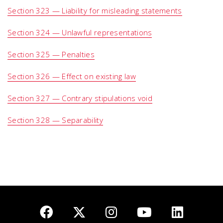
Section 323 — Liability for misleading statements
Section 324 — Unlawful representations
Section 325 — Penalties
Section 326 — Effect on existing law
Section 327 — Contrary stipulations void
Section 328 — Separability