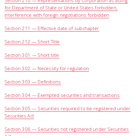
Section 210 — Representations by Corporation as acting
for Department of State or United States forbidden;
interference with foreign negotiations forbidden
Section 211 — Effective date of subchapter
Section 212 — Short Title
Section 301 — Short title
Section 302 — Necessity for regulation
Section 303 — Definitions
Section 304 — Exempted securities and transactions
Section 305 — Securities required to be registered under
Securities Act
Section 306 — Securities not registered under Securities