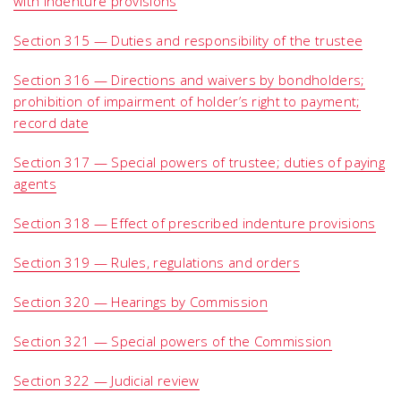
with indenture provisions
Section 315 — Duties and responsibility of the trustee
Section 316 — Directions and waivers by bondholders;
prohibition of impairment of holder’s right to payment;
record date
Section 317 — Special powers of trustee; duties of paying
agents
Section 318 — Effect of prescribed indenture provisions
Section 319 — Rules, regulations and orders
Section 320 — Hearings by Commission
Section 321 — Special powers of the Commission
Section 322 — Judicial review