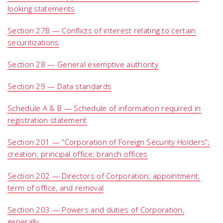
looking statements
Section 27B — Conflicts of interest relating to certain
securitizations
Section 28 — General exemptive authority
Section 29 — Data standards
Schedule A & B — Schedule of information required in
registration statement
Section 201 — “Corporation of Foreign Security Holders”;
creation; principal office; branch offices
Section 202 — Directors of Corporation; appointment,
term of office, and removal
Section 203 — Powers and duties of Corporation,
generally