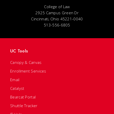
College of Law
2925 Campus Green Dr
Cincinnati, Ohio 45221-0040
513-556-6805
UC Tools
Canopy & Canvas
Enrollment Services
Email
Catalyst
Bearcat Portal
Shuttle Tracker