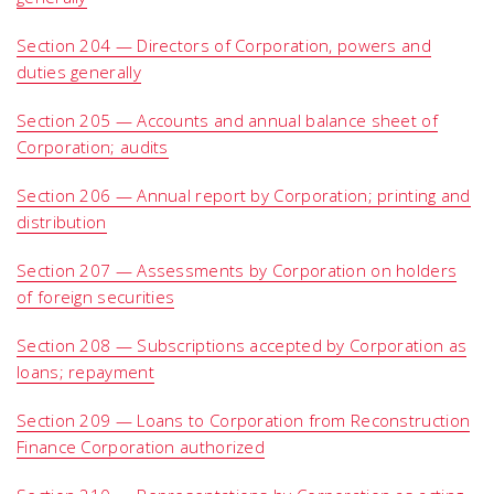
Section 204 — Directors of Corporation, powers and
duties generally
Section 205 — Accounts and annual balance sheet of
Corporation; audits
Section 206 — Annual report by Corporation; printing and
distribution
Section 207 — Assessments by Corporation on holders
of foreign securities
Section 208 — Subscriptions accepted by Corporation as
loans; repayment
Section 209 — Loans to Corporation from Reconstruction
Finance Corporation authorized