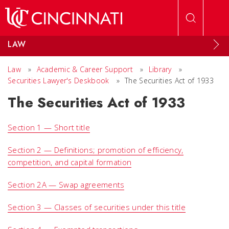
Skip to main content
LAW
Law
»
Academic & Career Support
»
Library
»
Securities Lawyer's Deskbook
»
The Securities Act of 1933
The Securities Act of 1933
Section 1 — Short title
Section 2 — Definitions; promotion of efficiency,
competition, and capital formation
Section 2A — Swap agreements
Section 3 — Classes of securities under this title