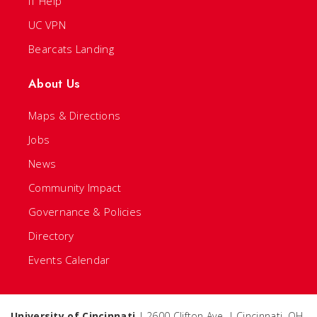
IT Help
UC VPN
Bearcats Landing
About Us
Maps & Directions
Jobs
News
Community Impact
Governance & Policies
Directory
Events Calendar
University of Cincinnati
| 2600 Clifton Ave. | Cincinnati, OH