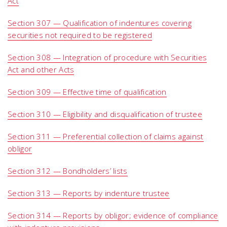
Act
Section 307 — Qualification of indentures covering
securities not required to be registered
Section 308 — Integration of procedure with Securities
Act and other Acts
Section 309 — Effective time of qualification
Section 310 — Eligibility and disqualification of trustee
Section 311 — Preferential collection of claims against
obligor
Section 312 — Bondholders’ lists
Section 313 — Reports by indenture trustee
Section 314 — Reports by obligor; evidence of compliance