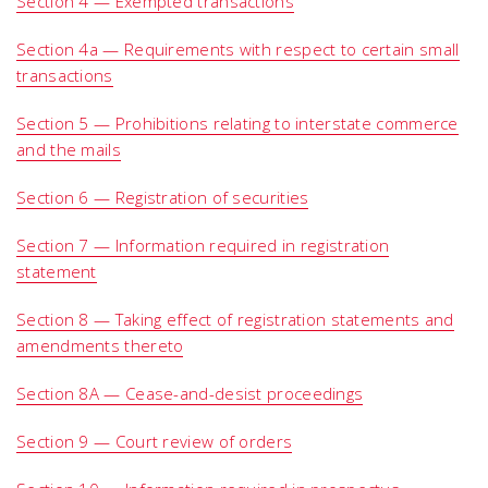
Section 4 — Exempted transactions
Section 4a — Requirements with respect to certain small
transactions
Section 5 — Prohibitions relating to interstate commerce
and the mails
Section 6 — Registration of securities
Section 7 — Information required in registration
statement
Section 8 — Taking effect of registration statements and
amendments thereto
Section 8A — Cease-and-desist proceedings
Section 9 — Court review of orders