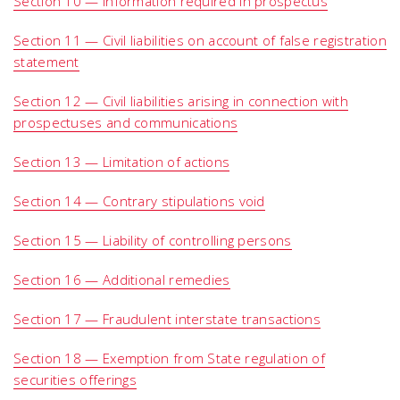
Section 10 — Information required in prospectus
Section 11 — Civil liabilities on account of false registration
statement
Section 12 — Civil liabilities arising in connection with
prospectuses and communications
Section 13 — Limitation of actions
Section 14 — Contrary stipulations void
Section 15 — Liability of controlling persons
Section 16 — Additional remedies
Section 17 — Fraudulent interstate transactions
Section 18 — Exemption from State regulation of
securities offerings