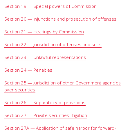
Section 19 — Special powers of Commission
Section 20 — Injunctions and prosecution of offenses
Section 21 — Hearings by Commission
Section 22 — Jurisdiction of offenses and suits
Section 23 — Unlawful representations
Section 24 — Penalties
Section 25 — Jurisdiction of other Government agencies
over securities
Section 26 — Separability of provisions
Section 27 — Private securities litigation
Section 27A — Application of safe harbor for forward-