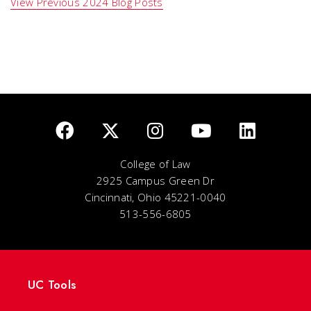
View Previous 2024 Blog Posts
College of Law
2925 Campus Green Dr
Cincinnati, Ohio 45221-0040
513-556-6805
UC Tools