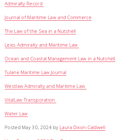
Admiralty Record
Journal of Maritime Law and Commerce
The Law of the Sea in a Nutshell
Lexis Admiralty and Maritime Law
Ocean and Coastal Management Law in a Nutshell
Tulane Maritime Law Journal
Westlaw Admiralty and Maritime Law
VitalLaw Transporation
Water Law
Posted May 30, 2024 by
Laura Dixon-Caldwell