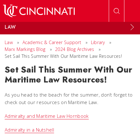
Skip to main content
LAW
Law
»
Academic & Career Support
»
Library
»
Marx Markings Blog
»
2024 Blog Archives
»
Set Sail This Summer With Our Maritime Law Resources!
Set Sail This Summer With Our
Maritime Law Resources!
As you head to the beach for the summer, don’t forget to
check out our resources on Maritime Law.
Admiralty and Maritime Law Hornbook
Admiralty in a Nutshell