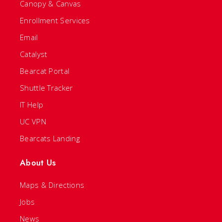
Canopy & Canvas
Enrollment Services
Email
Catalyst
Bearcat Portal
Shuttle Tracker
IT Help
UC VPN
Bearcats Landing
About Us
Maps & Directions
Jobs
News