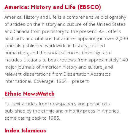
America: History and Life (EBSCO)
America: History and Life is a comprehensive bibliography
of articles on the history and culture of the United States
and Canada from prehistory to the present. AHL offers
abstracts and citations for articles appearing in over 2¸000
journals published worldwide in history¸ related
humanities¸ and the social sciences. Coverage also
includes citations to book reviews from approximately 140
major journals of American history and culture¸ and
relevant dissertations from Dissertation Abstracts
International. Coverage: 1964 – present
Ethnic NewsWatch
Full text articles from newspapers and periodicals
published by the ethnic and minority press in America,
some dating back to 1985.
Index Islamicus