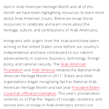
April is Arab American Heritage Month and all of this
month we have been highlighting resources to learn more
about Arab American issues. Below we recap those
resources to celebrate and learn more about the
heritage, culture, and contributions of Arab Americans.
Immigrants with origins from the Arab world have been
arriving to the United States since before our country’s
independence and have contributed to our nation’s
advancements in science, business, technology, foreign
policy, and national security. The
Arab American
Foundation
and
Arab America
initiated the National Arab
American Heritage Month in 2017. States and other
organizations began recognizing April as National Arab
American Heritage Month and last year
President Biden
issued an official proclamation
. This year’s proclamation
reminds us of that the “legacy of courage, resilience, and
service lives on today in Arab Americans across our