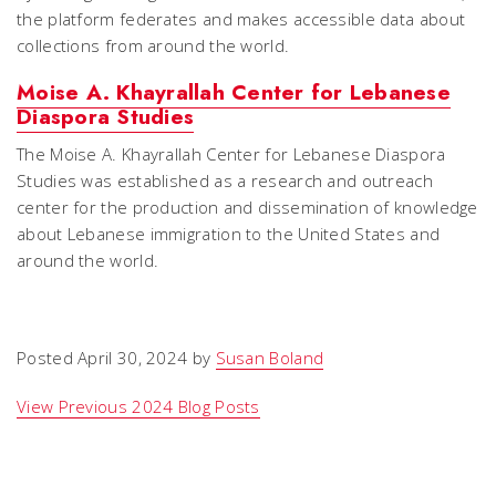
the platform federates and makes accessible data about
collections from around the world.
Moise A. Khayrallah Center for Lebanese
Diaspora Studies
The Moise A. Khayrallah Center for Lebanese Diaspora
Studies was established as a research and outreach
center for the production and dissemination of knowledge
about Lebanese immigration to the United States and
around the world.
Posted April 30, 2024 by
Susan Boland
View Previous 2024 Blog Posts