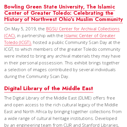
Bowling Green State University, The Islamic
Center of Greater Toledo: Celebrating the
History of Northwest Ohio’s Muslim Community
On May 5, 2019, the
BGSU Center for Archival Collections
(CAC)
, in partnership with the
Islamic Center of Greater
Toledo (ICGT),
hosted a public Community Scan Day at the
ICGT, to which members of the greater Toledo community
were invited to bring any archival materials they may have
in their personal possession. This exhibit brings together
a selection of images contributed by several individuals
during the Community Scan Day.
Digital Library of the Middle East
The Digital Library of the Middle East (DLME) offers free
and open access to the rich cultural legacy of the Middle
East and North Africa by bringing together collections from
a wide range of cultural heritage institutions. Developed
by an engineering team from CLIR and Stanford Libraries,