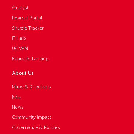
Catalyst
Bearcat Portal
Shuttle Tracker
IT Help
UC VPN
Bearcats Landing
About Us
Maps & Directions
Jobs
News
Community Impact
Governance & Policies