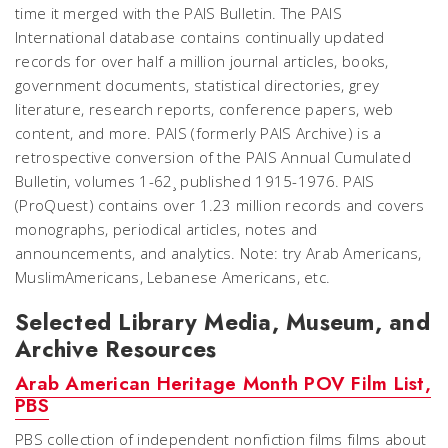
time it merged with the PAIS Bulletin. The PAIS
International database contains continually updated
records for over half a million journal articles, books,
government documents, statistical directories, grey
literature, research reports, conference papers, web
content, and more. PAIS (formerly PAIS Archive) is a
retrospective conversion of the PAIS Annual Cumulated
Bulletin, volumes 1-62¸ published 1915-1976. PAIS
(ProQuest) contains over 1.23 million records and covers
monographs, periodical articles, notes and
announcements, and analytics. Note: try Arab Americans,
MuslimAmericans, Lebanese Americans, etc.
Selected Library Media, Museum, and
Archive Resources
Arab American Heritage Month POV Film List,
PBS
PBS collection of independent nonfiction films films about