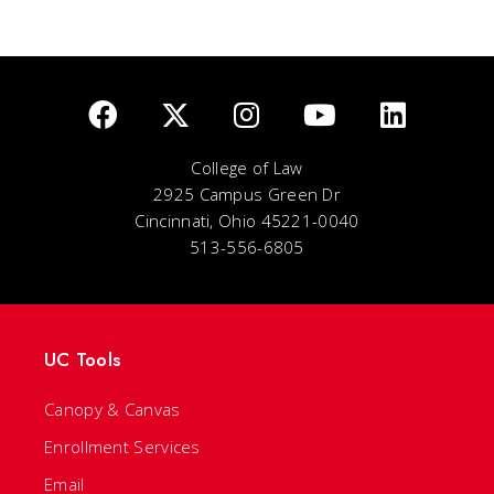
College of Law
2925 Campus Green Dr
Cincinnati, Ohio 45221-0040
513-556-6805
UC Tools
Canopy & Canvas
Enrollment Services
Email