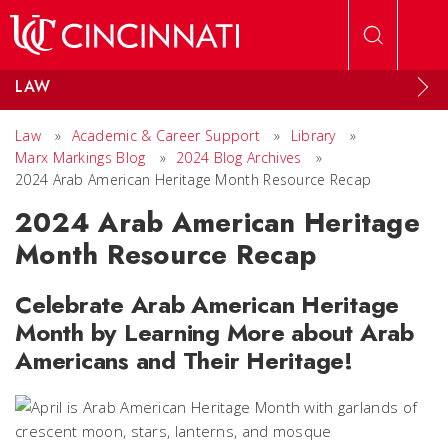
Skip to main content
LAW
Law
»
Academic & Career Support
»
Library
»
Marx Markings Blog
»
2024 Blog Archives
»
2024 Arab American Heritage Month Resource Recap
2024 Arab American Heritage
Month Resource Recap
Celebrate Arab American Heritage
Month by Learning More about Arab
Americans and Their Heritage!