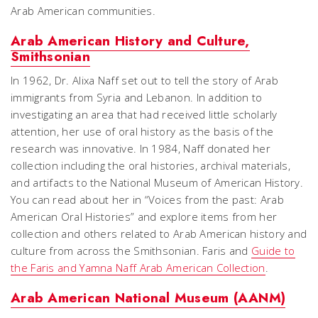
Arab American communities.
Arab American History and Culture,
Smithsonian
In 1962, Dr. Alixa Naff set out to tell the story of Arab
immigrants from Syria and Lebanon. In addition to
investigating an area that had received little scholarly
attention, her use of oral history as the basis of the
research was innovative. In 1984, Naff donated her
collection including the oral histories, archival materials,
and artifacts to the National Museum of American History.
You can read about her in “Voices from the past: Arab
American Oral Histories” and explore items from her
collection and others related to Arab American history and
culture from across the Smithsonian. Faris and
Guide to
the Faris and Yamna Naff Arab American Collection
.
Arab American National Museum (AANM)