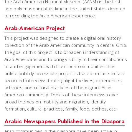
The Arab American National Museum (AANM) is the first
and only museum of its kind in the United States devoted
to recording the Arab American experience.
Arab-American Project
This project was designed to create a digital oral history
collection of the Arab American community in central Ohio.
The goal of this project is to broaden understanding of
Arab Americans and to bring visibility to their contributions
to and engagement with their local communities. This
online publicly accessible project is based on face-to-face
recorded interviews that highlight the lives, experiences,
activities, and cultural practices of the migrant Arab
American community. Topics of these interviews cover
broad themes on mobility and migration, identity
formation, cultural practices, family, food, clothes, etc.
Arabic Newspapers Published in the Diaspora
Arab communities in the diaspora have been active in