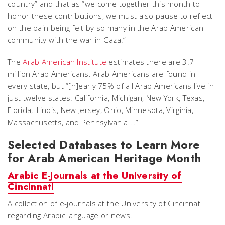
country” and that as “we come together this month to
honor these contributions, we must also pause to reflect
on the pain being felt by so many in the Arab American
community with the war in Gaza.”​
The
Arab American Institute
estimates there are 3.7
million Arab Americans. Arab Americans are found in
every state, but “[n]early 75% of all Arab Americans live in
just twelve states: California, Michigan, New York, Texas,
Florida, Illinois, New Jersey, Ohio, Minnesota, Virginia,
Massachusetts, and Pennsylvania …”
Selected Databases to Learn More
for Arab American Heritage Month
Arabic E-Journals at the University of
Cincinnati
A collection of e-journals at the University of Cincinnati
regarding Arabic language or news.