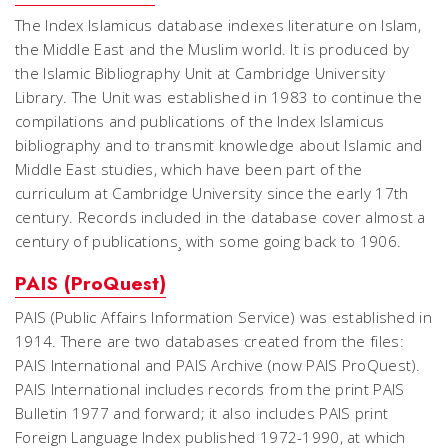
The Index Islamicus database indexes literature on Islam,
the Middle East and the Muslim world. It is produced by
the Islamic Bibliography Unit at Cambridge University
Library. The Unit was established in 1983 to continue the
compilations and publications of the Index Islamicus
bibliography and to transmit knowledge about Islamic and
Middle East studies, which have been part of the
curriculum at Cambridge University since the early 17th
century. Records included in the database cover almost a
century of publications¸ with some going back to 1906.
PAIS (ProQuest)
PAIS (Public Affairs Information Service) was established in
1914. There are two databases created from the files:
PAIS International and PAIS Archive (now PAIS ProQuest).
PAIS International includes records from the print PAIS
Bulletin 1977 and forward; it also includes PAIS print
Foreign Language Index published 1972-1990, at which