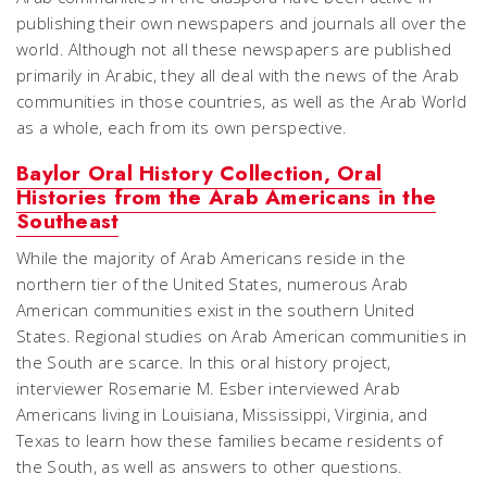
publishing their own newspapers and journals all over the
world. Although not all these newspapers are published
primarily in Arabic, they all deal with the news of the Arab
communities in those countries, as well as the Arab World
as a whole, each from its own perspective.
Baylor Oral History Collection, Oral
Histories from the Arab Americans in the
Southeast
While the majority of Arab Americans reside in the
northern tier of the United States, numerous Arab
American communities exist in the southern United
States. Regional studies on Arab American communities in
the South are scarce. In this oral history project,
interviewer Rosemarie M. Esber interviewed Arab
Americans living in Louisiana, Mississippi, Virginia, and
Texas to learn how these families became residents of
the South, as well as answers to other questions.