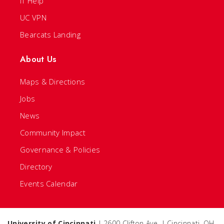
IT Help
UC VPN
Bearcats Landing
About Us
Maps & Directions
Jobs
News
Community Impact
Governance & Policies
Directory
Events Calendar
University of Cincinnati
| 2600 Clifton Ave. | Cincinnati, OH