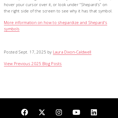
hover your cursor over it, or look under “Shepard’s” on
the right side of the screen to see why it has that symbol.
More information on how to shepardize and Shepard's
symbols
Posted Sept. 17, 2025 by
Laura Dixon-Caldwell
View Previous 2025 Blog Posts