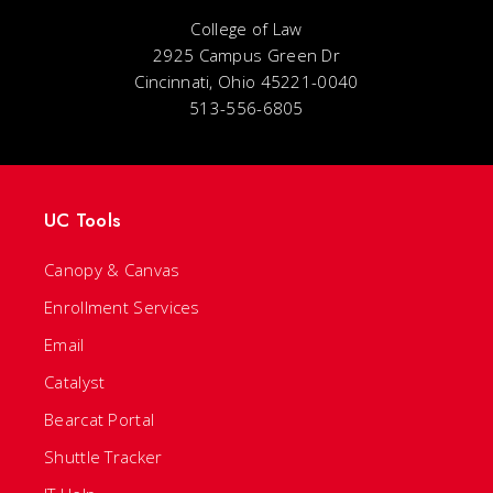
College of Law
2925 Campus Green Dr
Cincinnati, Ohio 45221-0040
513-556-6805
UC Tools
Canopy & Canvas
Enrollment Services
Email
Catalyst
Bearcat Portal
Shuttle Tracker