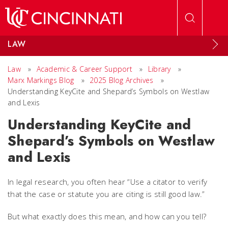
Skip to main content
LAW
Law
»
Academic & Career Support
»
Library
»
Marx Markings Blog
»
2025 Blog Archives
»
Understanding KeyCite and Shepard’s Symbols on Westlaw
and Lexis
Understanding KeyCite and
Shepard’s Symbols on Westlaw
and Lexis
In legal research, you often hear “Use a citator to verify
that the case or statute you are citing is still good law.”
But what exactly does this mean, and how can you tell?