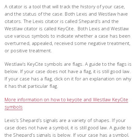
A citator is a tool that will track the history of your case,
and the status of the case. Both Lexis and Westlaw have
citators. The Lexis citator is called Shepard’s and the
Westlaw citator is called KeyCite. Both Lexis and Westlaw
use various symbols to indicate whether a case has been
overturned, appealed, received some negative treatment,
or positive treatment.
Westlaw’s KeyCite symbols are flags. A guide to the flags is
below. If your case does not have a flag, it is still good law.
If your case has a flag, click on it for an explanation on why
it has that particular flag.
More information on how to keycite and Westlaw KeyCite
symbols
Lexis’s Shepard’s signals are a variety of shapes. If your
case does not have a symbol, it is still good law. A guide to
the Shepard’s signals is below. If your case has a symbol,