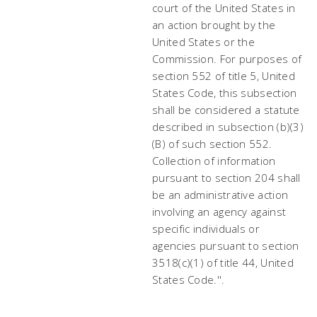
court of the United States in
an action brought by the
United States or the
Commission. For purposes of
section 552 of title 5, United
States Code, this subsection
shall be considered a statute
described in subsection (b)(3)
(B) of such section 552.
Collection of information
pursuant to section 204 shall
be an administrative action
involving an agency against
specific individuals or
agencies pursuant to section
3518(c)(1) of title 44, United
States Code.''.