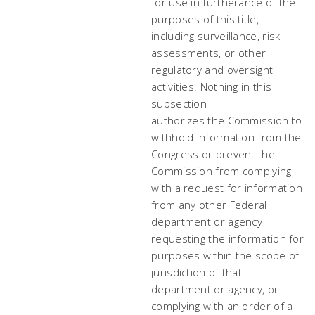
for use in furtherance of the
purposes of this title,
including surveillance, risk
assessments, or other
regulatory and oversight
activities. Nothing in this
subsection
authorizes the Commission to
withhold information from the
Congress or prevent the
Commission from complying
with a request for information
from any other Federal
department or agency
requesting the information for
purposes within the scope of
jurisdiction of that
department or agency, or
complying with an order of a