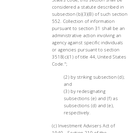
considered a statute described in
subsection (b)(3)(B) of such section
552. Collection of information
pursuant to section 31 shall be an
administrative action involving an
agency against specific individuals
or agencies pursuant to section
3518(c)(1) of title 44, United States
Code.'';
(2) by striking subsection (d);
and
(3) by redesignating
subsections (e) and (f) as
subsections (d) and (e),
respectively.
(c) Investment Advisers Act of
1940.--Section 210 of the