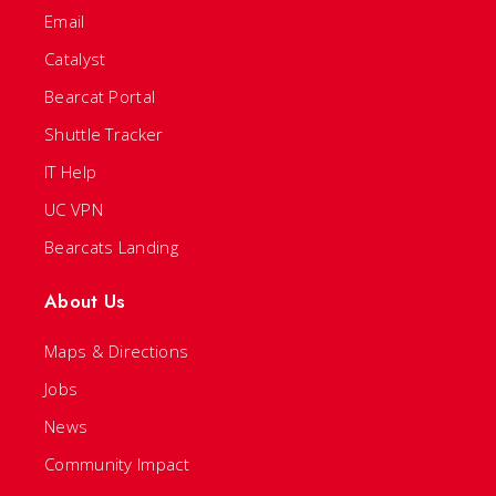
Email
Catalyst
Bearcat Portal
Shuttle Tracker
IT Help
UC VPN
Bearcats Landing
About Us
Maps & Directions
Jobs
News
Community Impact