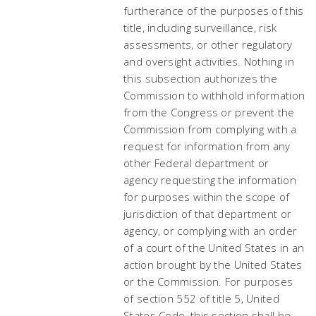
furtherance of the purposes of this
title, including surveillance, risk
assessments, or other regulatory
and oversight activities. Nothing in
this subsection authorizes the
Commission to withhold information
from the Congress or prevent the
Commission from complying with a
request for information from any
other Federal department or
agency requesting the information
for purposes within the scope of
jurisdiction of that department or
agency, or complying with an order
of a court of the United States in an
action brought by the United States
or the Commission. For purposes
of section 552 of title 5, United
States Code, this section shall be