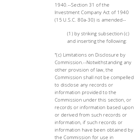
1940.--Section 31 of the
Investment Company Act of 1940
(15 U.S.C. 80a-30) is amended--
(1) by striking subsection (c)
and inserting the following:
"(c) Limitations on Disclosure by
Commission.--Notwithstanding any
other provision of law, the
Commission shall not be compelled
to disclose any records or
information provided to the
Commission under this section, or
records or information based upon
or derived from such records or
information, if such records or
information have been obtained by
the Commission for use in