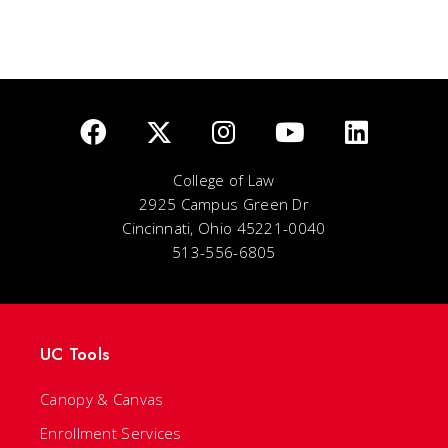
College of Law
2925 Campus Green Dr
Cincinnati, Ohio 45221-0040
513-556-6805
UC Tools
Canopy & Canvas
Enrollment Services