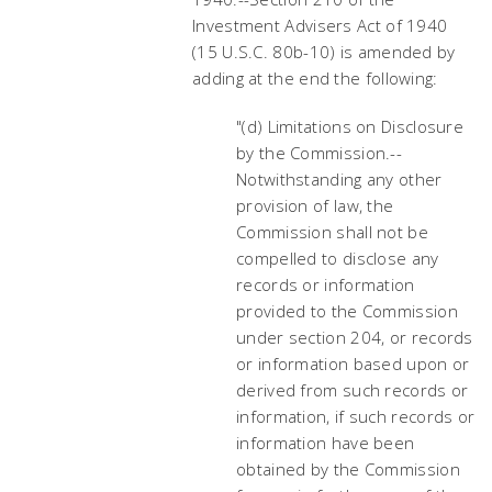
Investment Advisers Act of 1940
(15 U.S.C. 80b-10) is amended by
adding at the end the following:
"(d) Limitations on Disclosure
by the Commission.--
Notwithstanding any other
provision of law, the
Commission shall not be
compelled to disclose any
records or information
provided to the Commission
under section 204, or records
or information based upon or
derived from such records or
information, if such records or
information have been
obtained by the Commission