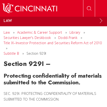
Skip to main content
LAW
Law
»
Academic & Career Support
»
Library
»
Securities Lawyer's Deskbook
»
Dodd-Frank
»
Title IX–Investor Protection and Securities Reform Act of 2010
»
Subtitle B
»
Section 929I
Section 929I –
Protecting confidentiality of materials
submitted to the Commission.
SEC. 929I. PROTECTING CONFIDENTIALITY OF MATERIALS
SUBMITTED TO THE COMMISSION.