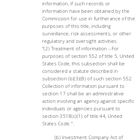
information, if such records or
information have been obtained by the
Commission for use in furtherance of the
purposes of this title, including
surveillance, risk assessments, or other
regulatory and oversight activities.
"(2) Treatment of information.--For
purposes of section 552 of title 5, United
States Code, this subsection shall be
considered a statute described in
subsection (b)(3)(B) of such section 552.
Collection of information pursuant to
section 17 shall be an administrative
action involving an agency against specific
individuals or agencies pursuant to
section 3518(c)(1) of title 44, United
States Code.''.
(b) Investment Company Act of