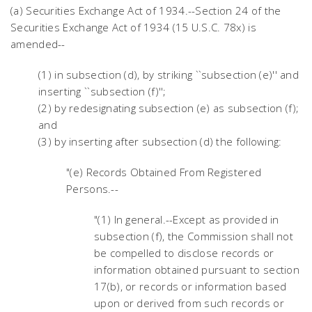
(a) Securities Exchange Act of 1934.--Section 24 of the
Securities Exchange Act of 1934 (15 U.S.C. 78x) is
amended--
(1) in subsection (d), by striking ``subsection (e)'' and
inserting ``subsection (f)'';
(2) by redesignating subsection (e) as subsection (f);
and
(3) by inserting after subsection (d) the following:
"(e) Records Obtained From Registered
Persons.--
"(1) In general.--Except as provided in
subsection (f), the Commission shall not
be compelled to disclose records or
information obtained pursuant to section
17(b), or records or information based
upon or derived from such records or