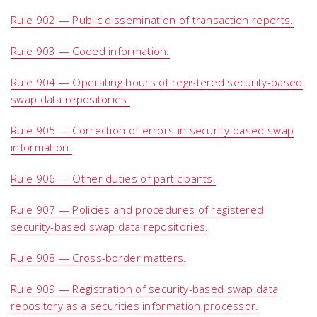
Rule 902 — Public dissemination of transaction reports.
Rule 903 — Coded information.
Rule 904 — Operating hours of registered security-based
swap data repositories.
Rule 905 — Correction of errors in security-based swap
information.
Rule 906 — Other duties of participants.
Rule 907 — Policies and procedures of registered
security-based swap data repositories.
Rule 908 — Cross-border matters.
Rule 909 — Registration of security-based swap data
repository as a securities information processor.