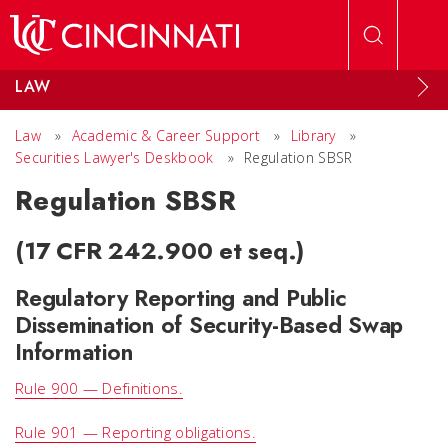
Skip to main content
LAW
Law
»
Academic & Career Support
»
Library
»
Securities Lawyer's Deskbook
»
Regulation SBSR
Regulation SBSR
(17 CFR 242.900 et seq.)
Regulatory Reporting and Public
Dissemination of Security-Based Swap
Information
Rule 900 — Definitions.
Rule 901 — Reporting obligations.