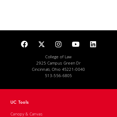
College of Law
2925 Campus Green Dr
Cincinnati, Ohio 45221-0040
513-556-6805
UC Tools
Canopy & Canvas