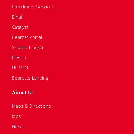
Enrollment Services
Email
Catalyst
Bearcat Portal
Shuttle Tracker
IT Help
UC VPN
Bearcats Landing
About Us
Maps & Directions
Jobs
News