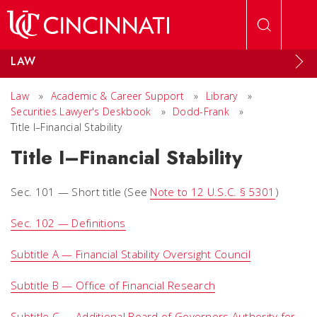
Skip to main content
LAW
Law
»
Academic & Career Support
»
Library
»
Securities Lawyer's Deskbook
»
Dodd-Frank
»
Title I–Financial Stability
Title I–Financial Stability
Sec. 101 — Short title (
See
Note to 12 U.S.C. § 5301
)
Sec. 102 — Definitions
Subtitle A — Financial Stability Oversight Council
Subtitle B — Office of Financial Research
Subtitle C — Additional Board of Governors Authority for