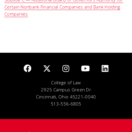
Certain Nonbank Financial Companies and Bank Holding
Companies
College of Law
2925 Campus Green Dr
Cincinnati, Ohio 45221-0040
513-556-6805