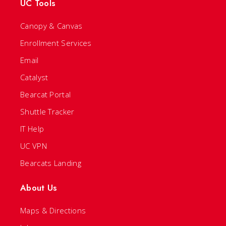
UC Tools
Canopy & Canvas
Enrollment Services
Email
Catalyst
Bearcat Portal
Shuttle Tracker
IT Help
UC VPN
Bearcats Landing
About Us
Maps & Directions