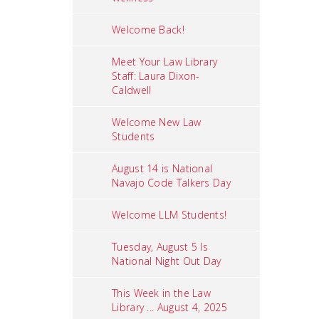
Welcome Back!
Meet Your Law Library
Staff: Laura Dixon-
Caldwell
Welcome New Law
Students
August 14 is National
Navajo Code Talkers Day
Welcome LLM Students!
Tuesday, August 5 Is
National Night Out Day
This Week in the Law
Library ... August 4, 2025