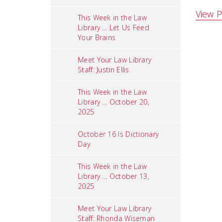
View P
This Week in the Law
Library ... Let Us Feed
Your Brains
Meet Your Law Library
Staff: Justin Ellis
This Week in the Law
Library ... October 20,
2025
October 16 Is Dictionary
Day
This Week in the Law
Library ... October 13,
2025
Meet Your Law Library
Staff: Rhonda Wiseman