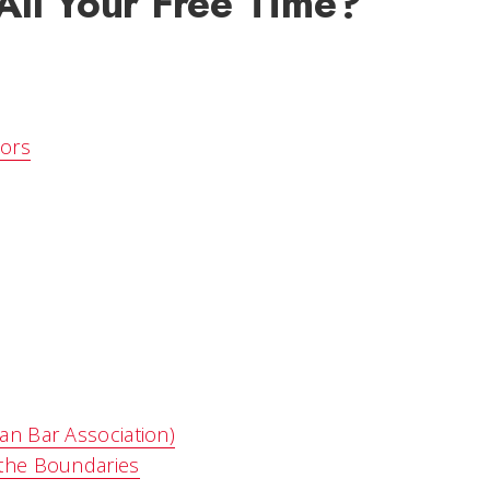
ll Your Free Time?
tors
an Bar Association)
 the Boundaries