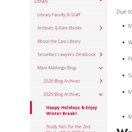
Library
Due to
Library Faculty & Staff
M
Archives & Rare Books
About the Law Library
W
Securities Lawyer's Deskbook
F
Marx Markings Blog
S
2026 Blog Archives
M
2025 Blog Archives
Happy Holidays & Enjoy
Winter Break!
M
Study Aids for the 2nd