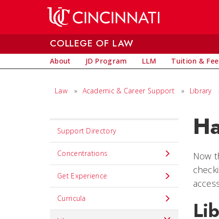
Skip to main content
COLLEGE OF LAW
About
JD Program
LLM
Tuition & Fee
Law
»
Academic & Career Support
»
Library
Ha
Set
Support Directory
Navigation
title
Concentrations
Now th
in
checki
Get Experience
component
access
Curricula
Lib