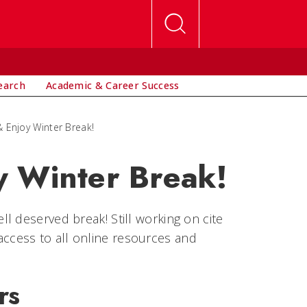
earch
Academic & Career Success
 Enjoy Winter Break!
y Winter Break!
l deserved break! Still working on cite
7 access to all online resources and
rs