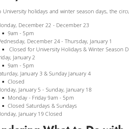
 University holidays and winter season days, the circ
onday, December 22 - December 23
9am - 5pm
ednesday, December 24 - Thursday, January 1
Closed for University Holidays & Winter Season D
riday, January 2
9am - 5pm
aturday, January 3 & Sunday January 4
Closed
onday, January 5 - Sunday, January 18
Monday - Friday 9am - 5pm
Closed Saturdays & Sundays
onday, January 19 Closed