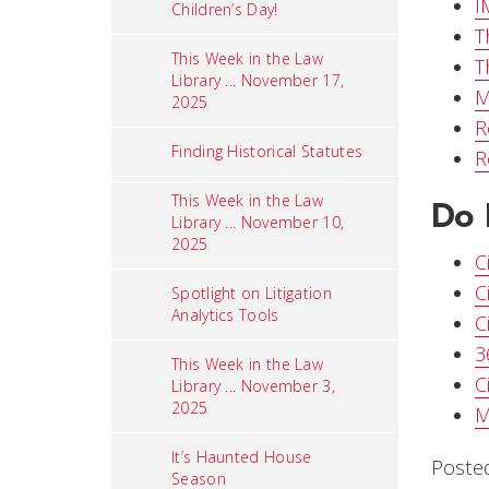
I
Children’s Day!
T
This Week in the Law
T
Library ... November 17,
M
2025
R
Finding Historical Statutes
R
This Week in the Law
Do 
Library ... November 10,
2025
C
C
Spotlight on Litigation
Analytics Tools
C
3
This Week in the Law
C
Library ... November 3,
2025
M
It’s Haunted House
Poste
Season