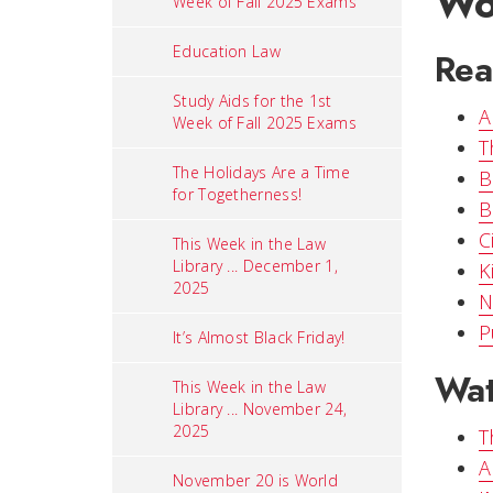
Wo
Week of Fall 2025 Exams
Education Law
Rea
Study Aids for the 1st
A
Week of Fall 2025 Exams
T
The Holidays Are a Time
B
for Togetherness!
B
C
This Week in the Law
Library ... December 1,
K
2025
N
P
It’s Almost Black Friday!
Wat
This Week in the Law
Library ... November 24,
2025
T
A
November 20 is World