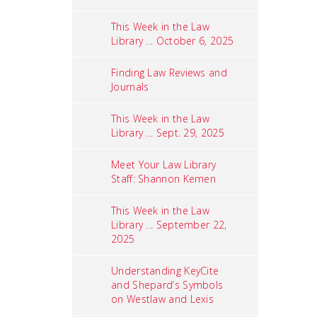
This Week in the Law
Library ... October 6, 2025
Finding Law Reviews and
Journals
This Week in the Law
Library ... Sept. 29, 2025
Meet Your Law Library
Staff: Shannon Kemen
This Week in the Law
Library ... September 22,
2025
Understanding KeyCite
and Shepard’s Symbols
on Westlaw and Lexis