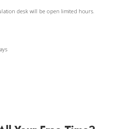
ulation desk will be open limited hours.
ays