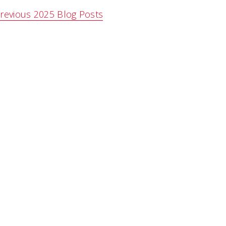
revious 2025 Blog Posts