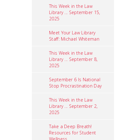
This Week in the Law
Library ... September 15,
2025
Meet Your Law Library
Staff: Michael Whiteman
This Week in the Law
Library ... September 8,
2025
September 6 Is National
Stop Procrastination Day
This Week in the Law
Library ... September 2,
2025
Take a Deep Breath!
Resources for Student
Wellness