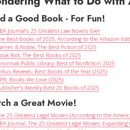
ndering What to Do with A
d a Good Book - For Fun!
BA Journal's 25 Greatest Law Novels Ever
he Best Books of 2025, According to the Amazon Edi
arnes & Noble, The Best Fiction of 2025
ook Riot, The Best Books of 2025
incinnati Public Library, Best of Nonfiction: 2025
irkus Reviews, Best Books of the Year (2025)
PR, Books We Love (2025)
ublisher's Weekly Best 20 Books of 2025
ch a Great Movie!
he 25 Greatest Legal Movies (According to the Americ
BA Journal, The 25 Greatest Legal Movies: Expanding