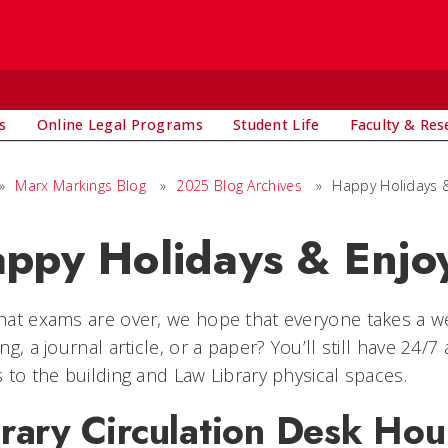
s
Online Legal Programs
Student Life
Faculty & Res
»
Marx Markings Blog
»
2025 Blog Archives
»
Happy Holidays &
ppy Holidays & Enjo
at exams are over, we hope that everyone takes a wel
ng, a journal article, or a paper? You’ll still have 24/
 to the building and Law Library physical spaces.
rary Circulation Desk Hou