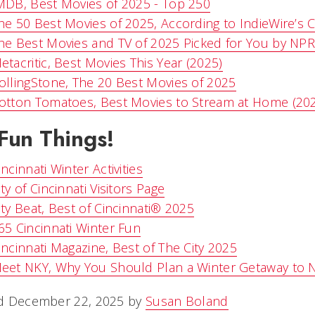
MDB, Best Movies of 2025 - Top 250
he 50 Best Movies of 2025, According to IndieWire’s Cr
he Best Movies and TV of 2025 Picked for You by NPR 
etacritic, Best Movies This Year (2025)
ollingStone, The 20 Best Movies of 2025
otton Tomatoes, Best Movies to Stream at Home (20
Fun Things!
incinnati Winter Activities
ity of Cincinnati Visitors Page
ity Beat, Best of Cincinnati® 2025
65 Cincinnati Winter Fun
incinnati Magazine, Best of The City 2025
eet NKY, Why You Should Plan a Winter Getaway to 
d December 22, 2025 by
Susan Boland