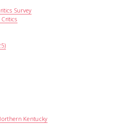
itics Survey
Critics
25)
Northern Kentucky