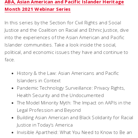
ABA, Asian American and Pacific Islander Heritage
Month 2021 Webinar Series
In this series by the Section for Civil Rights and Social
Justice and the Coalition on Racial and Ethnic Justice, dive
into the experiences of the Asian American and Pacific
Islander communities. Take a look inside the social,
political, and economic issues they have and continue to
face.
History & the Law: Asian Americans and Pacific
Islanders in Context
Pandemic Technology Surveillance: Privacy Rights,
Health Security and the Undocumented
The Model Minority Myth: The Impact on AAPIs in the
Legal Profession and Beyond
Building Asian American and Black Solidarity for Racial
Justice in Today’s America
Invisible Apartheid: What You Need to Know to Be an