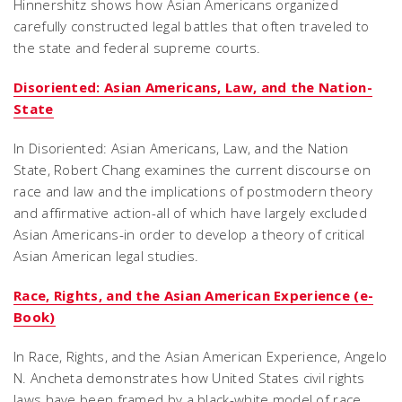
Hinnershitz shows how Asian Americans organized
carefully constructed legal battles that often traveled to
the state and federal supreme courts.
Disoriented: Asian Americans, Law, and the Nation-
State
In Disoriented: Asian Americans, Law, and the Nation
State, Robert Chang examines the current discourse on
race and law and the implications of postmodern theory
and affirmative action-all of which have largely excluded
Asian Americans-in order to develop a theory of critical
Asian American legal studies.
Race, Rights, and the Asian American Experience (e-
Book)
In Race, Rights, and the Asian American Experience, Angelo
N. Ancheta demonstrates how United States civil rights
laws have been framed by a black-white model of race