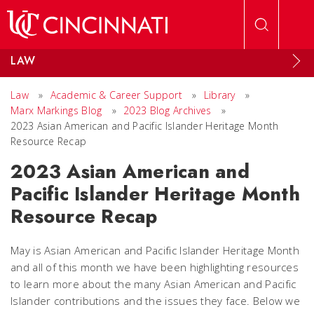
Skip to main content
LAW
Law
»
Academic & Career Support
»
Library
»
Marx Markings Blog
»
2023 Blog Archives
»
2023 Asian American and Pacific Islander Heritage Month
Resource Recap
2023 Asian American and
Pacific Islander Heritage Month
Resource Recap
May is Asian American and Pacific Islander Heritage Month
and all of this month we have been highlighting resources
to learn more about the many Asian American and Pacific
Islander contributions and the issues they face. Below we