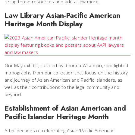
recap those resources and add a few more!
Law Library Asian-Pacific American
Heritage Month Display
Our May exhibit, curated by Rhonda Wiseman, spotlighted
monographs from our collection that focus on the history
and journey of Asian American and Pacific Islanders, as
well as their contributions to the legal community and
beyond.
Establishment of Asian American and
Pacific Islander Heritage Month
After decades of celebrating Asian/Pacific American