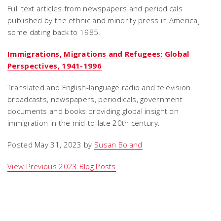
Full text articles from newspapers and periodicals
published by the ethnic and minority press in America¸
some dating back to 1985.
Immigrations, Migrations and Refugees: Global
Perspectives, 1941-1996
Translated and English-language radio and television
broadcasts, newspapers, periodicals, government
documents and books providing global insight on
immigration in the mid-to-late 20th century.
Posted May 31, 2023 by
Susan Boland
View Previous 2023 Blog Posts