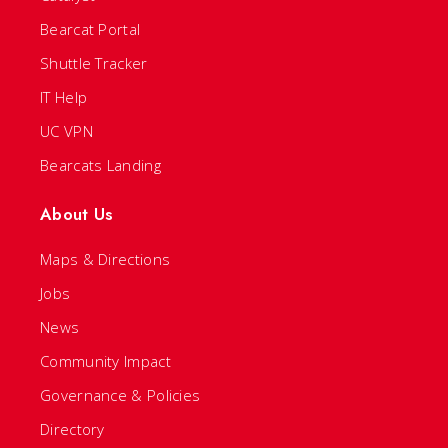
Bearcat Portal
Shuttle Tracker
IT Help
UC VPN
Bearcats Landing
About Us
Maps & Directions
Jobs
News
Community Impact
Governance & Policies
Directory