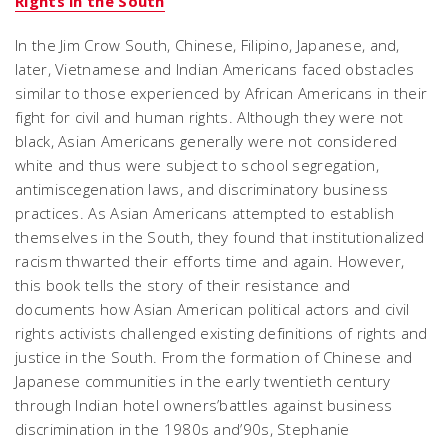
Rights in the South
In the Jim Crow South, Chinese, Filipino, Japanese, and,
later, Vietnamese and Indian Americans faced obstacles
similar to those experienced by African Americans in their
fight for civil and human rights. Although they were not
black, Asian Americans generally were not considered
white and thus were subject to school segregation,
antimiscegenation laws, and discriminatory business
practices. As Asian Americans attempted to establish
themselves in the South, they found that institutionalized
racism thwarted their efforts time and again. However,
this book tells the story of their resistance and
documents how Asian American political actors and civil
rights activists challenged existing definitions of rights and
justice in the South. From the formation of Chinese and
Japanese communities in the early twentieth century
through Indian hotel owners’battles against business
discrimination in the 1980s and’90s, Stephanie