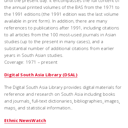
until the present day. It encompasses the full content of
the annual printed volumes of the BAS from the 1971 to
the 1991 editions (the 1991 edition was the last volume
available in print form). In addition, there are many
references to publications after 1991, including citations
to all articles from the 100 most-used journals in Asian
studies (up to the present in many cases), and a
substantial number of additional citations from earlier
years in South Asian studies.
Coverage: 1971 – present
Digital South Asia Library (DSAL)
The Digital South Asia Library provides digital materials for
reference and research on South Asia including books
and journals¸ full-text dictionaries¸ bibliographies¸ images¸
maps¸ and statistical information..
Ethnic NewsWatch