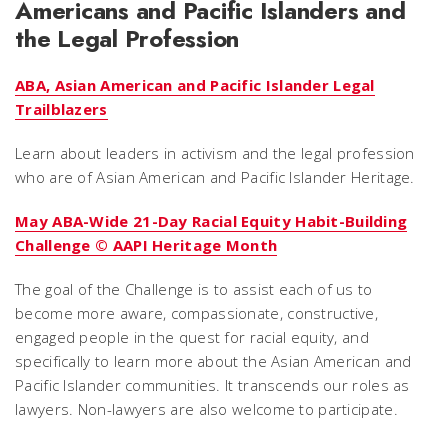
Americans and Pacific Islanders and
the Legal Profession
ABA, Asian American and Pacific Islander Legal
Trailblazers
Learn about leaders in activism and the legal profession
who are of Asian American and Pacific Islander Heritage.
May ABA-Wide 21-Day Racial Equity Habit-Building
Challenge © AAPI Heritage Month
The goal of the Challenge is to assist each of us to
become more aware, compassionate, constructive,
engaged people in the quest for racial equity, and
specifically to learn more about the Asian American and
Pacific Islander communities. It transcends our roles as
lawyers. Non-lawyers are also welcome to participate.