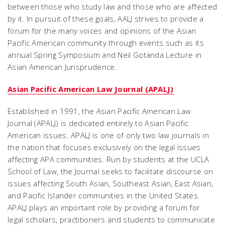
between those who study law and those who are affected
by it. In pursuit of these goals, AALJ strives to provide a
forum for the many voices and opinions of the Asian
Pacific American community through events such as its
annual Spring Symposium and Neil Gotanda Lecture in
Asian American Jurisprudence.
Asian Pacific American Law Journal (APALJ)
Established in 1991, the Asian Pacific American Law
Journal (APALJ) is dedicated entirely to Asian Pacific
American issues. APALJ is one of only two law journals in
the nation that focuses exclusively on the legal issues
affecting APA communities. Run by students at the UCLA
School of Law, the Journal seeks to facilitate discourse on
issues affecting South Asian, Southeast Asian, East Asian,
and Pacific Islander communities in the United States.
APALJ plays an important role by providing a forum for
legal scholars, practitioners and students to communicate