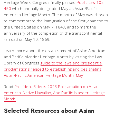
Heritage Week, Congress finally passed
Public Law 102-
450
which annually designated May as Asian/Pacific
American Heritage Month. The month of May was chosen
to commemorate the immigration of the first Japanese to
the United States on May 7, 1843, and to mark the
anniversary of the completion of the transcontinental
railroad on May 10, 1869.
Learn more about the establishment of Asian American
and Pacific Islander Heritage Month by visiting the Law
Library of Congress
guide to the laws and presidential
proclamations related to establishing and designating
Asian/Pacific American Heritage Month (May)
.
Read
President Biden’s 2023 Proclamation on Asian
American, Native Hawaiian, And Pacific Islander Heritage
Month
.
Selected Resources about Asian