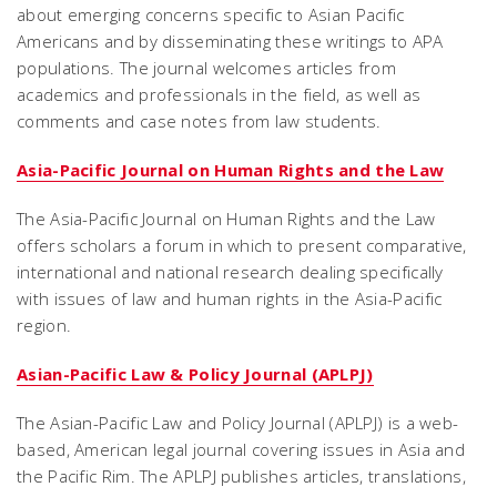
about emerging concerns specific to Asian Pacific
Americans and by disseminating these writings to APA
populations. The journal welcomes articles from
academics and professionals in the field, as well as
comments and case notes from law students.
Asia-Pacific Journal on Human Rights and the Law
The Asia-Pacific Journal on Human Rights and the Law
offers scholars a forum in which to present comparative,
international and national research dealing specifically
with issues of law and human rights in the Asia-Pacific
region.
Asian-Pacific Law & Policy Journal (APLPJ)
The Asian-Pacific Law and Policy Journal (APLPJ) is a web-
based, American legal journal covering issues in Asia and
the Pacific Rim. The APLPJ publishes articles, translations,