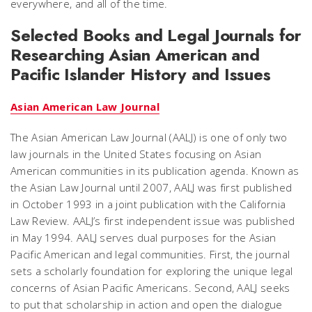
everywhere, and all of the time.
Selected Books and Legal Journals for
Researching Asian American and
Pacific Islander History and Issues
Asian American Law Journal
The Asian American Law Journal (AALJ) is one of only two
law journals in the United States focusing on Asian
American communities in its publication agenda. Known as
the Asian Law Journal until 2007, AALJ was first published
in October 1993 in a joint publication with the California
Law Review. AALJ’s first independent issue was published
in May 1994. AALJ serves dual purposes for the Asian
Pacific American and legal communities. First, the journal
sets a scholarly foundation for exploring the unique legal
concerns of Asian Pacific Americans. Second, AALJ seeks
to put that scholarship in action and open the dialogue