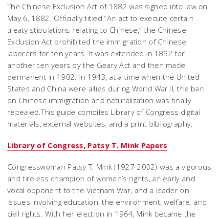
The Chinese Exclusion Act of 1882 was signed into law on
May 6, 1882. Officially titled “An act to execute certain
treaty stipulations relating to Chinese,” the Chinese
Exclusion Act prohibited the immigration of Chinese
laborers for ten years. It was extended in 1892 for
another ten years by the Geary Act and then made
permanent in 1902. In 1943, at a time when the United
States and China were allies during World War II, the ban
on Chinese immigration and naturalization was finally
repealed.This guide compiles Library of Congress digital
materials, external websites, and a print bibliography.
Library of Congress, Patsy T. Mink Papers
Congresswoman Patsy T. Mink (1927-2002) was a vigorous
and tireless champion of women’s rights, an early and
vocal opponent to the Vietnam War, and a leader on
issues involving education, the environment, welfare, and
civil rights. With her election in 1964, Mink became the