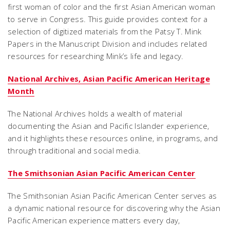
first woman of color and the first Asian American woman
to serve in Congress. This guide provides context for a
selection of digitized materials from the Patsy T. Mink
Papers in the Manuscript Division and includes related
resources for researching Mink’s life and legacy.
National Archives, Asian Pacific American Heritage
Month
The National Archives holds a wealth of material
documenting the Asian and Pacific Islander experience,
and it highlights these resources online, in programs, and
through traditional and social media.
The Smithsonian Asian Pacific American Center
The Smithsonian Asian Pacific American Center serves as
a dynamic national resource for discovering why the Asian
Pacific American experience matters every day,