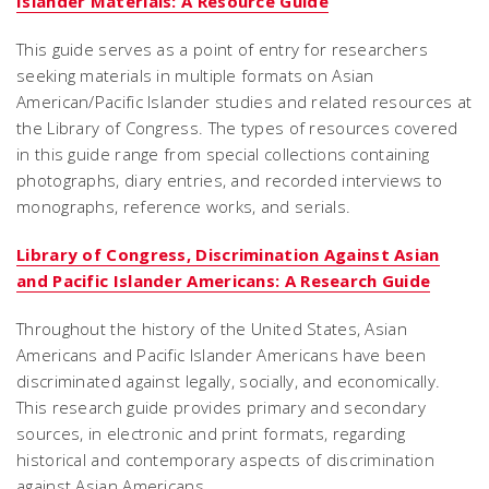
Islander Materials: A Resource Guide
This guide serves as a point of entry for researchers
seeking materials in multiple formats on Asian
American/Pacific Islander studies and related resources at
the Library of Congress. The types of resources covered
in this guide range from special collections containing
photographs, diary entries, and recorded interviews to
monographs, reference works, and serials.
Library of Congress, Discrimination Against Asian
and Pacific Islander Americans: A Research Guide
Throughout the history of the United States, Asian
Americans and Pacific Islander Americans have been
discriminated against legally, socially, and economically.
This research guide provides primary and secondary
sources, in electronic and print formats, regarding
historical and contemporary aspects of discrimination
against Asian Americans.