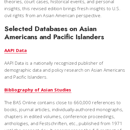
theories, court cases, historical events, and personal
insights, this revised edition brings fresh insights to U.S.
civil rights from an Asian American perspective.
Selected Databases on Asian
Americans and Pacific Islanders
AAPI Data
AAPI Data is a nationally recognized publisher of
demographic data and policy research on Asian Americans
and Pacific Islanders.
Bibliography of Asian Studies
The BAS Online contains close to 660,000 references to
books, journal articles, individually-authored monographs,
chapters in edited volumes, conference proceedings,
anthologies, and Festschriften, etc., published from 1971