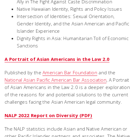
Ally in The Fight Against Caste Discrimination
Native Hawaiian Identity, Rights and Policy Issues
Intersection of Identities: Sexual Orientation,
Gender Identity, and the Asian American and Pacific
Islander Experience
Dignity Rights in Asia: Humanitarian Toll of Economic
Sanctions
A Portrait of Asian Americans in the Law 2.0
Published by the
American Bar Foundation
and the
National Asian Pacific American Bar Association
, A Portrait
of Asian Americans in the Law 2.0 is a deeper exploration
of the reasons for and potential solutions to the current
challenges facing the Asian American legal community.
NALP 2022 Report on Diversity (PDF)
The NALP statistics include Asian and Native American or
other Pacific Islander partners and associates. The Native