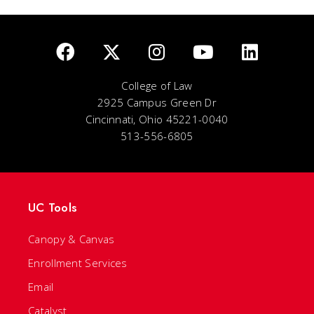
College of Law
2925 Campus Green Dr
Cincinnati, Ohio 45221-0040
513-556-6805
UC Tools
Canopy & Canvas
Enrollment Services
Email
Catalyst