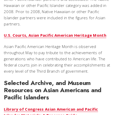
Hawaiian or other Pacific Islander category was added in
2008. Prior to 2008, Native Hawaiian or other Pacific
Islander partners were included in the figures for Asian
partners.
U.S. Courts, Asian Pacific American Heritage Month
Asian Pacific American Heritage Month is observed
throughout May to pay tribute to the achievements of
generations who have contributed to American life. The
federal courts join in celebrating their accomplishments at
every level of the Third Branch of government.
Selected Archive, and Museum
Resources on Asian Americans and
Pacific Islanders
Library of Congress Asian American and Pacific