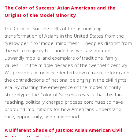
The Color of Success: Asian Americans and the
Origins of the Model Minority
The Color of Success tells of the astonishing
transformation of Asians in the United States from the
“yellow peril” to “model minorities” — peoples distinct from
the white majority but lauded as well-assimilated,
upwardly mobile, and exemplars of traditional family
values — in the middle decades of the twentieth century.
Wu provides an unprecedented view of racial reform and
the contradictions of national belonging in the civil rights
era. By charting the emergence of the model minority
stereotype, The Color of Success reveals that this far-
reaching, politically charged process continues to have
profound implications for how Americans understand
race, opportunity, and nationhood.
A Different Shade of Justice: Asian American Civil