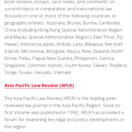
book reviews, essays, case notes, and comments on
current topics in comparative and transnational law
focused on one or more of the following countries or
geographic entities: Australia, Brunei, Burma, Cambodia,
China (including Hong Kong Special Administrative Region
and Macau Special Administrative Region), East Timor, Fiji,
Hawai‘i, Indonesia, Japan, Kiribati, Laos, Malaysia, Marshall
Islands, Micronesia, Mongolia, Nauru, New Zealand, North
Korea, Palau, Papua New Guinea, Philippines, Samoa,
Singapore, Solomon Islands, South Korea, Taiwan, Thailand,
Tonga, Tuvalu, Vanuatu, Vietnam.
Asia Pacific Law Review (APLR)
The Asia Pacific Law Review (APLR) is the leading peer-
reviewed law journal in the Asia Pacific Region. Since its
first Volume was published in 1992, APLR has provided a
forum for examining key legal and policy developments in
the region.