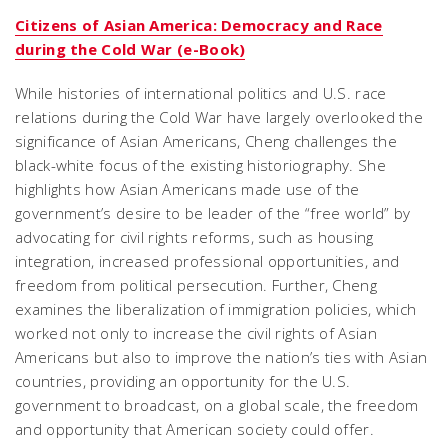
Citizens of Asian America: Democracy and Race
during the Cold War (e-Book)
While histories of international politics and U.S. race
relations during the Cold War have largely overlooked the
significance of Asian Americans, Cheng challenges the
black-white focus of the existing historiography. She
highlights how Asian Americans made use of the
government’s desire to be leader of the “free world” by
advocating for civil rights reforms, such as housing
integration, increased professional opportunities, and
freedom from political persecution. Further, Cheng
examines the liberalization of immigration policies, which
worked not only to increase the civil rights of Asian
Americans but also to improve the nation’s ties with Asian
countries, providing an opportunity for the U.S.
government to broadcast, on a global scale, the freedom
and opportunity that American society could offer.