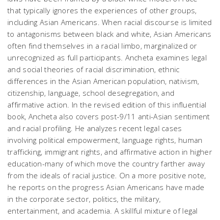
that typically ignores the experiences of other groups,
including Asian Americans. When racial discourse is limited
to antagonisms between black and white, Asian Americans
often find themselves in a racial limbo, marginalized or
unrecognized as full participants. Ancheta examines legal
and social theories of racial discrimination, ethnic
differences in the Asian American population, nativism,
citizenship, language, school desegregation, and
affirmative action. In the revised edition of this influential
book, Ancheta also covers post-9/11 anti-Asian sentiment
and racial profiling. He analyzes recent legal cases
involving political empowerment, language rights, human
trafficking, immigrant rights, and affirmative action in higher
education-many of which move the country farther away
from the ideals of racial justice. On a more positive note,
he reports on the progress Asian Americans have made
in the corporate sector, politics, the military,
entertainment, and academia. A skillful mixture of legal