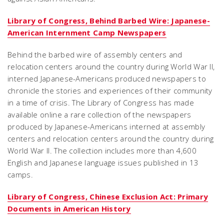
Library of Congress, Behind Barbed Wire: Japanese-
American Internment Camp Newspapers
Behind the barbed wire of assembly centers and
relocation centers around the country during World War II,
interned Japanese-Americans produced newspapers to
chronicle the stories and experiences of their community
in a time of crisis. The Library of Congress has made
available online a rare collection of the newspapers
produced by Japanese-Americans interned at assembly
centers and relocation centers around the country during
World War II. The collection includes more than 4,600
English and Japanese language issues published in 13
camps.
Library of Congress, Chinese Exclusion Act: Primary
Documents in American History