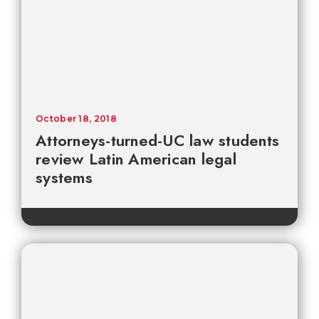
October 18, 2018
Attorneys-turned-UC law students
review Latin American legal
systems