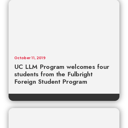
October 11, 2019
UC LLM Program welcomes four
students from the Fulbright
Foreign Student Program