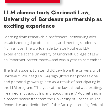
LLM alumna touts Cincinnati Law,
University of Bordeaux partnership as
exciting experience
Learning from remarkable professors, networking with
established legal professionals, and meeting students
from all over the world made Lorette Pouhet’s LLM
experience at the University of Cincinnati College of Law
an important career move—and was a year to remember.
The first student to attend UC Law from the University of
Bordeaux, Pouhet (LLM ’24) highlighted her professional
and personal growth gained as a result of participating in
the LLM program. “The year at the law school was exciting;
I learned a lot about law and about myself,” Pouhet said in
a recent newsletter from the University of Bordeaux. The
“expertise and dedication” of the faculty, attending federal