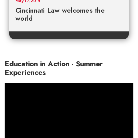
May 17, 2019
Cincinnati Law welcomes the
world
Education in Action - Summer
Experiences