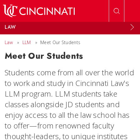
Skip to main content
LAW
Law
»
LLM
»
Meet Our Students
Meet Our Students
Students come from all over the world
to work and study in Cincinnati Law's
LLM program. LLM students take
classes alongside JD students and
enjoy access to all the law school has
to offer—from renowned faculty
thought-leaders, to unique institutes