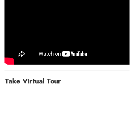
Take Virtual Tour