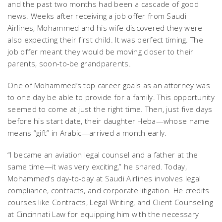
and the past two months had been a cascade of good
news. Weeks after receiving a job offer from Saudi
Airlines, Mohammed and his wife discovered they were
also expecting their first child. It was perfect timing. The
job offer meant they would be moving closer to their
parents, soon-to-be grandparents.
One of Mohammed’s top career goals as an attorney was
to one day be able to provide for a family. This opportunity
seemed to come at just the right time. Then, just five days
before his start date, their daughter Heba—whose name
means “gift” in Arabic—arrived a month early.
“I became an aviation legal counsel and a father at the
same time—it was very exciting,” he shared. Today,
Mohammed’s day-to-day at Saudi Airlines involves legal
compliance, contracts, and corporate litigation. He credits
courses like Contracts, Legal Writing, and Client Counseling
at Cincinnati Law for equipping him with the necessary