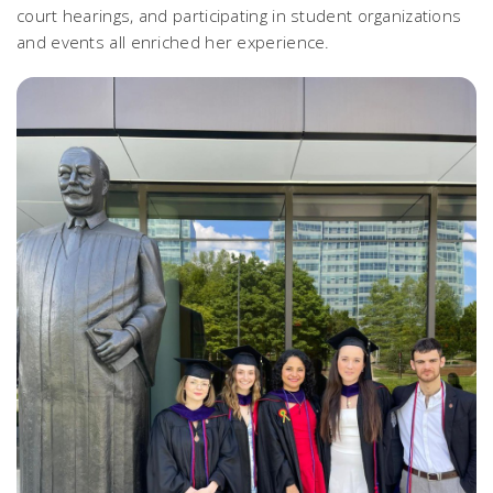
court hearings, and participating in student organizations
and events all enriched her experience.