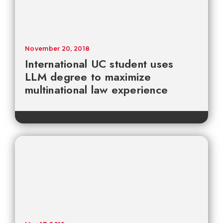
November 20, 2018
International UC student uses
LLM degree to maximize
multinational law experience