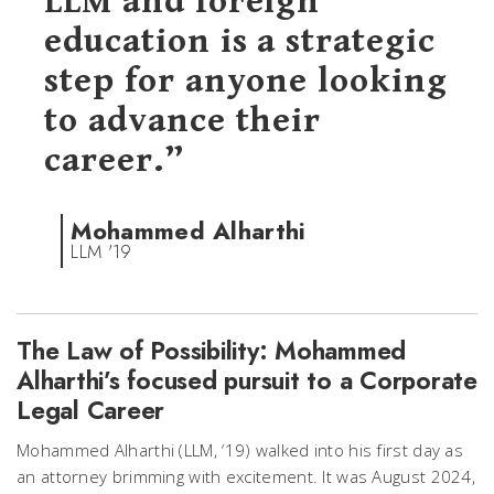
LLM and foreign
education is a strategic
step for anyone looking
to advance their
career.”
Mohammed Alharthi
LLM '19
The Law of Possibility: Mohammed
Alharthi’s focused pursuit to a Corporate
Legal Career
Mohammed Alharthi (LLM, ‘19) walked into his first day as
an attorney brimming with excitement. It was August 2024,