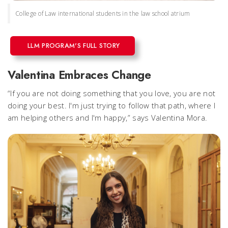
College of Law international students in the law school atrium
LLM PROGRAM'S FULL STORY
Valentina Embraces Change
“If you are not doing something that you love, you are not
doing your best. I'm just trying to follow that path, where I
am helping others and I'm happy,” says Valentina Mora.