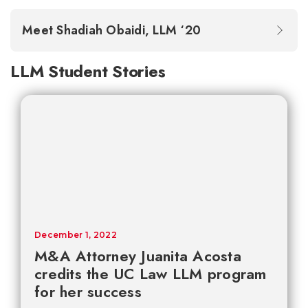
Meet Shadiah Obaidi, LLM ‘20
LLM Student Stories
December 1, 2022
M&A Attorney Juanita Acosta
credits the UC Law LLM program
for her success