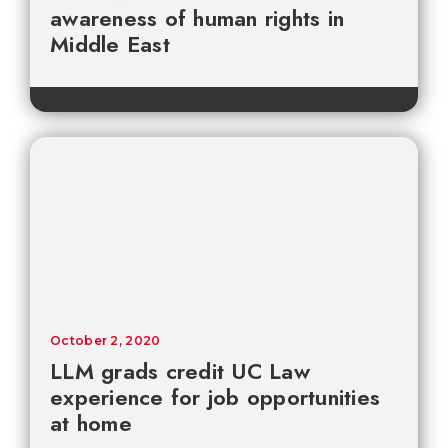
awareness of human rights in
Middle East
October 2, 2020
LLM grads credit UC Law
experience for job opportunities
at home