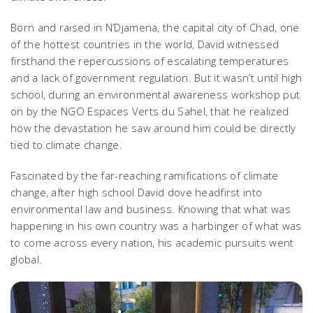
Born and raised in N’Djamena, the capital city of Chad, one
of the hottest countries in the world, David witnessed
firsthand the repercussions of escalating temperatures
and a lack of government regulation. But it wasn’t until high
school, during an environmental awareness workshop put
on by the NGO Espaces Verts du Sahel, that he realized
how the devastation he saw around him could be directly
tied to climate change.
Fascinated by the far-reaching ramifications of climate
change, after high school David dove headfirst into
environmental law and business. Knowing that what was
happening in his own country was a harbinger of what was
to come across every nation, his academic pursuits went
global.