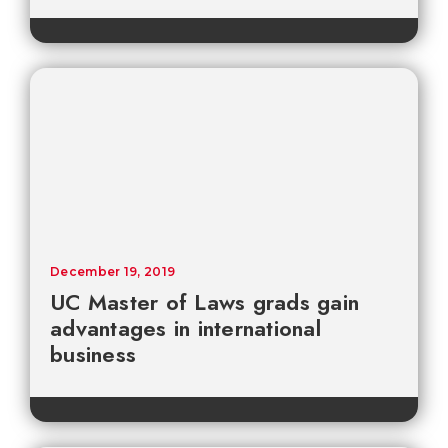
December 19, 2019
UC Master of Laws grads gain
advantages in international
business