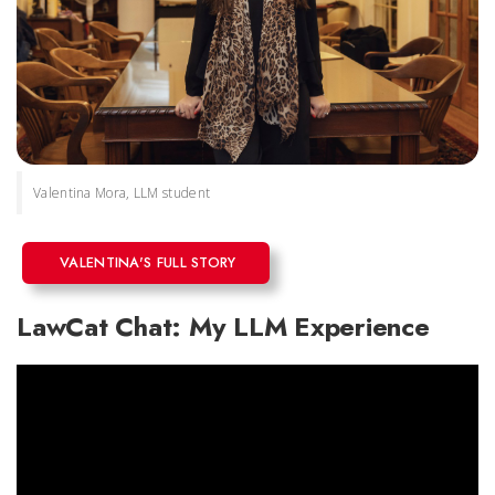
Valentina Mora, LLM student
VALENTINA'S FULL STORY
LawCat Chat: My LLM Experience