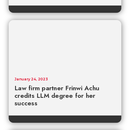
January 24, 2023
Law firm partner Frinwi Achu
credits LLM degree for her
success