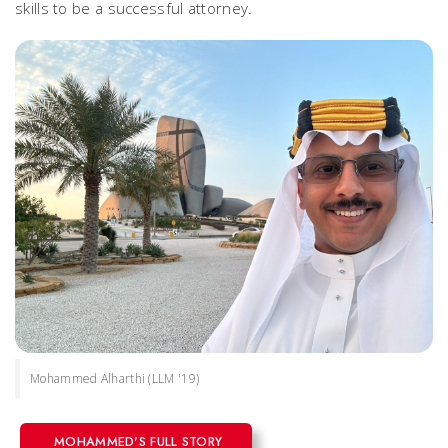
skills to be a successful attorney.
Mohammed Alharthi (LLM '19)
MOHAMMED'S FULL STORY