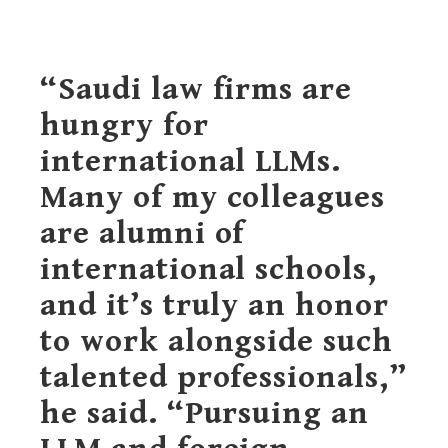
“Saudi law firms are
hungry for
international LLMs.
Many of my colleagues
are alumni of
international schools,
and it’s truly an honor
to work alongside such
talented professionals,”
he said. “Pursuing an