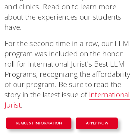
and clinics. Read on to learn more
about the experiences our students
have.
For the second time in a row, our LLM
program was included on the honor
roll for International Jurist's Best LLM
Programs, recognizing the affordability
of our program. Be sure to read the
story in the latest issue of
International
Jurist
.
REQUEST INFORMATION
APPLY NOW