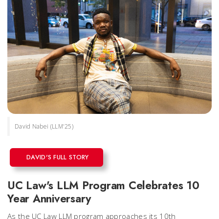
David Nabei (LLM'25)
DAVID'S FULL STORY
UC Law's LLM Program Celebrates 10
Year Anniversary
As the UC Law LLM program approaches its 10th