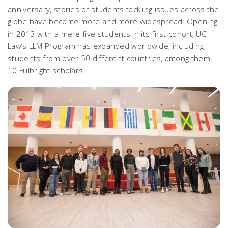
anniversary, stories of students tackling issues across the
globe have become more and more widespread. Opening
in 2013 with a mere five students in its first cohort, UC
Law’s LLM Program has expanded worldwide, including
students from over 50 different countries, among them
10 Fulbright scholars.