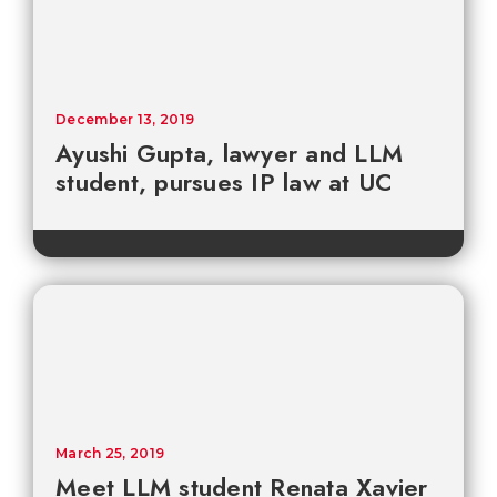
December 13, 2019
Ayushi Gupta, lawyer and LLM
student, pursues IP law at UC
March 25, 2019
Meet LLM student Renata Xavier