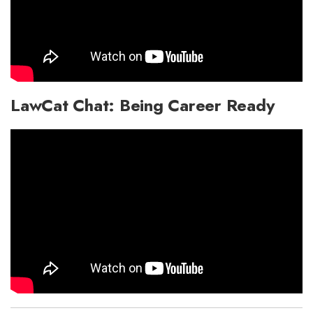
LawCat Chat: Being Career Ready