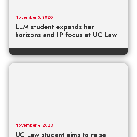
November 5, 2020
LLM student expands her
horizons and IP focus at UC Law
November 4, 2020
UC Law student aims to raise