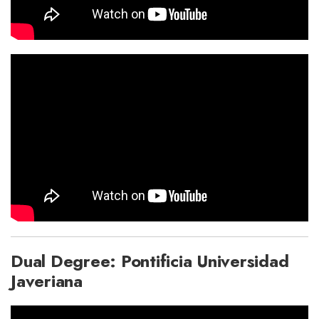
Dual Degree: Pontificia Universidad
Javeriana