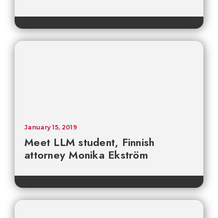
January 15, 2019
Meet LLM student, Finnish
attorney Monika Ekström