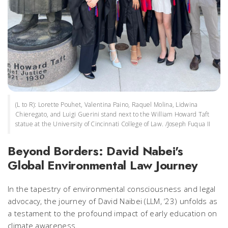
(L to R): Lorette Pouhet, Valentina Paino, Raquel Molina, Lidwina
Chieregato, and Luigi Guerini stand next to the William Howard Taft
statue at the University of Cincinnati College of Law. /Joseph Fuqua II
Beyond Borders: David Nabei's
Global Environmental Law Journey
In the tapestry of environmental consciousness and legal
advocacy, the journey of David Naibei (LLM, ‘23) unfolds as
a testament to the profound impact of early education on
climate awareness.