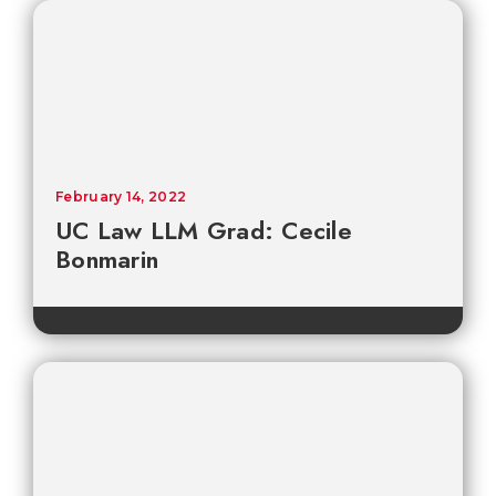
February 14, 2022
UC Law LLM Grad: Cecile
Bonmarin