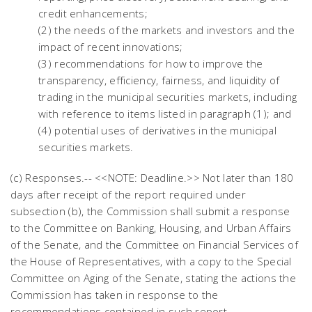
credit enhancements;
(2) the needs of the markets and investors and the
impact of recent innovations;
(3) recommendations for how to improve the
transparency, efficiency, fairness, and liquidity of
trading in the municipal securities markets, including
with reference to items listed in paragraph (1); and
(4) potential uses of derivatives in the municipal
securities markets.
(c) Responses.-- <<NOTE: Deadline.>> Not later than 180
days after receipt of the report required under
subsection (b), the Commission shall submit a response
to the Committee on Banking, Housing, and Urban Affairs
of the Senate, and the Committee on Financial Services of
the House of Representatives, with a copy to the Special
Committee on Aging of the Senate, stating the actions the
Commission has taken in response to the
recommendations contained in such report.