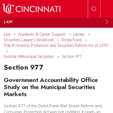
Skip to main content
LAW
Law
»
Academic & Career Support
»
Library
»
Securities Lawyer's Deskbook
»
Dodd-Frank
»
Title IX–Investor Protection and Securities Reform Act of 2010
»
Subtitle HMunicipal Securities
»
Section 977
Section 977
Government Accountability Office
Study on the Municipal Securities
Markets
Section 977 of the Dodd-Frank Wall Street Reform and
Consumer Protection Act was not codified. It reads as