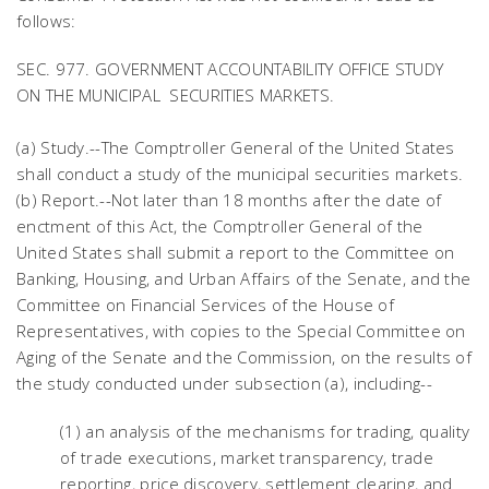
follows:
SEC. 977. GOVERNMENT ACCOUNTABILITY OFFICE STUDY
ON THE MUNICIPAL SECURITIES MARKETS.
(a) Study.--The Comptroller General of the United States
shall conduct a study of the municipal securities markets.
(b) Report.--Not later than 18 months after the date of
enctment of this Act, the Comptroller General of the
United States shall submit a report to the Committee on
Banking, Housing, and Urban Affairs of the Senate, and the
Committee on Financial Services of the House of
Representatives, with copies to the Special Committee on
Aging of the Senate and the Commission, on the results of
the study conducted under subsection (a), including--
(1) an analysis of the mechanisms for trading, quality
of trade executions, market transparency, trade
reporting, price discovery, settlement clearing, and