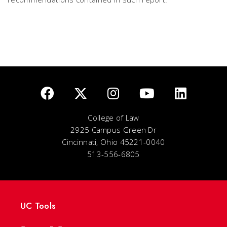
College of Law
2925 Campus Green Dr
Cincinnati, Ohio 45221-0040
513-556-6805
UC Tools