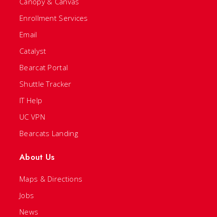
Canopy & Canvas
Enrollment Services
Email
Catalyst
Bearcat Portal
Shuttle Tracker
IT Help
UC VPN
Bearcats Landing
About Us
Maps & Directions
Jobs
News