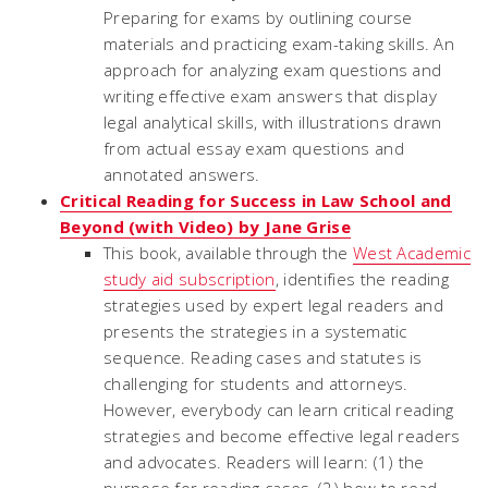
Preparing for exams by outlining course
materials and practicing exam-taking skills. An
approach for analyzing exam questions and
writing effective exam answers that display
legal analytical skills, with illustrations drawn
from actual essay exam questions and
annotated answers.
Critical Reading for Success in Law School and
Beyond (with Video) by Jane Grise
This book, available through the
West Academic
study aid subscription
, identifies the reading
strategies used by expert legal readers and
presents the strategies in a systematic
sequence. Reading cases and statutes is
challenging for students and attorneys.
However, everybody can learn critical reading
strategies and become effective legal readers
and advocates. Readers will learn: (1) the