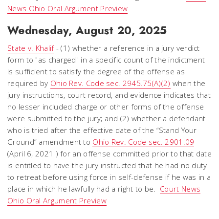
News Ohio Oral Argument Preview
Wednesday, August 20, 2025
State v. Khalif
- (1) whether a reference in a jury verdict
form to "as charged" in a specific count of the indictment
is sufficient to satisfy the degree of the offense as
required by
Ohio Rev. Code sec. 2945.75(A)(2)
when the
jury instructions, court record, and evidence indicates that
no lesser included charge or other forms of the offense
were submitted to the jury; and (2) whether a defendant
who is tried after the effective date of the “Stand Your
Ground” amendment to
Ohio Rev. Code sec. 2901.09
(April 6, 2021 ) for an offense committed prior to that date
is entitled to have the jury instructed that he had no duty
to retreat before using force in self-defense if he was in a
place in which he lawfully had a right to be.
Court News
Ohio Oral Argument Preview