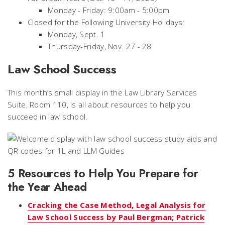
Monday - Friday: 9:00am - 5:00pm
Closed for the Following University Holidays:
Monday, Sept. 1
Thursday-Friday, Nov. 27 - 28
Law School Success
This month’s small display in the Law Library Services
Suite, Room 110, is all about resources to help you
succeed in law school.
5 Resources to Help You Prepare for
the Year Ahead
Cracking the Case Method, Legal Analysis for
Law School Success by Paul Bergman; Patrick