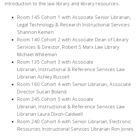
introduction to the law library and library resources.
Room 145 Cohort 1 with Associate Senior Librarian,
Legal Technology & Research Instructional Services
Shannon Kemen
Room 140 Cohort 2 with Associate Dean of Library
Services & Director, Robert S Marx Law Library
Michael Whiteman
Room 135 Cohort 3 with Associate
Librarian, Instructional & Reference Services Law
Librarian Ashley Russell
Room 160 Cohort 4 with Senior Librarian, Associate
Director Susan Boland
Room 245 Cohort 5 with Associate
Librarian, Instructional & Reference Services Law
Librarian Laura Dixon-Caldwell
Room 240 Cohort 6 with Senior Librarian, Electronic
Resources Instructional Services Librarian Ron Jones