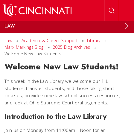
Skip to main content
LAW
Law
»
Academic & Career Support
»
Library
»
Marx Markings Blog
»
2025 Blog Archives
»
Welcome New Law Students
Welcome New Law Students!
This week in the Law Library we welcome our 1-L
students, transfer students, and those taking short
courses; provide some law school success resources;
and look at Ohio Supreme Court oral arguments.
Introduction to the Law Library
Join us on Monday from 11:00am – Noon for an