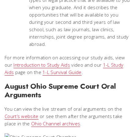
types of legal practice that are available to you
when you graduate. And it describes the
opportunities that will be available to you
during your second and third years of law
school, such as law journals, law clinics,
internships, joint degree programs, and study
abroad.
For more information on accessing our study aids, view
our
Introduction to Study Aids
video and our
1-L Study
Aids
page on the
1-L Survival Guide
.
August Ohio Supreme Court Oral
Arguments
You can view the live stream of oral arguments on the
Court’s website
or see them after the arguments take
place in the
Ohio Channel archives
.