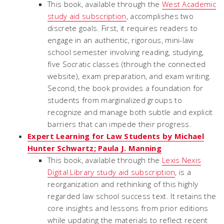
This book, available through the
West Academic
study aid subscription
, accomplishes two
discrete goals. First, it requires readers to
engage in an authentic, rigorous, mini-law
school semester involving reading, studying,
five Socratic classes (through the connected
website), exam preparation, and exam writing.
Second, the book provides a foundation for
students from marginalized groups to
recognize and manage both subtle and explicit
barriers that can impede their progress.
Expert Learning for Law Students by Michael
Hunter Schwartz; Paula J. Manning
This book, available through the
Lexis Nexis
Digital Library study aid subscription
, is a
reorganization and rethinking of this highly
regarded law school success text. It retains the
core insights and lessons from prior editions
while updating the materials to reflect recent