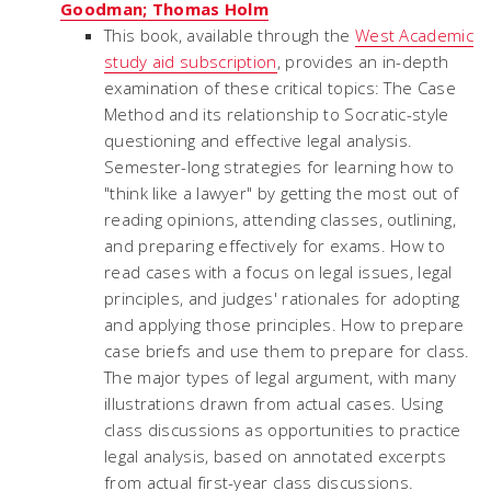
Goodman; Thomas Holm
This book, available through the
West Academic
study aid subscription
, provides an in-depth
examination of these critical topics: The Case
Method and its relationship to Socratic-style
questioning and effective legal analysis.
Semester-long strategies for learning how to
"think like a lawyer" by getting the most out of
reading opinions, attending classes, outlining,
and preparing effectively for exams. How to
read cases with a focus on legal issues, legal
principles, and judges' rationales for adopting
and applying those principles. How to prepare
case briefs and use them to prepare for class.
The major types of legal argument, with many
illustrations drawn from actual cases. Using
class discussions as opportunities to practice
legal analysis, based on annotated excerpts
from actual first-year class discussions.