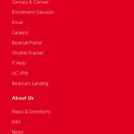
Canopy & Canvas
Enrollment Services
Email
Catalyst
Bearcat Portal
Shuttle Tracker
IT Help
UC VPN
Bearcats Landing
About Us
Maps & Directions
Jobs
News