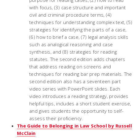
purpose for reading cases, (2) how to read
with focus, (3) case structure and important
civil and criminal procedure terms, (4)
techniques for understanding complex text, (5)
strategies for identifying the parts of a case,
(6) how to brief a case, (7) legal analysis skills
such as analogical reasoning and case
synthesis, and (8) strategies for reading
statutes. The second edition adds chapters
that address reading on screens and
techniques for reading bar prep materials. The
second edition also has a seventeen part
video series with PowerPoint slides. Each
video introduces a reading strategy, provides
helpful tips, includes a short student exercise,
and gives students the opportunity to self-
assess their proficiency.
The Guide to Belonging in Law School by Russell
McClain