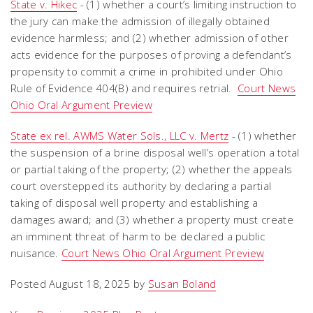
State v. Hikec
- (1) whether a court’s limiting instruction to
the jury can make the admission of illegally obtained
evidence harmless; and (2) whether admission of other
acts evidence for the purposes of proving a defendant’s
propensity to commit a crime in prohibited under Ohio
Rule of Evidence 404(B) and requires retrial.
Court News
Ohio Oral Argument Preview
State ex rel. AWMS Water Sols., LLC v. Mertz
- (1) whether
the suspension of a brine disposal well’s operation a total
or partial taking of the property; (2) whether the appeals
court overstepped its authority by declaring a partial
taking of disposal well property and establishing a
damages award; and (3) whether a property must create
an imminent threat of harm to be declared a public
nuisance.
Court News Ohio Oral Argument Preview
Posted August 18, 2025 by
Susan Boland