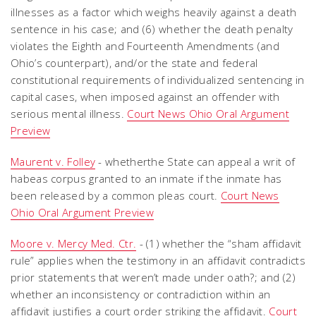
illnesses as a factor which weighs heavily against a death
sentence in his case; and (6) whether the death penalty
violates the Eighth and Fourteenth Amendments (and
Ohio’s counterpart), and/or the state and federal
constitutional requirements of individualized sentencing in
capital cases, when imposed against an offender with
serious mental illness.
Court News Ohio Oral Argument
Preview
Maurent v. Folley
- whetherthe State can appeal a writ of
habeas corpus granted to an inmate if the inmate has
been released by a common pleas court.
Court News
Ohio Oral Argument Preview
Moore v. Mercy Med. Ctr.
- (1) whether the “sham affidavit
rule” applies when the testimony in an affidavit contradicts
prior statements that weren’t made under oath?; and (2)
whether an inconsistency or contradiction within an
affidavit justifies a court order striking the affidavit.
Court