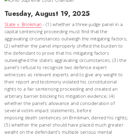
Tuesday, August 19, 2025
State v. Brinkman
- (1) whether a three-judge panel in a
capital sentencing proceeding must find that the
aggravating circumstances outweigh the mitigating factors;
(2) whether the panel improperly shifted the burden to
the defendant to prove that his mitigating factors
outweighed the state’s aggravating circumstances; (3) the
panel’s refusal to recognize two defense expert
witnesses as relevant experts and to give any weight to
their report and testimony violated his constitutional
rights to a fair sentencing proceeding and created an
arbitrary barrier blocking his mitigation evidence; (4)
whether the panel’s allowance and consideration of
several victim-impact statements, before
imposing death sentences on Brinkman, denied his rights;
(5) whether the panel should have placed much greater
weight on the defendant's multiple serious mental