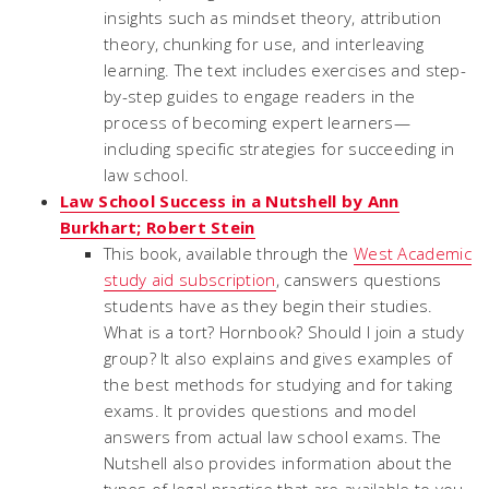
insights such as mindset theory, attribution
theory, chunking for use, and interleaving
learning. The text includes exercises and step-
by-step guides to engage readers in the
process of becoming expert learners—
including specific strategies for succeeding in
law school.
Law School Success in a Nutshell by Ann
Burkhart; Robert Stein
This book, available through the
West Academic
study aid subscription
, canswers questions
students have as they begin their studies.
What is a tort? Hornbook? Should I join a study
group? It also explains and gives examples of
the best methods for studying and for taking
exams. It provides questions and model
answers from actual law school exams. The
Nutshell also provides information about the