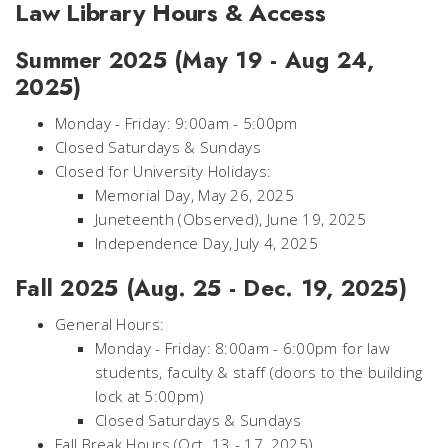
Law Library Hours & Access
Summer 2025 (May 19 - Aug 24,
2025)
Monday - Friday: 9:00am - 5:00pm
Closed Saturdays & Sundays
Closed for University Holidays:
Memorial Day, May 26, 2025
Juneteenth (Observed), June 19, 2025
Independence Day, July 4, 2025
Fall 2025 (Aug. 25 - Dec. 19, 2025)
General Hours:
Monday - Friday: 8:00am - 6:00pm for law
students, faculty & staff (doors to the building
lock at 5:00pm)
Closed Saturdays & Sundays
Fall Break Hours (Oct. 13 - 17, 2025)