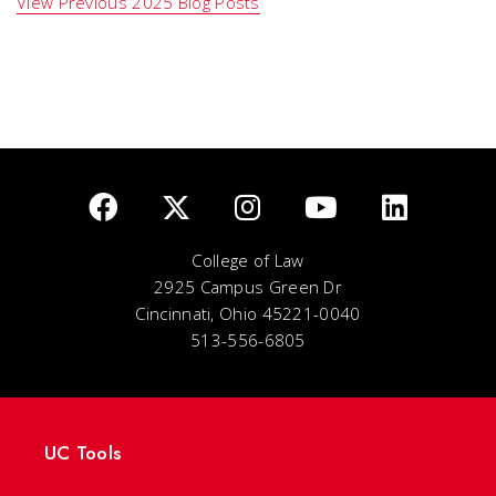
View Previous 2025 Blog Posts
College of Law
2925 Campus Green Dr
Cincinnati, Ohio 45221-0040
513-556-6805
UC Tools