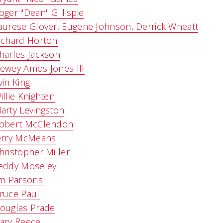
oger "Dean" Gillispie
aurese Glover, Eugene Johnson, Derrick Wheatt
ichard Horton
harles Jackson
ewey Amos Jones III
vin King
illie Knighten
arty Levingston
obert McClendon
erry McMeans
hristopher Miller
eddy Moseley
im Parsons
ruce Paul
ouglas Prade
ary Reece