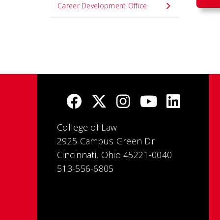
Career Development Office
College of Law
2925 Campus Green Dr
Cincinnati, Ohio 45221-0040
513-556-6805