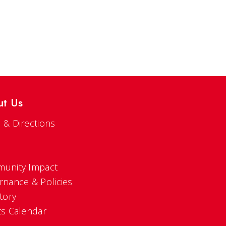
ut Us
 & Directions
s
unity Impact
rnance & Policies
tory
ts Calendar