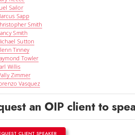
uel Sailor
arcus Sapp
hristopher Smith
ancy Smith
ichael Sutton
lenn Tinney
aymond Towler
arl Willis
ally Zimmer
orenzo Vasquez
uest an OIP client to spea
EQUEST CLIENT SPEAKER