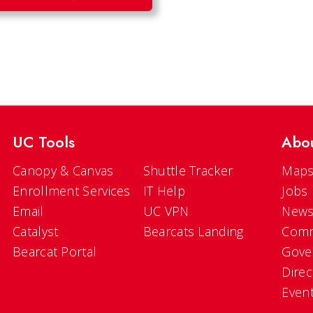
UC Tools
Abo
Canopy & Canvas
Shuttle Tracker
Maps
Enrollment Services
IT Help
Jobs
Email
UC VPN
New
Catalyst
Bearcats Landing
Comm
Bearcat Portal
Gove
Direc
Even