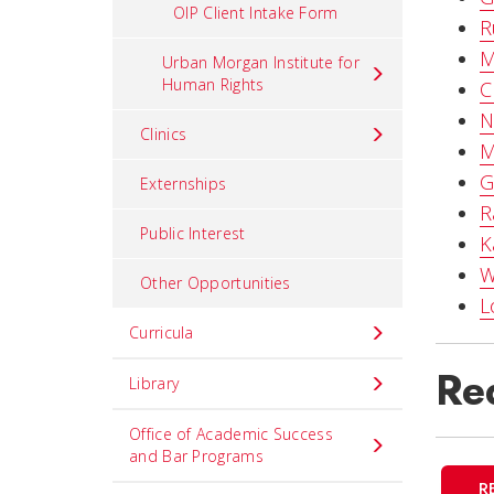
OIP Client Intake Form
R
M
Urban Morgan Institute for
Human Rights
C
N
Clinics
M
G
Externships
R
Public Interest
K
W
Other Opportunities
L
Curricula
Req
Library
Office of Academic Success
and Bar Programs
R