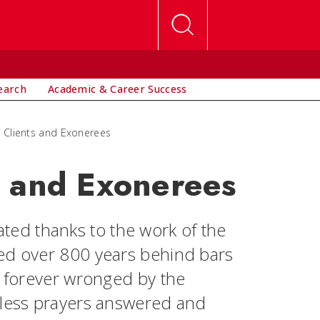
earch
Academic & Career Success
 Clients and Exonerees
s and Exonerees
ed thanks to the work of the
ved over 800 years behind bars
s forever wronged by the
tless prayers answered and