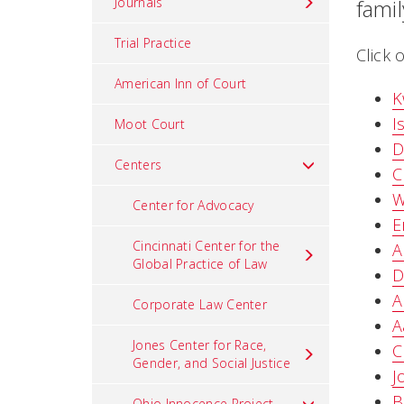
Journals
fami
Trial Practice
Click 
American Inn of Court
K
I
Moot Court
D
Centers
C
W
Center for Advocacy
E
Cincinnati Center for the
A
Global Practice of Law
D
A
Corporate Law Center
A
Jones Center for Race,
C
Gender, and Social Justice
J
B
Ohio Innocence Project