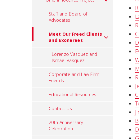
R
Staff and Board of
L
Advocates
R
C
Meet Our Freed Clients
and Exonerees
D
E
Lorenzo Vasquez and
W
Ismael Vasquez
M
Corporate and Law Firm
R
Friends
J
C
Educational Resources
T
Contact Us
J
B
20th Anniversary
Celebration
D
G