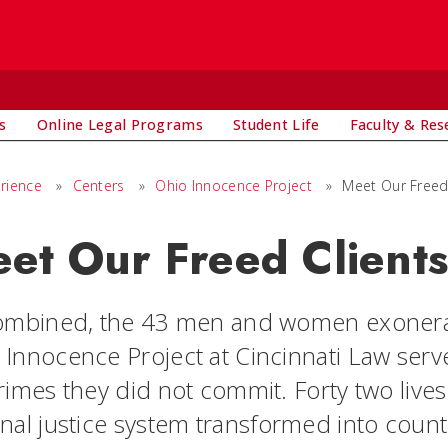
s
Online Legal Programs
Student Life
Faculty & Res
rience
»
Centers
»
Ohio Innocence Project
»
Meet Our Freed
et Our Freed Client
combined, the 43 men and women exonerat
 Innocence Project at Cincinnati Law ser
crimes they did not commit. Forty two live
inal justice system transformed into coun