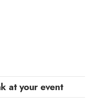
k at your event