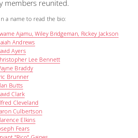
ly members reunited.
on a name to read the bio:
wame Ajamu, Wiley Bridgeman, Rickey Jackson
saiah Andrews
avid Ayers
hristopher Lee Bennett
ayne Braddy
ric Brunner
lan Butts
avid Clark
lfred Cleveland
aron Culbertson
larence Elkins
oseph Fears
ryant "Rico" Gaines