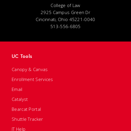
College of Law
2925 Campus Green Dr
Cincinnati, Ohio 45221-0040
513-556-6805
UC Tools
Canopy & Canvas
Enrollment Services
Email
Catalyst
Bearcat Portal
Shuttle Tracker
IT Help