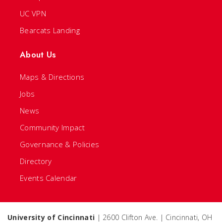
UC VPN
Bearcats Landing
About Us
Maps & Directions
Jobs
News
Community Impact
Governance & Policies
Directory
Events Calendar
University of Cincinnati
| 2600 Clifton Ave. | Cincinnati, OH