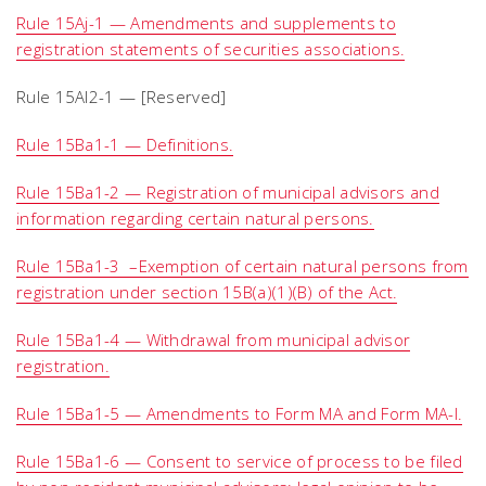
Rule 15Aj-1 — Amendments and supplements to
registration statements of securities associations.
Rule 15Al2-1 — [Reserved]
Rule 15Ba1-1 — Definitions.
Rule 15Ba1-2 — Registration of municipal advisors and
information regarding certain natural persons.
Rule 15Ba1-3 –Exemption of certain natural persons from
registration under section 15B(a)(1)(B) of the Act.
Rule 15Ba1-4 — Withdrawal from municipal advisor
registration.
Rule 15Ba1-5 — Amendments to Form MA and Form MA-I.
Rule 15Ba1-6 — Consent to service of process to be filed