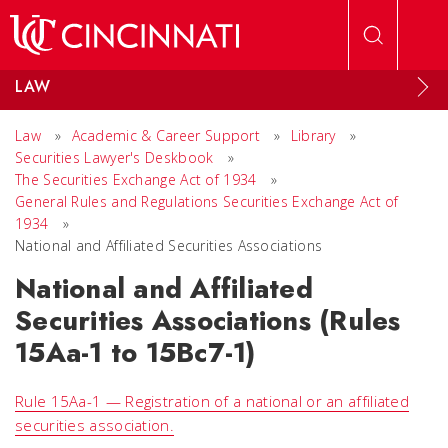
Skip to main content
LAW
Law
»
Academic & Career Support
»
Library
»
Securities Lawyer's Deskbook
»
The Securities Exchange Act of 1934
»
General Rules and Regulations Securities Exchange Act of
1934
»
National and Affiliated Securities Associations
National and Affiliated
Securities Associations (Rules
15Aa-1 to 15Bc7-1)
Rule 15Aa-1 — Registration of a national or an affiliated
securities association.