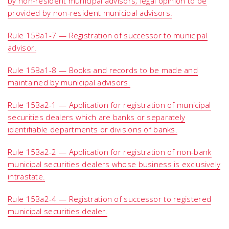
by non-resident municipal advisors; legal opinion to be
provided by non-resident municipal advisors.
Rule 15Ba1-7 — Registration of successor to municipal
advisor.
Rule 15Ba1-8 — Books and records to be made and
maintained by municipal advisors.
Rule 15Ba2-1 — Application for registration of municipal
securities dealers which are banks or separately
identifiable departments or divisions of banks.
Rule 15Ba2-2 — Application for registration of non-bank
municipal securities dealers whose business is exclusively
intrastate.
Rule 15Ba2-4 — Registration of successor to registered
municipal securities dealer.