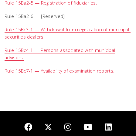
Rule 15Ba2-5 — Registration of fiduciaries.
Rule 15Ba2-6 — [Reserved]
Rule 15Bc3-1 — Withdrawal from registration of municipal.
securities dealers.
Rule 15Bc4-1 — Persons associated with municipal
advisors.
Rule 15Bc7-1 — Availability of examination reports.