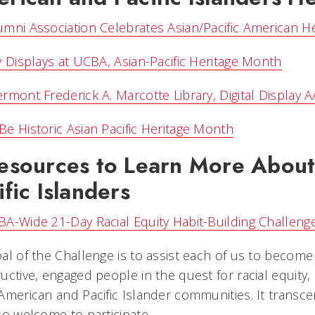
mni Association Celebrates Asian/Pacific American H
y Displays at UCBA, Asian-Pacific Heritage Month
rmont Frederick A. Marcotte Library, Digital Display 
e Historic Asian Pacific Heritage Month
esources to Learn More About
ific Islanders
A-Wide 21-Day Racial Equity Habit-Building Challen
al of the Challenge is to assist each of us to beco
uctive, engaged people in the quest for racial equity,
American and Pacific Islander communities. It transc
so welcome to participate.