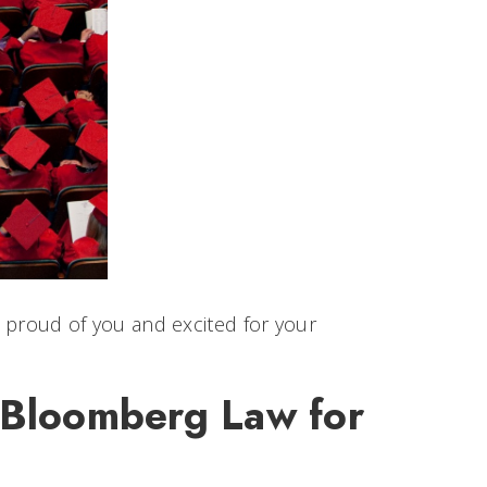
o proud of you and excited for your
& Bloomberg Law for