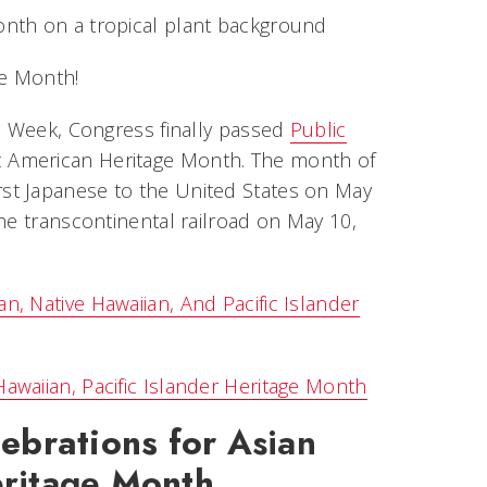
ge Month!
ge Week, Congress finally passed
Public
ic American Heritage Month. The month of
st Japanese to the United States on May
he transcontinental railroad on May 10,
, Native Hawaiian, And Pacific Islander
awaiian, Pacific Islander Heritage Month
ebrations for
Asian
eritage
Month