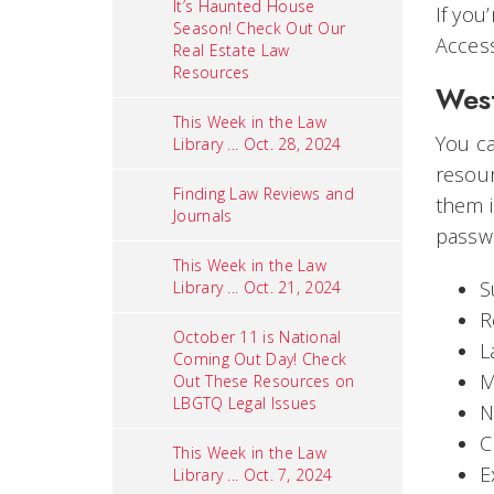
It’s Haunted House
If you
Season! Check Out Our
Access
Real Estate Law
Resources
Wes
This Week in the Law
You c
Library ... Oct. 28, 2024
resour
Finding Law Reviews and
them i
Journals
passwo
This Week in the Law
S
Library ... Oct. 21, 2024
R
October 11 is National
L
Coming Out Day! Check
M
Out These Resources on
LBGTQ Legal Issues
N
C
This Week in the Law
E
Library ... Oct. 7, 2024