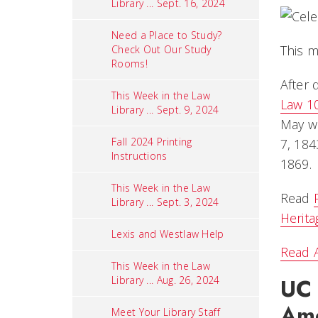
Library ... Sept. 16, 2024
Need a Place to Study?
This m
Check Out Our Study
Rooms!
After 
This Week in the Law
Law 1
Library ... Sept. 9, 2024
May wa
Fall 2024 Printing
7, 184
Instructions
1869.
This Week in the Law
Read
Library ... Sept. 3, 2024
Herit
Lexis and Westlaw Help
Read A
This Week in the Law
UC 
Library ... Aug. 26, 2024
Ame
Meet Your Library Staff