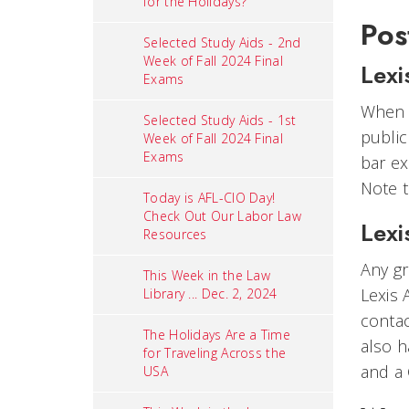
for the Holidays?
Pos
Selected Study Aids - 2nd
Week of Fall 2024 Final
Lexi
Exams
When y
Selected Study Aids - 1st
public
Week of Fall 2024 Final
Exams
bar e
Note t
Today is AFL-CIO Day!
Check Out Our Labor Law
Lexi
Resources
Any gr
This Week in the Law
Lexis 
Library ... Dec. 2, 2024
contac
The Holidays Are a Time
also h
for Traveling Across the
and a
USA