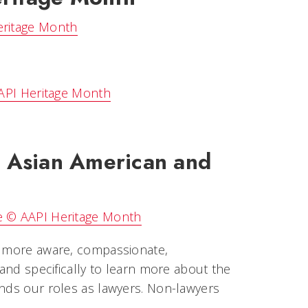
eritage Month
AAPI Heritage Month
 Asian American and
ge © AAPI Heritage Month
me more aware, compassionate,
 and specifically to learn more about the
ends our roles as lawyers. Non-lawyers