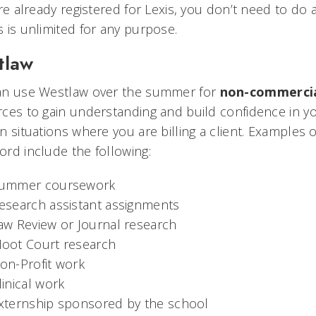
’re already registered for Lexis, you don’t need to d
 is unlimited for any purpose.
tlaw
an use Westlaw over the summer for
non-commercia
ces to gain understanding and build confidence in yo
n situations where you are billing a client. Examples
rd include the following:
ummer coursework
esearch assistant assignments
aw Review or Journal research
oot Court research
on-Profit work
linical work
xternship sponsored by the school