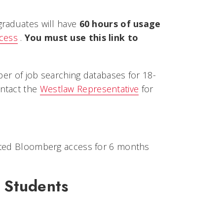
raduates will have
60 hours of usage
ccess
.
You must use this link to
ber of job searching databases for 18-
ontact the
Westlaw Representative
for
icted Bloomberg access for 6 months
 Students