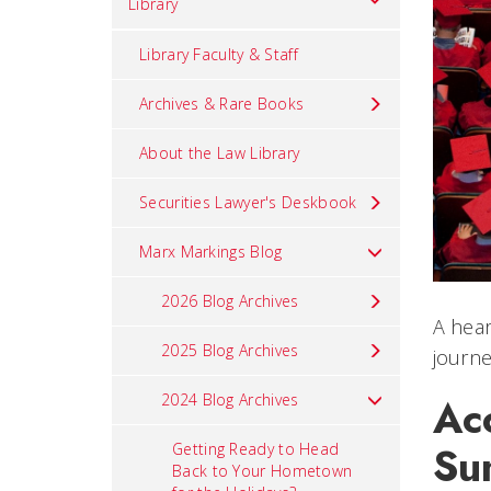
Library
Library Faculty & Staff
Archives & Rare Books
About the Law Library
Securities Lawyer's Deskbook
Marx Markings Blog
2026 Blog Archives
A hear
2025 Blog Archives
journe
2024 Blog Archives
Ac
Su
Getting Ready to Head
Back to Your Hometown