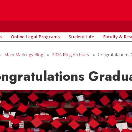
s
Online Legal Programs
Student Life
Faculty & Res
»
Marx Markings Blog
»
2024 Blog Archives
»
Congratulations
ngratulations Gradua