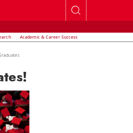
earch
Academic & Career Success
 Graduates
tes!