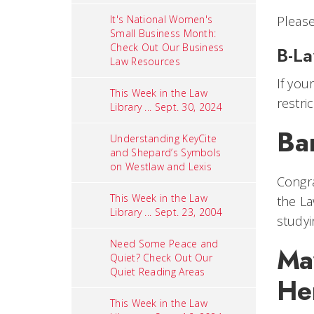
It's National Women's
Pleas
Small Business Month:
Check Out Our Business
B-L
Law Resources
If you
This Week in the Law
restr
Library ... Sept. 30, 2024
Ba
Understanding KeyCite
and Shepard’s Symbols
on Westlaw and Lexis
Congra
This Week in the Law
the La
Library ... Sept. 23, 2004
studyi
Need Some Peace and
May
Quiet? Check Out Our
Quiet Reading Areas
He
This Week in the Law