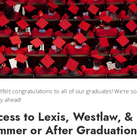
tfelt congratulations to all of our graduates! We’re s
y ahead!
cess to Lexis, Westlaw, 
mmer or After Graduation