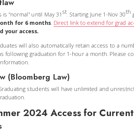
tlaw
st
th
 is “normal” until May 31
. Starting June 1-Nov 30
g
onth for 6 months
.
Direct link to extend for grad a
d your access.
aduates will also automatically retain access to a num
 following graduation for 1-hour a month. Please c
nformation.
aw (Bloomberg Law)
raduating students will have unlimited and unrestr
graduation.
mer 2024 Access for Current
s