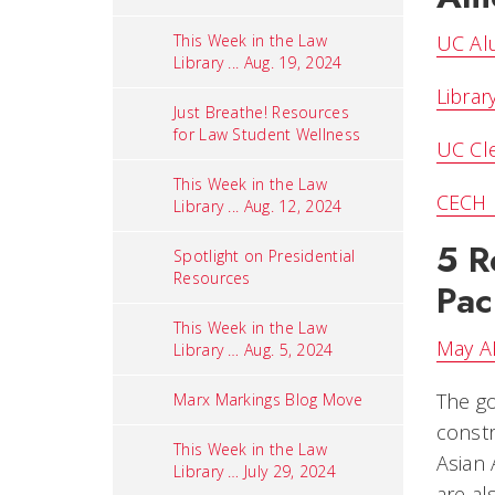
This Week in the Law
UC Alu
Library ... Aug. 19, 2024
Librar
Just Breathe! Resources
for Law Student Wellness
UC Cle
This Week in the Law
CECH B
Library ... Aug. 12, 2024
5 R
Spotlight on Presidential
Resources
Pac
This Week in the Law
May AB
Library … Aug. 5, 2024
The go
Marx Markings Blog Move
constr
This Week in the Law
Asian 
Library … July 29, 2024
are al