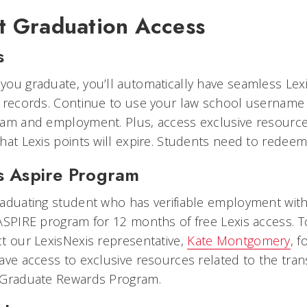
t Graduation Access
s
ou graduate, you’ll automatically have seamless Lex
 records. Continue to use your law school username
xam and employment. Plus, access exclusive resource
hat Lexis points will expire. Students need to redeem 
s Aspire Program
aduating student who has verifiable employment with 
ASPIRE program for 12 months of free Lexis access. T
t our LexisNexis representative,
Kate Montgomery
, f
ave access to exclusive resources related to the tra
 Graduate Rewards Program.