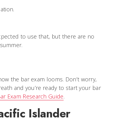
ation.
pected to use that, but there are no
e summer.
now the bar exam looms. Don’t worry,
eath and you’re ready to start your bar
ar Exam Research Guide
.
cific Islander