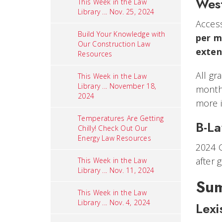
Wes
This Week in the Law
Library ... Nov. 25, 2024
Access
Build Your Knowledge with
per m
Our Construction Law
exten
Resources
All gr
This Week in the Law
Library ... November 18,
months
2024
more i
Temperatures Are Getting
B-L
Chilly! Check Out Our
Energy Law Resources
2024 G
after 
This Week in the Law
Library ... Nov. 11, 2024
Sum
This Week in the Law
Library ... Nov. 4, 2024
Lexi