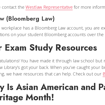
e contact the
Westlaw Representative
for more inform
aw (Bloomberg Law)
r workplace has a Bloomberg Law account, you are ex
ictions on your student Bloomberg accounts over th
r Exam Study Resources
tulations! You have made it through law school but 
w Library’s got your back. When you’ve caught your br
ng, we have resources that can help. Check out our
B
 Is Asian American and Pa
ritage Month!