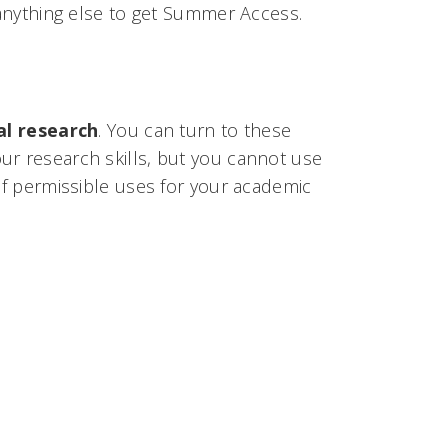
o anything else to get Summer Access.
l research
. You can turn to these
ur research skills, but you cannot use
 of permissible uses for your academic