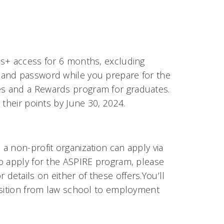
is+ access for 6 months, excluding
 and password while you prepare for the
s and a Rewards program for graduates.
their points by June 30, 2024.
a non-profit organization can apply via
o apply for the ASPIRE program, please
or details on either of these offers.You’ll
nsition from law school to employment