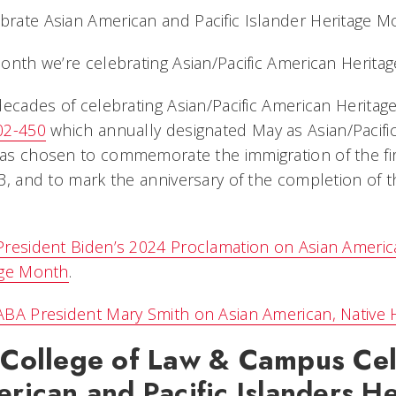
onth we’re celebrating Asian/Pacific American Herita
decades of celebrating Asian/Pacific American Herita
02-450
which annually designated May as Asian/Pacif
s chosen to commemorate the immigration of the fir
3, and to mark the anniversary of the completion of t
President Biden’s 2024 Proclamation on Asian American
age Month
.
BA President Mary Smith on Asian American, Native H
College of Law & Campus Cel
rican and Pacific Islanders H