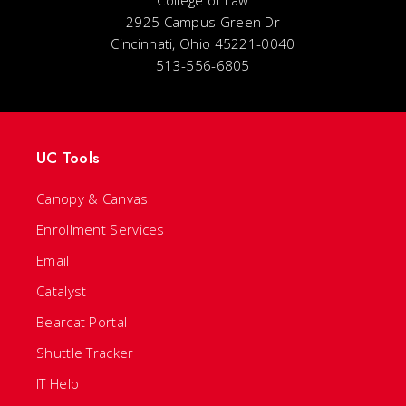
College of Law
2925 Campus Green Dr
Cincinnati, Ohio 45221-0040
513-556-6805
UC Tools
Canopy & Canvas
Enrollment Services
Email
Catalyst
Bearcat Portal
Shuttle Tracker
IT Help