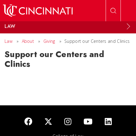
Skip to main content
LAW
Law
»
About
»
Giving
»
Support our Centers and Clinics
Support our Centers and
Clinics