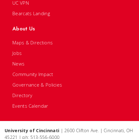
UC VPN
Bearcats Landing
About Us
Maps & Directions
Jobs
News
Community Impact
Governance & Policies
Directory
Events Calendar
University of Cincinnati
| 2600 Clifton Ave. | Cincinnati, OH
45221 | ph: 513-556-6000