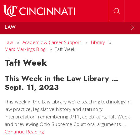
Skip to main content
LAW
Law
»
Academic & Career Support
»
Library
»
Marx Markings Blog
»
Taft Week
Taft Week
This Week in the Law Library …
Sept. 11, 2023
This week in the Law Library we’re teaching technology in
law practice, legislative history and statutory
interpretation, remembering 9/11, celebrating Taft Week,
and previewing Ohio Supreme Court oral arguments ...
Continue Reading