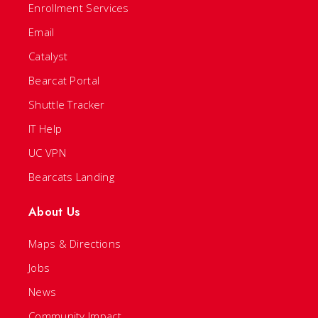
Enrollment Services
Email
Catalyst
Bearcat Portal
Shuttle Tracker
IT Help
UC VPN
Bearcats Landing
About Us
Maps & Directions
Jobs
News
Community Impact