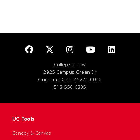
College of Law
2925 Campus Green Dr
Cincinnati, Ohio 45221-0040
513-556-6805
UC Tools
Canopy & Canvas