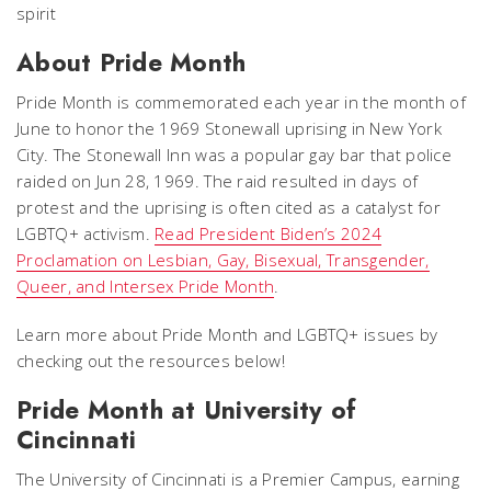
About Pride Month
Pride Month is commemorated each year in the month of
June to honor the 1969 Stonewall uprising in New York
City. The Stonewall Inn was a popular gay bar that police
raided on Jun 28, 1969. The raid resulted in days of
protest and the uprising is often cited as a catalyst for
LGBTQ+ activism.
Read President Biden’s 2024
Proclamation on Lesbian, Gay, Bisexual, Transgender,
Queer, and Intersex Pride Month
.
Learn more about Pride Month and LGBTQ+ issues by
checking out the resources below!
Pride Month at University of
Cincinnati
The University of Cincinnati is a Premier Campus, earning