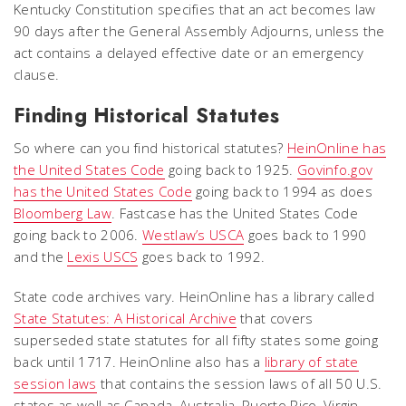
Kentucky Constitution specifies that an act becomes law
90 days after the General Assembly Adjourns, unless the
act contains a delayed effective date or an emergency
clause.
Finding Historical Statutes
So where can you find historical statutes?
HeinOnline has
the United States Code
going back to 1925.
Govinfo.gov
has the United States Code
going back to 1994 as does
Bloomberg Law
. Fastcase has the United States Code
going back to 2006.
Westlaw’s USCA
goes back to 1990
and the
Lexis USCS
goes back to 1992.
State code archives vary. HeinOnline has a library called
State Statutes: A Historical Archive
that covers
superseded state statutes for all fifty states some going
back until 1717. HeinOnline also has a
library of state
session laws
that contains the session laws of all 50 U.S.
states as well as Canada, Australia, Puerto Rico, Virgin