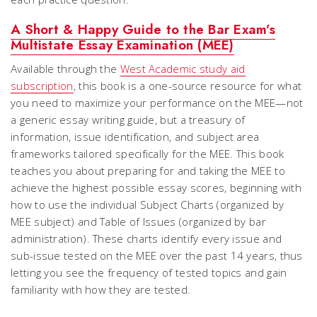
A Short & Happy Guide to the Bar Exam’s
Multistate Essay Examination (MEE)
Available through the
West Academic study aid
subscription
, this book is a one-source resource for what
you need to maximize your performance on the MEE—not
a generic essay writing guide, but a treasury of
information, issue identification, and subject area
frameworks tailored specifically for the MEE. This book
teaches you about preparing for and taking the MEE to
achieve the highest possible essay scores, beginning with
how to use the individual Subject Charts (organized by
MEE subject) and Table of Issues (organized by bar
administration). These charts identify every issue and
sub-issue tested on the MEE over the past 14 years, thus
letting you see the frequency of tested topics and gain
familiarity with how they are tested.