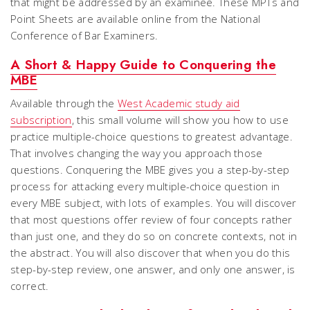
that might be addressed by an examinee. These MPTs and
Point Sheets are available online from the National
Conference of Bar Examiners.
A Short & Happy Guide to Conquering the
MBE
Available through the
West Academic study aid
subscription
, this small volume will show you how to use
practice multiple-choice questions to greatest advantage.
That involves changing the way you approach those
questions.
Conquering the MBE
gives you a step-by-step
process for attacking every multiple-choice question in
every MBE subject, with lots of examples. You will discover
that most questions offer review of four concepts rather
than just one, and they do so on concrete contexts, not in
the abstract. You will also discover that when you do this
step-by-step review, one answer, and only one answer, is
correct.