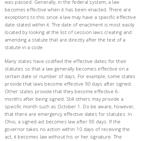
was passed. Generally, in the federal system, a law
becomes effective when it has been enacted. There are
exceptions to this since a law may have a specific effective
date stated within it. The date of enactment is most easily
located by looking at the list of session laws creating and
amending a statute that are directly after the text of a
statute in a code.
Many states have codified the effective dates for their
statutes so that a law generally becomes effective on a
certain date or number of days. For example, some states
provide that laws become effective 90 days after signed.
Other states provide that they become effective 6-
months after being signed. Still others may provide a
specific month such as October 1. Do be aware, however,
that there are emergency effective dates for statutes. In
Ohio, a signed act becomes law after 90 days. If the
governor takes no action within 10 days of receiving the
act, it becomes law without his or her signature. The