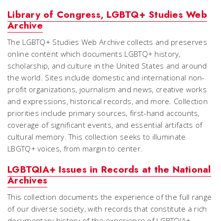
Library of Congress, LGBTQ+ Studies Web
Archive
The LGBTQ+ Studies Web Archive collects and preserves
online content which documents LGBTQ+ history,
scholarship, and culture in the United States and around
the world. Sites include domestic and international non-
profit organizations, journalism and news, creative works
and expressions, historical records, and more. Collection
priorities include primary sources, first-hand accounts,
coverage of significant events, and essential artifacts of
cultural memory. This collection seeks to illuminate
LBGTQ+ voices, from margin to center.
LGBTQIA+ Issues in Records at the National
Archives
This collection documents the experience of the full range
of our diverse society, with records that constitute a rich
documentary history of the experience of LGBTQIA+