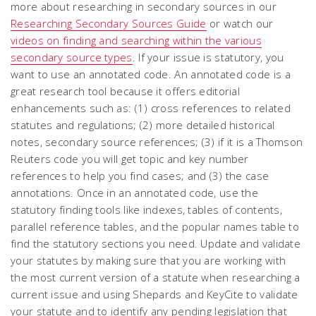
more about researching in secondary sources in our
Researching Secondary Sources Guide
or watch our
videos on finding and searching within the various
secondary source types
. If your issue is statutory, you
want to use an annotated code. An annotated code is a
great research tool because it offers editorial
enhancements such as: (1) cross references to related
statutes and regulations; (2) more detailed historical
notes, secondary source references; (3) if it is a Thomson
Reuters code you will get topic and key number
references to help you find cases; and (3) the case
annotations. Once in an annotated code, use the
statutory finding tools like indexes, tables of contents,
parallel reference tables, and the popular names table to
find the statutory sections you need. Update and validate
your statutes by making sure that you are working with
the most current version of a statute when researching a
current issue and using Shepards and KeyCite to validate
your statute and to identify any pending legislation that