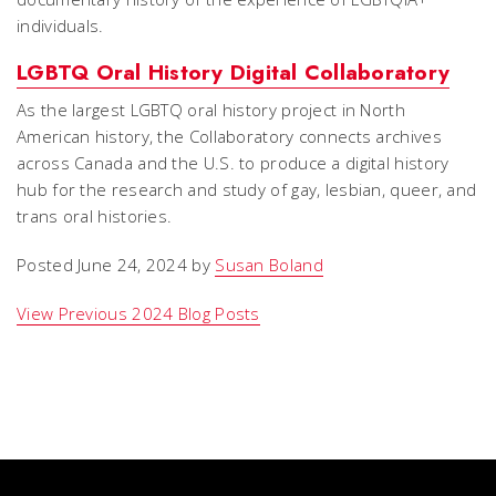
individuals.
LGBTQ Oral History Digital Collaboratory
As the largest LGBTQ oral history project in North
American history, the Collaboratory connects archives
across Canada and the U.S. to produce a digital history
hub for the research and study of gay, lesbian, queer, and
trans oral histories.
Posted June 24, 2024 by
Susan Boland
View Previous 2024 Blog Posts