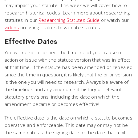
may impact your statute. This week we will cover how to
research historical codes. Learn more about researching
statutes in our
Researching Statutes Guide
or watch our
videos
on using citators to validate statutes.
Effective Dates
You will need to connect the timeline of your cause of
action or issue with the statute version that was in effect
at that time. If the statute has been amended or repealed
since the time in question, it is likely that the prior version
is the one you will need to research. Always be aware of
the timelines and any amendment history of relevant
statutory provisions, including the date on which the
amendment became or becomes effective!
The effective date is the date on which a statute becomes
operative and enforceable. This date may or may not be
the same date as the signing date or the date that a bill