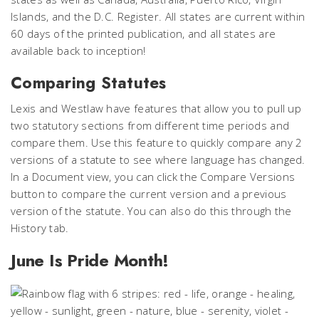
Islands, and the D.C. Register. All states are current within
60 days of the printed publication, and all states are
available back to inception!
Comparing Statutes
Lexis and Westlaw have features that allow you to pull up
two statutory sections from different time periods and
compare them. Use this feature to quickly compare any 2
versions of a statute to see where language has changed.
In a Document view, you can click the Compare Versions
button to compare the current version and a previous
version of the statute. You can also do this through the
History tab.
June Is Pride Month!