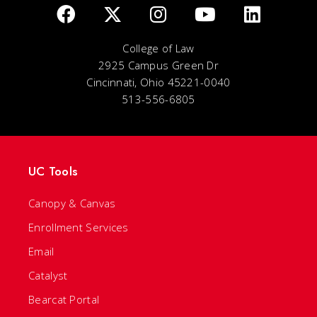
College of Law
2925 Campus Green Dr
Cincinnati, Ohio 45221-0040
513-556-6805
UC Tools
Canopy & Canvas
Enrollment Services
Email
Catalyst
Bearcat Portal