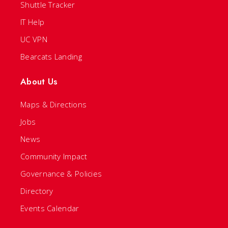
Shuttle Tracker
IT Help
UC VPN
Bearcats Landing
About Us
Maps & Directions
Jobs
News
Community Impact
Governance & Policies
Directory
Events Calendar