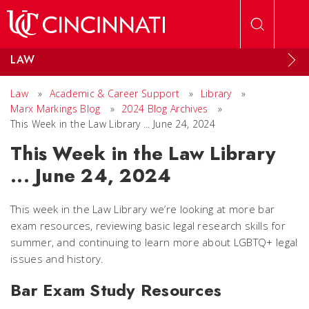
Skip to main content
LAW
Law
»
Academic & Career Support
»
Library
»
Marx Markings Blog
»
2024 Blog Archives
»
This Week in the Law Library ... June 24, 2024
This Week in the Law Library
... June 24, 2024
This week in the Law Library we’re looking at more bar
exam resources, reviewing basic legal research skills for
summer, and continuing to learn more about LGBTQ+ legal
issues and history.
Bar Exam Study Resources