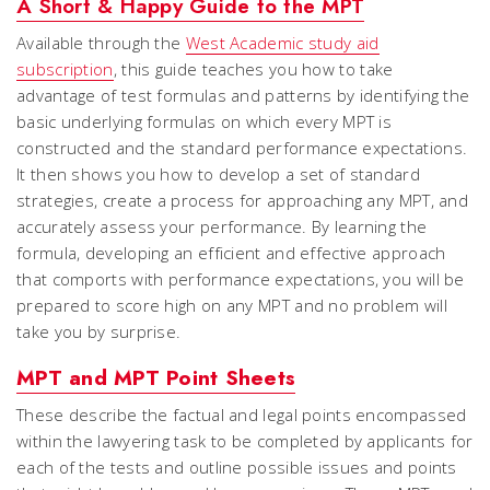
A Short & Happy Guide to the MPT
Available through the
West Academic study aid
subscription
, this guide teaches you how to take
advantage of test formulas and patterns by identifying the
basic underlying formulas on which every MPT is
constructed and the standard performance expectations.
It then shows you how to develop a set of standard
strategies, create a process for approaching any MPT, and
accurately assess your performance. By learning the
formula, developing an efficient and effective approach
that comports with performance expectations, you will be
prepared to score high on any MPT and no problem will
take you by surprise.
MPT and MPT Point Sheets
These describe the factual and legal points encompassed
within the lawyering task to be completed by applicants for
each of the tests and outline possible issues and points