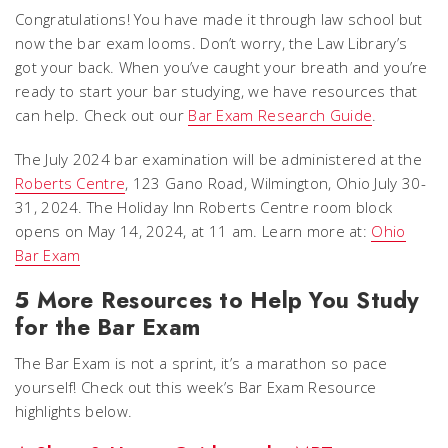
Congratulations! You have made it through law school but
now the bar exam looms. Don’t worry, the Law Library’s
got your back. When you’ve caught your breath and you’re
ready to start your bar studying, we have resources that
can help. Check out our
Bar Exam Research Guide
.
The July 2024 bar examination will be administered at the
Roberts Centre
, 123 Gano Road, Wilmington, Ohio July 30-
31, 2024. The Holiday Inn Roberts Centre room block
opens on May 14, 2024, at 11 am. Learn more at:
Ohio
Bar Exam
5 More Resources to Help You Study
for the Bar Exam
The Bar Exam is not a sprint, it’s a marathon so pace
yourself! Check out this week’s Bar Exam Resource
highlights below.