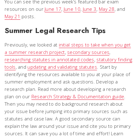
You can see the previous week’s featured bar exam
resources on our
June 17
,
June 10
,
June 3
,
May 28
, and
May 21
posts.
Summer Legal Research Tips
Previously, we looked at
initial steps to take when you get
a summer research project
,
secondary sources
,
researching statutes in annotated codes
,
statutory finding
tools
, and
updating and validating statutes
. Start by
identifying the resources available to you at your place of
summer employment and ask questions. Develop a
research plan. Read more about developing a research
plan on our
Research Strategy & Documentation guide
.
Then you may need to do background research about
your issue before jumping into primary sources such as
statutes and case law. A good secondary source can
explain the law around your issue and cite you to primary
sources. It can save you a lot of time and effort! Learn