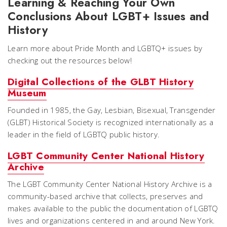
Learning & Reaching Your Own
Conclusions About LGBT+ Issues and
History
Learn more about Pride Month and LGBTQ+ issues by
checking out the resources below!
Digital Collections of the GLBT History
Museum
Founded in 1985, the Gay, Lesbian, Bisexual, Transgender
(GLBT) Historical Society is recognized internationally as a
leader in the field of LGBTQ public history.
LGBT Community Center National History
Archive
The LGBT Community Center National History Archive is a
community-based archive that collects, preserves and
makes available to the public the documentation of LGBTQ
lives and organizations centered in and around New York.