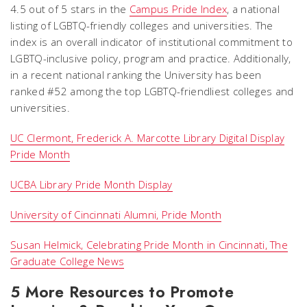
4.5 out of 5 stars in the
Campus Pride Index
, a national
listing of LGBTQ-friendly colleges and universities. The
index is an overall indicator of institutional commitment to
LGBTQ-inclusive policy, program and practice. Additionally,
in a recent national ranking the University has been
ranked #52 among the top LGBTQ-friendliest colleges and
universities.
UC Clermont, Frederick A. Marcotte Library Digital Display
Pride Month
UCBA Library Pride Month Display
University of Cincinnati Alumni, Pride Month
Susan Helmick, Celebrating Pride Month in Cincinnati, The
Graduate College News
5 More Resources to Promote