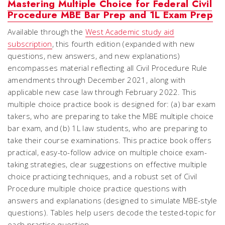
Mastering Multiple Choice for Federal Civil
Procedure MBE Bar Prep and 1L Exam Prep
Available through the
West Academic study aid
subscription
, this fourth edition (expanded with new
questions, new answers, and new explanations)
encompasses material reflecting all Civil Procedure Rule
amendments through December 2021, along with
applicable new case law through February 2022. This
multiple choice practice book is designed for: (a) bar exam
takers, who are preparing to take the MBE multiple choice
bar exam, and (b) 1L law students, who are preparing to
take their course examinations. This practice book offers
practical, easy-to-follow advice on multiple choice exam-
taking strategies, clear suggestions on effective multiple
choice practicing techniques, and a robust set of Civil
Procedure multiple choice practice questions with
answers and explanations (designed to simulate MBE-style
questions). Tables help users decode the tested-topic for
each practice question.