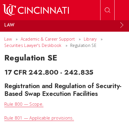
Skip to main content
LAW
Law
»
Academic & Career Support
»
Library
»
Securities Lawyer's Deskbook
»
Regulation SE
Regulation SE
17 CFR 242.800 - 242.835
Registration and Regulation of Security-
Based Swap Execution Facilities
Rule 800 — Scope.
Rule 801 — Applicable provisions.