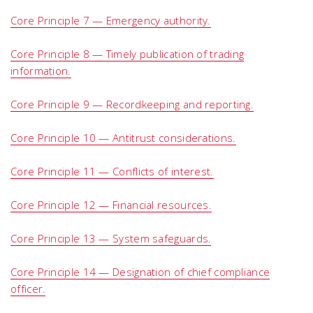
Core Principle 7 — Emergency authority.
Core Principle 8 — Timely publication of trading
information.
Core Principle 9 — Recordkeeping and reporting.
Core Principle 10 — Antitrust considerations.
Core Principle 11 — Conflicts of interest.
Core Principle 12 — Financial resources.
Core Principle 13 — System safeguards.
Core Principle 14 — Designation of chief compliance
officer.