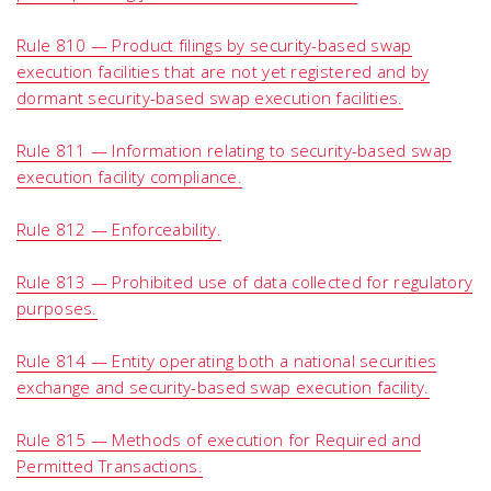
Rule 810 — Product filings by security-based swap
execution facilities that are not yet registered and by
dormant security-based swap execution facilities.
Rule 811 — Information relating to security-based swap
execution facility compliance.
Rule 812 — Enforceability.
Rule 813 — Prohibited use of data collected for regulatory
purposes.
Rule 814 — Entity operating both a national securities
exchange and security-based swap execution facility.
Rule 815 — Methods of execution for Required and
Permitted Transactions.