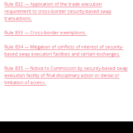
Rule 832 — Application of the trade execution
requirement to cross-border security-based swap
transactions.
Rule 833 — Cross-border exemptions.
Rule 834 — Mitigation of conflicts of interest of security-
based swap execution facilities and certain exchanges.
Rule 835 — Notice to Commission by security-based swap
execution facility of final disciplinary action or denial or
limitation of access.