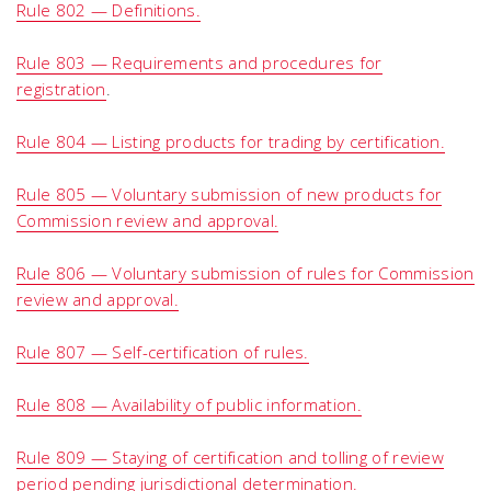
Rule 802 — Definitions.
Rule 803 — Requirements and procedures for
registration
.
Rule 804 — Listing products for trading by certification.
Rule 805 — Voluntary submission of new products for
Commission review and approval.
Rule 806 — Voluntary submission of rules for Commission
review and approval.
Rule 807 — Self-certification of rules.
Rule 808 — Availability of public information.
Rule 809 — Staying of certification and tolling of review
period pending jurisdictional determination.