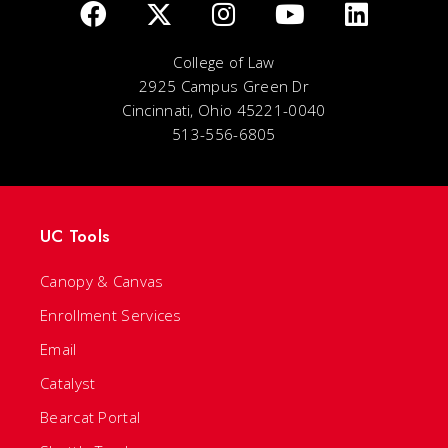
College of Law
2925 Campus Green Dr
Cincinnati, Ohio 45221-0040
513-556-6805
UC Tools
Canopy & Canvas
Enrollment Services
Email
Catalyst
Bearcat Portal