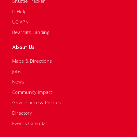
Shuttle Tracker
IT Help
UC VPN
Bearcats Landing
About Us
Maps & Directions
Jobs
News
Community Impact
Governance & Policies
Directory
Events Calendar