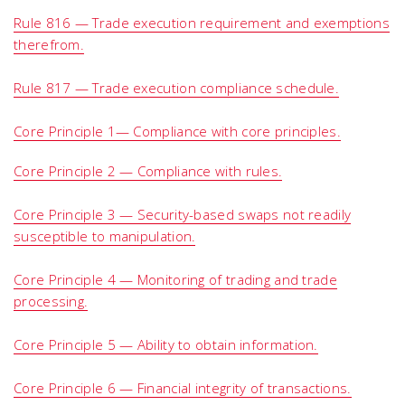
Rule 816 — Trade execution requirement and exemptions
therefrom.
Rule 817 — Trade execution compliance schedule.
Core Principle 1— Compliance with core principles.
Core Principle 2 — Compliance with rules.
Core Principle 3 — Security-based swaps not readily
susceptible to manipulation.
Core Principle 4 — Monitoring of trading and trade
processing.
Core Principle 5 — Ability to obtain information.
Core Principle 6 — Financial integrity of transactions.