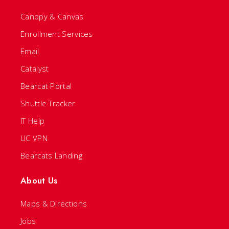
Canopy & Canvas
Enrollment Services
Email
Catalyst
Bearcat Portal
Shuttle Tracker
IT Help
UC VPN
Bearcats Landing
About Us
Maps & Directions
Jobs