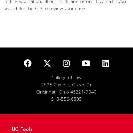
of the application, fill out in ink, and return it by mail if you
would like the OIP to review your case.
College of Law
2925 Campus Green Dr
Cincinnati, Ohio 45221-0040
513-556-6805
UC Tools