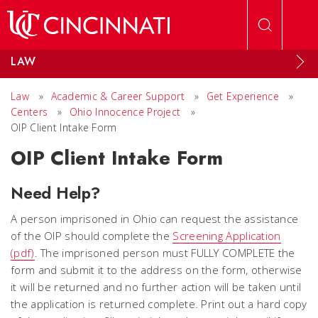
Skip to main content
LAW
Law
»
Academic & Career Support
»
Get Experience
»
Centers
»
Ohio Innocence Project
»
OIP Client Intake Form
OIP Client Intake Form
Need Help?
A person imprisoned in Ohio can request the assistance
of the OIP should complete the
Screening Application
(pdf)
. The imprisoned person must FULLY COMPLETE the
form and submit it to the address on the form, otherwise
it will be returned and no further action will be taken until
the application is returned complete. Print out a hard copy