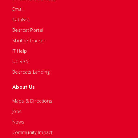
Email
Catalyst
Bearcat Portal
Shuttle Tracker
IT Help
UC VPN
Bearcats Landing
About Us
Maps & Directions
Jobs
News
Community Impact