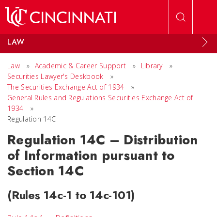
Skip to main content
LAW
Law
»
Academic & Career Support
»
Library
»
Securities Lawyer's Deskbook
»
The Securities Exchange Act of 1934
»
General Rules and Regulations Securities Exchange Act of
1934
»
Regulation 14C
Regulation 14C – Distribution
of Information pursuant to
Section 14C
(Rules 14c-1 to 14c-101)