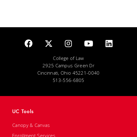
College of Law
2925 Campus Green Dr
Cincinnati, Ohio 45221-0040
513-556-6805
UC Tools
Canopy & Canvas
Enrollment Services