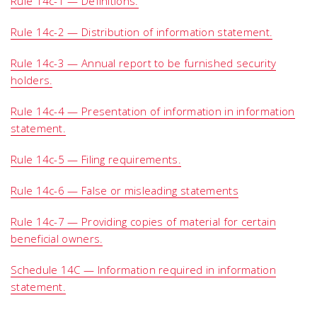
Rule 14c-1 — Definitions.
Rule 14c-2 — Distribution of information statement.
Rule 14c-3 — Annual report to be furnished security
holders.
Rule 14c-4 — Presentation of information in information
statement.
Rule 14c-5 — Filing requirements.
Rule 14c-6 — False or misleading statements
Rule 14c-7 — Providing copies of material for certain
beneficial owners.
Schedule 14C — Information required in information
statement.