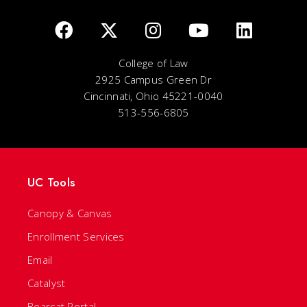
College of Law
2925 Campus Green Dr
Cincinnati, Ohio 45221-0040
513-556-6805
UC Tools
Canopy & Canvas
Enrollment Services
Email
Catalyst
Bearcat Portal