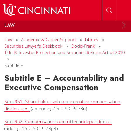
Skip to main content
LAW
Law
»
Academic & Career Support
»
Library
»
Securities Lawyer's Deskbook
»
Dodd-Frank
»
Title IX–Investor Protection and Securities Reform Act of 2010
»
Subtitle E
Subtitle E – Accountability and
Executive Compensation
Sec. 951. Shareholder vote on executive compensation
disclosures.
(amending 15 U.S.C. § 78n)
Sec. 952. Compensation committee independence.
(adding 15 U.S.C. § 78j-3)