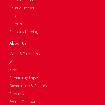
Shuttle Tracker
IT Help
UC VPN
Bearcats Landing
About Us
Maps & Directions
Jobs
News
Community Impact
Governance & Policies
Directory
Events Calendar