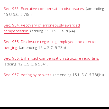
Sec. 953. Executive compensation disclosures.
(amending
15 U.S.C. § 78n)
Sec. 954. Recovery of erroneously awarded
compensation.
(adding 15 U.S.C. § 78j-4)
Sec. 955. Disclosure regarding employee and director
hedging.
(amending 15 U.S.C. § 78n)
Sec. 956. Enhanced compensation structure reporting.
(adding 12 U.S.C. § 5641)
Sec. 957. Voting by brokers.
(amending 15 U.S.C. § 78f(b))