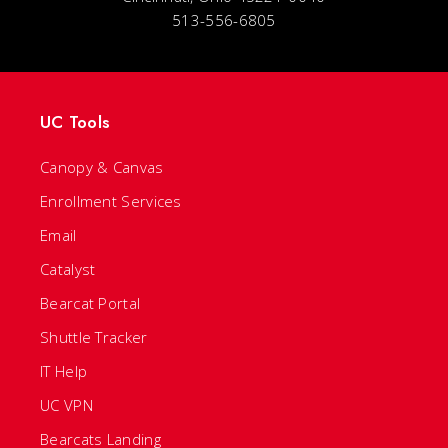
513-556-6805
UC Tools
Canopy & Canvas
Enrollment Services
Email
Catalyst
Bearcat Portal
Shuttle Tracker
IT Help
UC VPN
Bearcats Landing