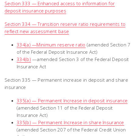
Section 333 — Enhanced access to information for
deposit insurance purposes
Section 334 — Transition reserve ratio requirements to
reflect new assessment base
334(a) —Minimum reserve ratio
(amended Section 7
of the Federal Deposit Insurance Act)
334(b)
—amended Section 3 of the Federal Deposit
Insurance Act
Section 335 — Permanent increase in deposit and share
insurance
335(a) — Permanent Increase in deposit insurance
(amended Section 11 of the Federal Deposit
Insurance Act)
335(b) — Permanent Increase in share Insurance
(amended Section 207 of the Federal Credit Union