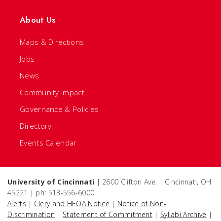
About Us
Maps & Directions
Jobs
News
Community Impact
Governance & Policies
Directory
Events Calendar
University of Cincinnati
| 2600 Clifton Ave. | Cincinnati, OH
45221 | ph: 513-556-6000
Alerts
|
Clery and HEOA Notice
|
Notice of Non-
Discrimination
|
Statement of Commitment
|
Syllabi Archive
|