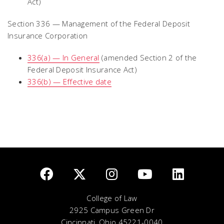
Act)
Section 336 — Management of the Federal Deposit
Insurance Corporation
336(a) — In General
(amended Section 2 of the
Federal Deposit Insurance Act)
336(b) — Effective date
College of Law
2925 Campus Green Dr
Cincinnati, Ohio 45221-0040