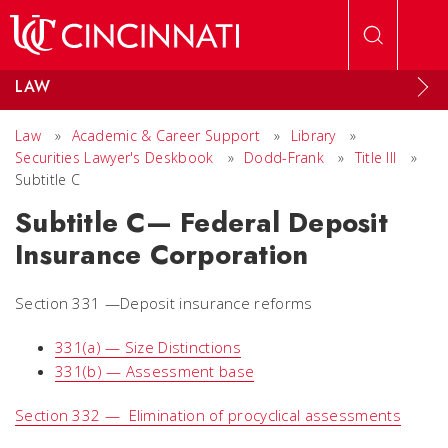
Skip to main content
LAW
Law
»
Academic & Career Support
»
Library
»
Securities Lawyer's Deskbook
»
Dodd-Frank
»
Title III
»
Subtitle C
Subtitle C— Federal Deposit
Insurance Corporation
Section 331 —Deposit insurance reforms
331(a) — Size Distinctions
331(b) — Assessment base
Section 332 — Elimination of procyclical assessments