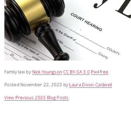
Family law by
Nick Youngson
CC BY-SA 3.0
Pix4free
Posted November 22, 2023 by
Laura Dixon-Caldwell
View Previous 2023 Blog Posts