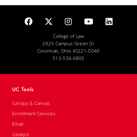
College of Law
2925 Campus Green Dr
Cincinnati, Ohio 45221-0040
513-556-6805
UC Tools
Canopy & Canvas
Enrollment Services
Email
Catalyst