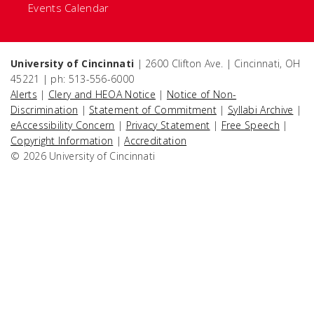
Events Calendar
University of Cincinnati
| 2600 Clifton Ave. | Cincinnati, OH
45221 | ph: 513-556-6000
Alerts
|
Clery and HEOA Notice
|
Notice of Non-
Discrimination
|
Statement of Commitment
|
Syllabi Archive
|
eAccessibility Concern
|
Privacy Statement
|
Free Speech
|
Copyright Information
|
Accreditation
© 2026 University of Cincinnati