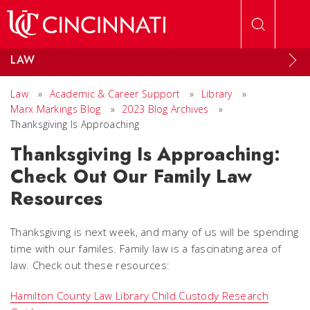
Skip to main content
LAW
Law
»
Academic & Career Support
»
Library
»
Marx Markings Blog
»
2023 Blog Archives
»
Thanksgiving Is Approaching
Thanksgiving Is Approaching:
Check Out Our Family Law
Resources
Thanksgiving is next week, and many of us will be spending
time with our familes. Family law is a fascinating area of
law. Check out these resources:
Hamilton County Law Library Child Custody Research