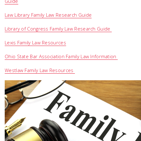
Guide
Law Library Family Law Research Guide
Library of Congress Family Law Research Guide
Lexis Family Law Resources
Ohio State Bar Association Family Law Information
Westlaw Family Law Resources