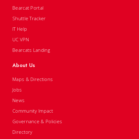
Bearcat Portal
Shuttle Tracker
IT Help
UC VPN
Bearcats Landing
About Us
Maps & Directions
Jobs
News
Community Impact
Governance & Policies
Directory