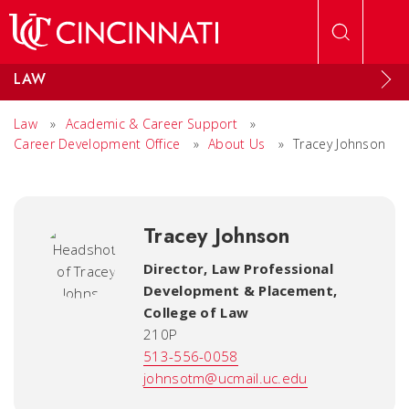
Skip to main content
LAW
Law
»
Academic & Career Support
»
Career Development Office
»
About Us
»
Tracey Johnson
Tracey Johnson
Director, Law Professional
Development & Placement
,
College of Law
210P
513-556-0058
johnsotm@ucmail.uc.edu