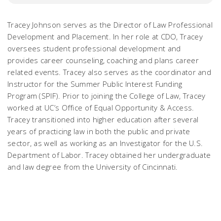
Tracey Johnson serves as the Director of Law Professional
Development and Placement. In her role at CDO, Tracey
oversees student professional development and
provides career counseling, coaching and plans career
related events. Tracey also serves as the coordinator and
Instructor for the Summer Public Interest Funding
Program (SPIF). Prior to joining the College of Law, Tracey
worked at UC’s Office of Equal Opportunity & Access.
Tracey transitioned into higher education after several
years of practicing law in both the public and private
sector, as well as working as an Investigator for the U.S.
Department of Labor. Tracey obtained her undergraduate
and law degree from the University of Cincinnati.