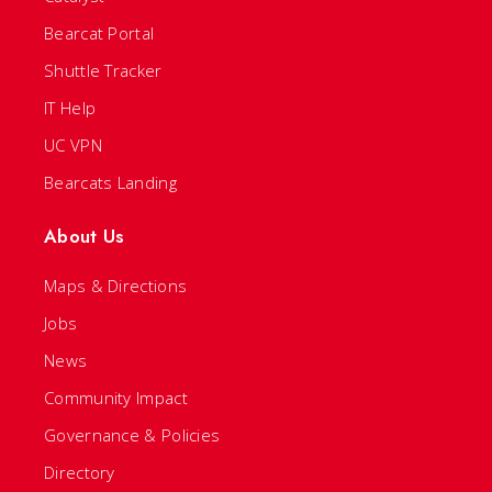
Bearcat Portal
Shuttle Tracker
IT Help
UC VPN
Bearcats Landing
About Us
Maps & Directions
Jobs
News
Community Impact
Governance & Policies
Directory