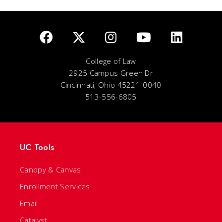
College of Law
2925 Campus Green Dr
Cincinnati, Ohio 45221-0040
513-556-6805
UC Tools
Canopy & Canvas
Enrollment Services
Email
Catalyst