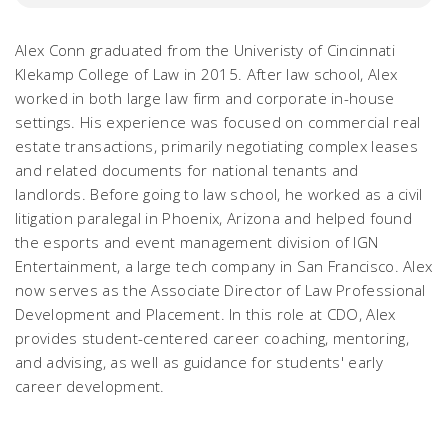
Alex Conn graduated from the Univeristy of Cincinnati
Klekamp College of Law in 2015. After law school, Alex
worked in both large law firm and corporate in-house
settings. His experience was focused on commercial real
estate transactions, primarily negotiating complex leases
and related documents for national tenants and
landlords. Before going to law school, he worked as a civil
litigation paralegal in Phoenix, Arizona and helped found
the esports and event management division of IGN
Entertainment, a large tech company in San Francisco. Alex
now serves as the Associate Director of Law Professional
Development and Placement. In this role at CDO, Alex
provides student-centered career coaching, mentoring,
and advising, as well as guidance for students' early
career development.