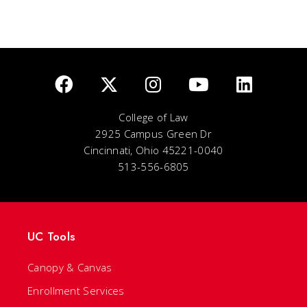
College of Law
2925 Campus Green Dr
Cincinnati, Ohio 45221-0040
513-556-6805
UC Tools
Canopy & Canvas
Enrollment Services