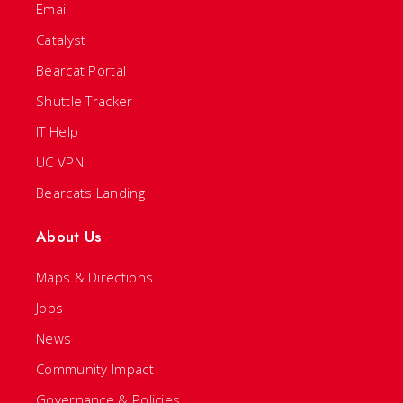
Email
Catalyst
Bearcat Portal
Shuttle Tracker
IT Help
UC VPN
Bearcats Landing
About Us
Maps & Directions
Jobs
News
Community Impact
Governance & Policies