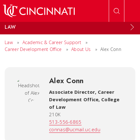
Skip to main content
LAW
Law
»
Academic & Career Support
»
Career Development Office
»
About Us
»
Alex Conn
Alex Conn
Associate Director, Career
Development Office
,
College
of Law
210K
513-556-6865
connas@ucmail.uc.edu