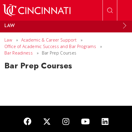
Skip to main content
LAW
Law
»
Academic & Career Support
»
Office of Academic Success and Bar Programs
»
Bar Readiness
»
Bar Prep Courses
Bar Prep Courses