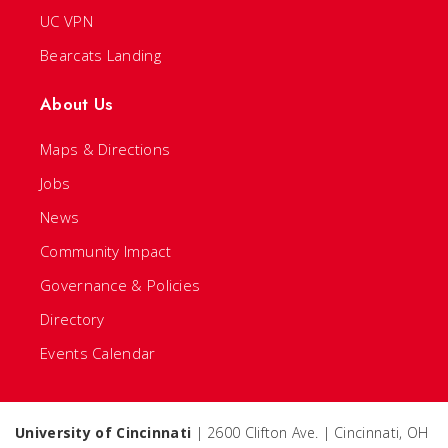
UC VPN
Bearcats Landing
About Us
Maps & Directions
Jobs
News
Community Impact
Governance & Policies
Directory
Events Calendar
University of Cincinnati
| 2600 Clifton Ave. | Cincinnati, OH