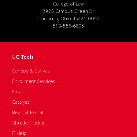
College of Law
2925 Campus Green Dr
Cincinnati, Ohio 45221-0040
513-556-6805
UC Tools
Canopy & Canvas
Enrollment Services
Email
Catalyst
Bearcat Portal
Shuttle Tracker
IT Help