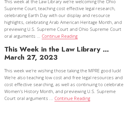
This week at the Law Library we’re welcoming the Ohio
Supreme Court, teaching cost effective legal research,
celebrating Earth Day with our display and resource
highlights, celebrating Arab American Heritage Month, and
previewing U.S. Supreme Court and Ohio Supreme Court
oral arguments ...
Continue Reading
This Week in the Law Library …
March 27, 2023
This week we’re wishing those taking the MPRE good luck!
We’re also teaching low cost and free legal resources and
cost effective searching, as well as continuing to celebrate
Women’s History Month, and previewing U.S. Supreme
Court oral arguments ...
Continue Reading