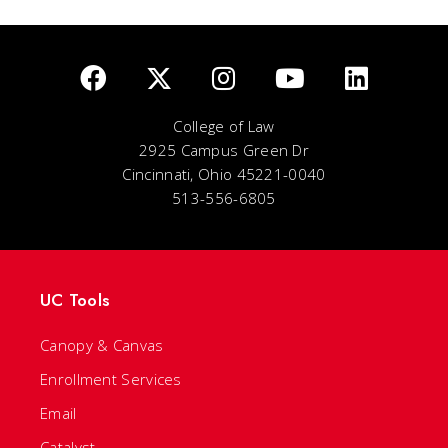
College of Law
2925 Campus Green Dr
Cincinnati, Ohio 45221-0040
513-556-6805
UC Tools
Canopy & Canvas
Enrollment Services
Email
Catalyst