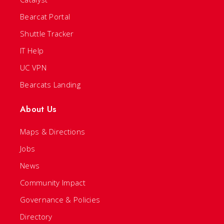
Bearcat Portal
Shuttle Tracker
IT Help
UC VPN
Bearcats Landing
About Us
Maps & Directions
Jobs
News
Community Impact
Governance & Policies
Directory