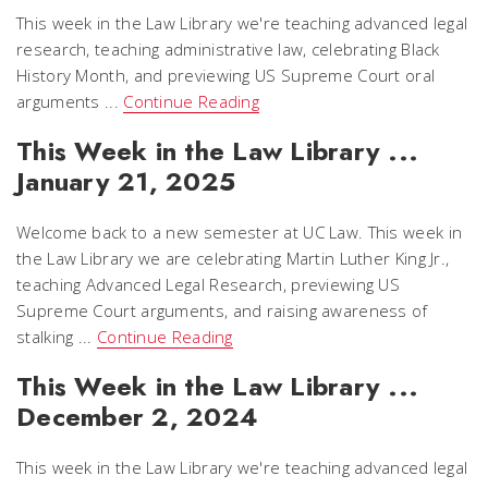
This week in the Law Library we're teaching advanced legal
research, teaching administrative law, celebrating Black
History Month, and previewing US Supreme Court oral
arguments ...
Continue Reading
This Week in the Law Library ...
January 21, 2025
Welcome back to a new semester at UC Law. This week in
the Law Library we are celebrating Martin Luther King Jr.,
teaching Advanced Legal Research, previewing US
Supreme Court arguments, and raising awareness of
stalking ...
Continue Reading
This Week in the Law Library ...
December 2, 2024
This week in the Law Library we're teaching advanced legal