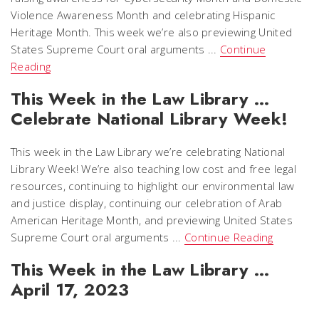
Violence Awareness Month and celebrating Hispanic
Heritage Month. This week we’re also previewing United
States Supreme Court oral arguments ...
Continue
Reading
This Week in the Law Library …
Celebrate National Library Week!
This week in the Law Library we’re celebrating National
Library Week! We’re also teaching low cost and free legal
resources, continuing to highlight our environmental law
and justice display, continuing our celebration of Arab
American Heritage Month, and previewing United States
Supreme Court oral arguments ...
Continue Reading
This Week in the Law Library …
April 17, 2023