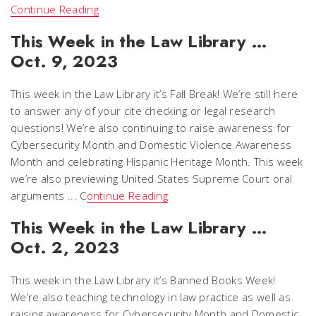
Continue Reading
This Week in the Law Library …
Oct. 9, 2023
This week in the Law Library it’s Fall Break! We’re still here
to answer any of your cite checking or legal research
questions! We’re also continuing to raise awareness for
Cybersecurity Month and Domestic Violence Awareness
Month and celebrating Hispanic Heritage Month. This week
we’re also previewing United States Supreme Court oral
arguments ... C
ontinue Reading
This Week in the Law Library …
Oct. 2, 2023
This week in the Law Library it’s Banned Books Week!
We’re also teaching technology in law practice as well as
raising awareness for Cybersecurity Month and Domestic