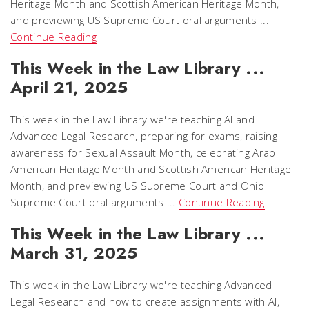
Heritage Month and Scottish American Heritage Month,
and previewing US Supreme Court oral arguments ...
Continue Reading
This Week in the Law Library ...
April 21, 2025
This week in the Law Library we're teaching AI and
Advanced Legal Research, preparing for exams, raising
awareness for Sexual Assault Month, celebrating Arab
American Heritage Month and Scottish American Heritage
Month, and previewing US Supreme Court and Ohio
Supreme Court oral arguments ...
Continue Reading
This Week in the Law Library ...
March 31, 2025
This week in the Law Library we're teaching Advanced
Legal Research and how to create assignments with AI,