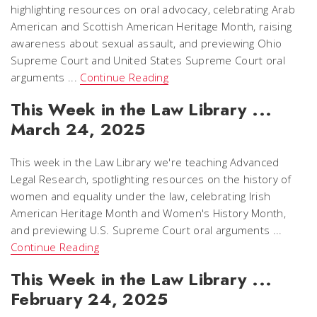
highlighting resources on oral advocacy, celebrating Arab
American and Scottish American Heritage Month, raising
awareness about sexual assault, and previewing Ohio
Supreme Court and United States Supreme Court oral
arguments ...
Continue Reading
This Week in the Law Library ...
March 24, 2025
This week in the Law Library we're teaching Advanced
Legal Research, spotlighting resources on the history of
women and equality under the law, celebrating Irish
American Heritage Month and Women's History Month,
and previewing U.S. Supreme Court oral arguments ...
Continue Reading
This Week in the Law Library ...
February 24, 2025