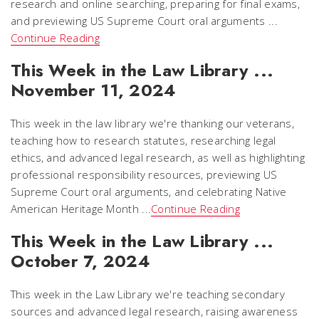
research and online searching, preparing for final exams,
and previewing US Supreme Court oral arguments ...
Continue Reading
This Week in the Law Library ...
November 11, 2024
This week in the law library we're thanking our veterans,
teaching how to research statutes, researching legal
ethics, and advanced legal research, as well as highlighting
professional responsibility resources, previewing US
Supreme Court oral arguments, and celebrating Native
American Heritage Month ...
Continue Reading
This Week in the Law Library ...
October 7, 2024
This week in the Law Library we're teaching secondary
sources and advanced legal research, raising awareness