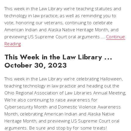
This week in the Law Library we’re teaching statutes and
technology in law practice, as well as reminding you to
vote, honoring our veterans, continuing to celebrate
American Indian and Alaska Native Heritage Month, and
previewing US Supreme Court oral arguments ...
Continue
Reading
This Week in the Law Library ...
October 30, 2023
This week in the Law Library we’re celebrating Halloween,
teaching technology in law practice and heading out the
Ohio Regional Association of Law Libraries Annual Meeting,
We’re also continuing to raise awareness for
Cybersecurity Month and Domestic Violence Awareness
Month, celebrating American Indian and Alaska Native
Heritage Month, and previewing US Supreme Court oral
arguments. Be sure and stop by for some treats!