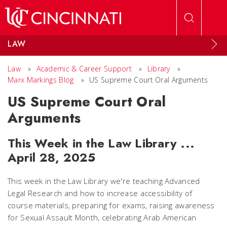
Skip to main content
LAW
Law
»
Academic & Career Support
»
Library
»
Marx Markings Blog
»
US Supreme Court Oral Arguments
US Supreme Court Oral
Arguments
This Week in the Law Library ...
April 28, 2025
This week in the Law Library we're teaching Advanced
Legal Research and how to increase accessibility of
course materials, preparing for exams, raising awareness
for Sexual Assault Month, celebrating Arab American