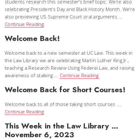
students research this semester’s brief topic. We’re also
celebrating President’s Day and Black History Month. We’re
also previewing US Supreme Court oral arguments ...
Continue Reading
Welcome Back!
Welcome back to a new semester at UC Law. This week in
the Law Library we are celebrating Martin Luther King Jr.,
teaching a Research Review Using Federal Law, and raising
awareness of stalking ...
Continue Reading
Welcome Back for Short Courses!
Welcome back to all of those taking short courses ...
Continue Reading
This Week in the Law Library …
November 6, 2023