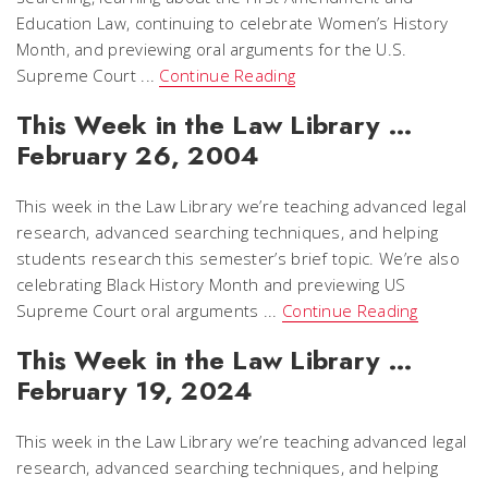
Education Law, continuing to celebrate Women’s History
Month, and previewing oral arguments for the U.S.
Supreme Court ...
Continue Reading
This Week in the Law Library …
February 26, 2004
This week in the Law Library we’re teaching advanced legal
research, advanced searching techniques, and helping
students research this semester’s brief topic. We’re also
celebrating Black History Month and previewing US
Supreme Court oral arguments ...
Continue Reading
This Week in the Law Library …
February 19, 2024
This week in the Law Library we’re teaching advanced legal
research, advanced searching techniques, and helping