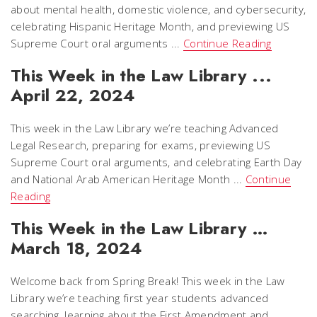
about mental health, domestic violence, and cybersecurity,
celebrating Hispanic Heritage Month, and previewing US
Supreme Court oral arguments ...
Continue Reading
This Week in the Law Library ...
April 22, 2024
This week in the Law Library we’re teaching Advanced
Legal Research, preparing for exams, previewing US
Supreme Court oral arguments, and celebrating Earth Day
and National Arab American Heritage Month ...
Continue
Reading
This Week in the Law Library …
March 18, 2024
Welcome back from Spring Break! This week in the Law
Library we’re teaching first year students advanced
searching, learning about the First Amendment and