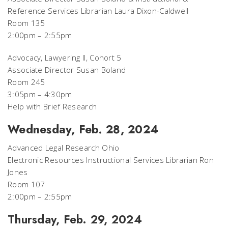
Reference Services Librarian Laura Dixon-Caldwell
Room 135
2:00pm – 2:55pm
Advocacy, Lawyering II, Cohort 5
Associate Director Susan Boland
Room 245
3:05pm – 4:30pm
Help with Brief Research
Wednesday, Feb. 28, 2024
Advanced Legal Research Ohio
Electronic Resources Instructional Services Librarian Ron
Jones
Room 107
2:00pm – 2:55pm
Thursday, Feb. 29, 2024