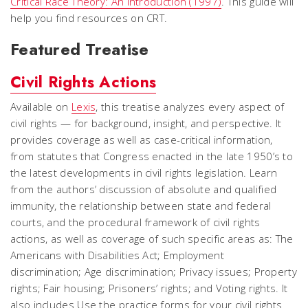
Critical Race Theory: An Introduction
(1997)
. This guide will
help you find resources on CRT.
Featured Treatise
Civil Rights Actions
Available on
Lexis
, this treatise analyzes every aspect of
civil rights — for background, insight, and perspective. It
provides coverage as well as case-critical information,
from statutes that Congress enacted in the late 1950’s to
the latest developments in civil rights legislation. Learn
from the authors’ discussion of absolute and qualified
immunity, the relationship between state and federal
courts, and the procedural framework of civil rights
actions, as well as coverage of such specific areas as: The
Americans with Disabilities Act; Employment
discrimination; Age discrimination; Privacy issues; Property
rights; Fair housing; Prisoners’ rights; and Voting rights. It
also includes Use the practice forms for your civil rights