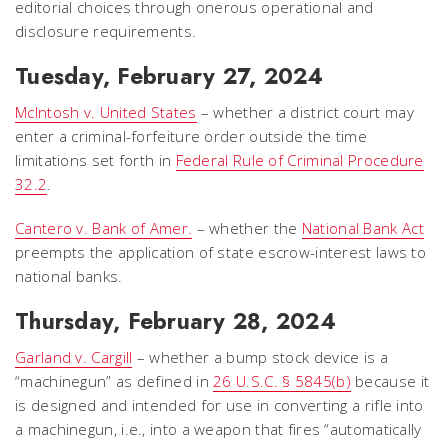
editorial choices through onerous operational and
disclosure requirements.
Tuesday, February 27, 2024
McIntosh v. United States
– whether a district court may
enter a criminal-forfeiture order outside the time
limitations set forth in
Federal Rule of Criminal Procedure
32.2
.
Cantero v. Bank of Amer.
– whether the
National Bank Act
preempts the application of state escrow-interest laws to
national banks.
Thursday, February 28, 2024
Garland v. Cargill
– whether a bump stock device is a
“machinegun” as defined in
26 U.S.C. § 5845(b)
because it
is designed and intended for use in converting a rifle into
a machinegun, i.e., into a weapon that fires “automatically