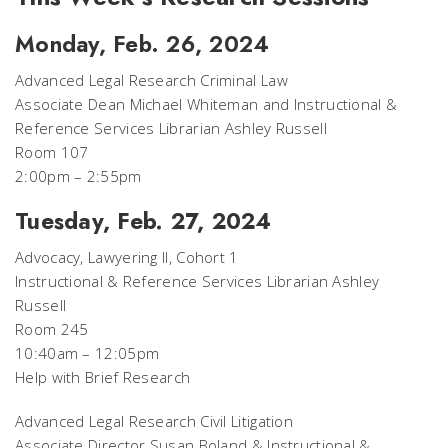
Monday, Feb. 26, 2024
Advanced Legal Research Criminal Law
Associate Dean Michael Whiteman and Instructional &
Reference Services Librarian Ashley Russell
Room 107
2:00pm – 2:55pm
Tuesday, Feb. 27, 2024
Advocacy, Lawyering II, Cohort 1
Instructional & Reference Services Librarian Ashley
Russell
Room 245
10:40am – 12:05pm
Help with Brief Research
Advanced Legal Research Civil Litigation
Associate Director Susan Boland & Instructional &