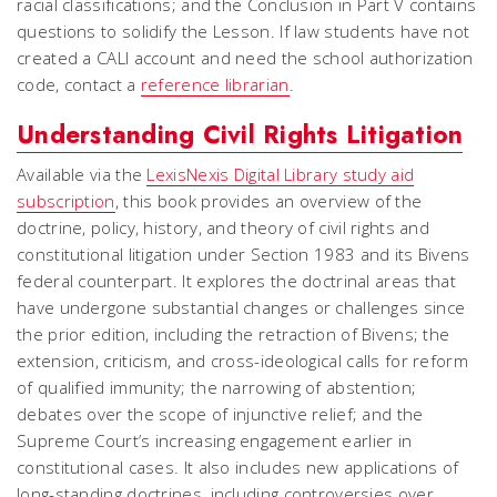
racial classifications; and the Conclusion in Part V contains
questions to solidify the Lesson. If law students have not
created a CALI account and need the school authorization
code, contact a
reference librarian
.
Understanding​​ Civil Rights Litigation
Available via the
LexisNexis Digital Library study aid
subscription
, this book provides an overview of the
doctrine, policy, history, and theory of civil rights and
constitutional litigation under Section 1983 and its Bivens
federal counterpart. It explores the doctrinal areas that
have undergone substantial changes or challenges since
the prior edition, including the retraction of Bivens; the
extension, criticism, and cross-ideological calls for reform
of qualified immunity; the narrowing of abstention;
debates over the scope of injunctive relief; and the
Supreme Court’s increasing engagement earlier in
constitutional cases. It also includes new applications of
long-standing doctrines, including controversies over