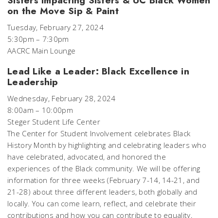
Sisters Impacting Sisters & UC Black Women
on the Move Sip & Paint
Tuesday, February 27, 2024
5:30pm – 7:30pm
AACRC Main Lounge
Lead Like a Leader: Black Excellence in
Leadership
Wednesday, February 28, 2024
8:00am – 10:00pm
Steger Student Life Center
The Center for Student Involvement celebrates Black
History Month by highlighting and celebrating leaders who
have celebrated, advocated, and honored the
experiences of the Black community. We will be offering
information for three weeks (February 7-14, 14-21, and
21-28) about three different leaders, both globally and
locally. You can come learn, reflect, and celebrate their
contributions and how you can contribute to equality,