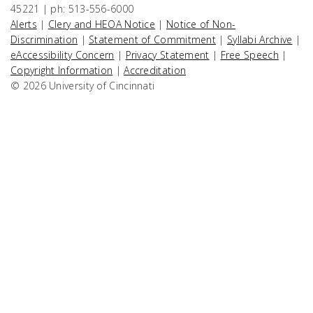
45221 | ph: 513-556-6000
Alerts
|
Clery and HEOA Notice
|
Notice of Non-
Discrimination
|
Statement of Commitment
|
Syllabi Archive
|
eAccessibility Concern
|
Privacy Statement
|
Free Speech
|
Copyright Information
|
Accreditation
© 2026 University of Cincinnati