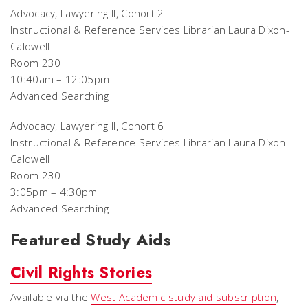
Advocacy, Lawyering II, Cohort 2
Instructional & Reference Services Librarian Laura Dixon-
Caldwell
Room 230
10:40am – 12:05pm
Advanced Searching
Advocacy, Lawyering II, Cohort 6
Instructional & Reference Services Librarian Laura Dixon-
Caldwell
Room 230
3:05pm – 4:30pm
Advanced Searching
Featured Study Aids
Civil Rights Stories
Available via the
West Academic study aid subscription
,