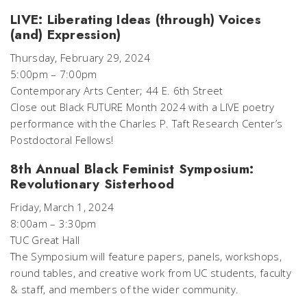
LIVE: Liberating Ideas (through) Voices
(and) Expression)
Thursday, February 29, 2024
5:00pm – 7:00pm
Contemporary Arts Center; 44 E. 6th Street
Close out Black FUTURE Month 2024 with a LIVE poetry
performance with the Charles P. Taft Research Center’s
Postdoctoral Fellows!
8th Annual Black Feminist Symposium:
Revolutionary Sisterhood
Friday, March 1, 2024
8:00am – 3:30pm
TUC Great Hall
The Symposium will feature papers, panels, workshops,
round tables, and creative work from UC students, faculty
& staff, and members of the wider community.