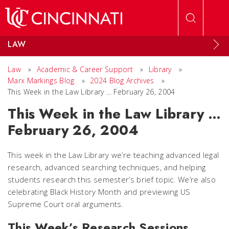
Skip to main content
LAW
Law
»
Academic & Career Support
»
Library
»
Marx Markings Blog
»
2024 Blog Archives
»
This Week in the Law Library … February 26, 2004
This Week in the Law Library …
February 26, 2004
This week in the Law Library we’re teaching advanced legal
research, advanced searching techniques, and helping
students research this semester’s brief topic. We’re also
celebrating Black History Month and previewing US
Supreme Court oral arguments.
This Week’s Research Sessions