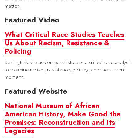
matter.
Featured Video
What Critical Race Studies Teaches
Us About Racism, Resistance &
Policing
During this discussion panelists use a critical race analysis
to examine racism, resistance, policing, and the current
moment.
Featured Website
National Museum of African
American History, Make Good the
Promises: Reconstruction and Its
Legacies