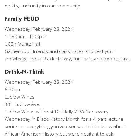
equity, and unity in our community.
Family FEUD
Wednesday, February 28, 2024
11:30am – 1:00pm
UCBA Muntz Hall
Gather your friends and classmates and test your
knowledge about Black History, fun facts and pop culture.
Drink-N-Think
Wednesday, February 28, 2024
6:30pm
Ludlow Wines
331 Ludlow Ave.
Ludlow Wines will host Dr. Holly Y. McGee every
Wednesday in Black History Month for a 4-part lecture
series on everything you’ve ever wanted to know about
African American History but were hesitant to ask.