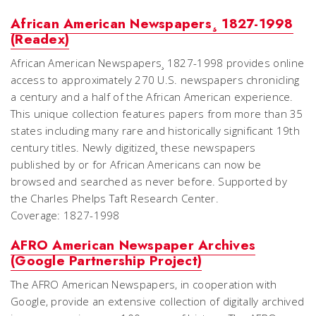
African American Newspapers¸ 1827-1998
(Readex)
African American Newspapers¸ 1827-1998 provides online
access to approximately 270 U.S. newspapers chronicling
a century and a half of the African American experience.
This unique collection features papers from more than 35
states including many rare and historically significant 19th
century titles. Newly digitized¸ these newspapers
published by or for African Americans can now be
browsed and searched as never before. Supported by
the Charles Phelps Taft Research Center.
Coverage: 1827-1998
AFRO American Newspaper Archives
(Google Partnership Project)
The AFRO American Newspapers, in cooperation with
Google, provide an extensive collection of digitally archived