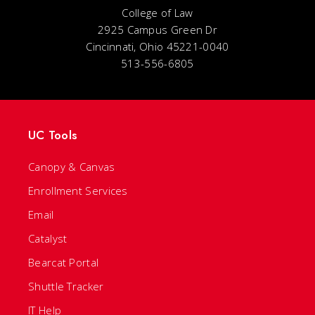
College of Law
2925 Campus Green Dr
Cincinnati, Ohio 45221-0040
513-556-6805
UC Tools
Canopy & Canvas
Enrollment Services
Email
Catalyst
Bearcat Portal
Shuttle Tracker
IT Help