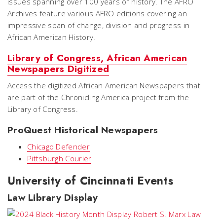
issues spanning over 100 years of history. The AFRO
Archives feature various AFRO editions covering an
impressive span of change, division and progress in
African American History.
Library of Congress, African American
Newspapers Digitized
Access the digitized African American Newspapers that
are part of the Chronicling America project from the
Library of Congress.
ProQuest Historical Newspapers
Chicago Defender
Pittsburgh Courier
University of Cincinnati Events
Law Library Display