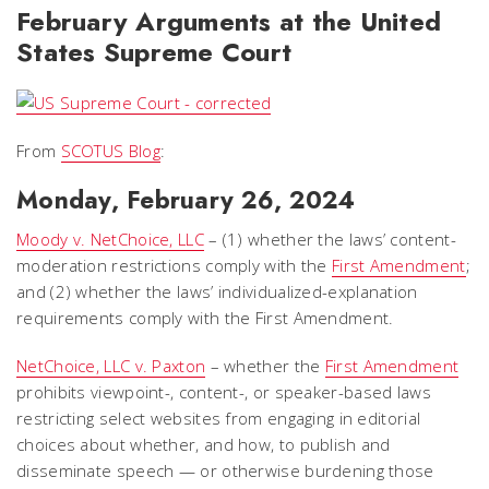
February Arguments at the United
States Supreme Court
From
SCOTUS Blog
:
Monday, February 26, 2024
Moody v. NetChoice, LLC
– (1) whether the laws’ content-
moderation restrictions comply with the
First Amendment
;
and (2) whether the laws’ individualized-explanation
requirements comply with the First Amendment.
NetChoice, LLC v. Paxton
– whether the
First Amendment
prohibits viewpoint-, content-, or speaker-based laws
restricting select websites from engaging in editorial
choices about whether, and how, to publish and
disseminate speech — or otherwise burdening those