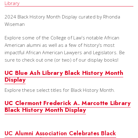
2024 Black History Month Display curated by Rhonda
Wiseman
Explore some of the College of Law’s notable African
American alumni as well as a few of history’s most
impactful African American Lawyers and Legislators. Be
sure to check out one (or two) of our display books!
UC Blue Ash Library Black History Month
Display
Explore these select titles for Black History Month.
UC Clermont Frederick A. Marcotte Library
Black History Month Display
UC Alumni Association Celebrates Black