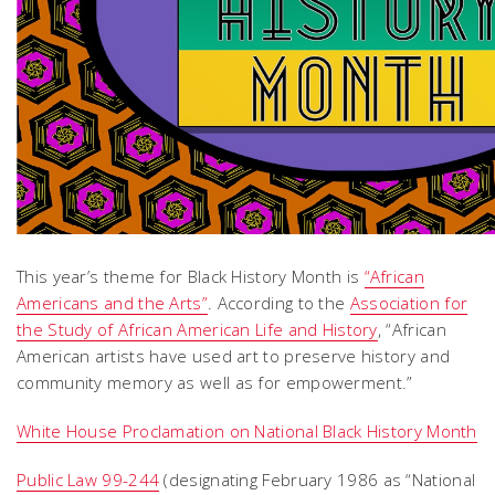
This year’s theme for Black History Month is
“African
Americans and the Arts”
. According to the
Association for
the Study of African American Life and History
, “African
American artists have used art to preserve history and
community memory as well as for empowerment.”
White House Proclamation on National Black History Month
Public Law 99-244
(designating February 1986 as “National