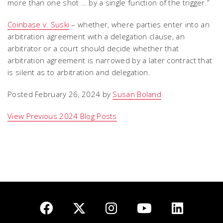
more than one shot … by a single function of the trigger.”
Coinbase v. Suski
– whether, where parties enter into an
arbitration agreement with a delegation clause, an
arbitrator or a court should decide whether that
arbitration agreement is narrowed by a later contract that
is silent as to arbitration and delegation.
Posted February 26, 2024 by
Susan Boland
View Previous 2024 Blog Posts