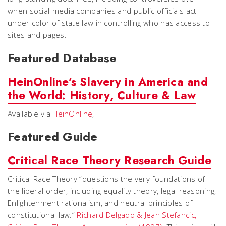
when social-media companies and public officials act
under color of state law in controlling who has access to
sites and pages.
Featured Database
HeinOnline’s Slavery in America and
the World: History, Culture & Law
Available via
HeinOnline
,
Featured Guide
Critical Race Theory Research Guide
Critical Race Theory “questions the very foundations of
the liberal order, including equality theory, legal reasoning,
Enlightenment rationalism, and neutral principles of
constitutional law.”
Richard Delgado & Jean Stefancic,