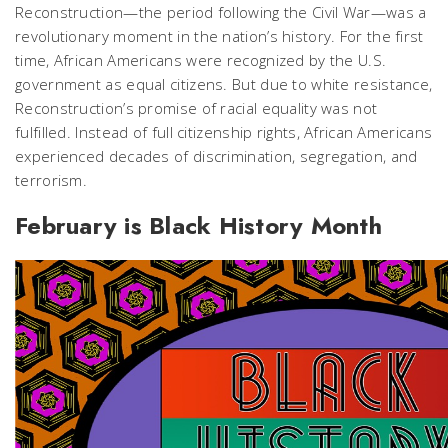
Reconstruction—the period following the Civil War—was a
revolutionary moment in the nation’s history. For the first
time, African Americans were recognized by the U.S.
government as equal citizens. But due to white resistance,
Reconstruction’s promise of racial equality was not
fulfilled. Instead of full citizenship rights, African Americans
experienced decades of discrimination, segregation, and
terrorism.
February is Black History Month