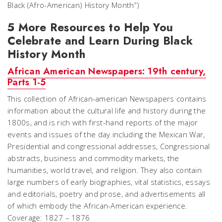
Black (Afro-American) History Month”)
5 More Resources to Help You
Celebrate and Learn During Black
History Month
African American Newspapers: 19th century,
Parts 1-5
This collection of African-american Newspapers contains
information about the cultural life and history during the
1800s, and is rich with first-hand reports of the major
events and issues of the day including the Mexican War,
Presidential and congressional addresses, Congressional
abstracts, business and commodity markets, the
humanities, world travel, and religion. They also contain
large numbers of early biographies, vital statistics, essays
and editorials, poetry and prose, and advertisements all
of which embody the African-American experience.
Coverage: 1827 – 1876