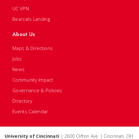
UC VPN
Bearcats Landing
About Us
Maps & Directions
Jobs
News
Community Impact
Governance & Policies
Directory
Events Calendar
University of Cincinnati
| 2600 Clifton Ave. | Cincinnati, OH