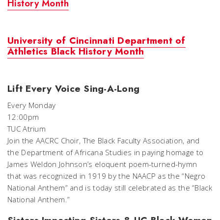
History Month
University of Cincinnati Department of
Athletics Black History Month
Lift Every Voice Sing-A-Long
Every Monday
12:00pm
TUC Atrium
Join the AACRC Choir, The Black Faculty Association, and
the Department of Africana Studies in paying homage to
James Weldon Johnson’s eloquent poem-turned-hymn
that was recognized in 1919 by the NAACP as the “Negro
National Anthem” and is today still celebrated as the “Black
National Anthem.”