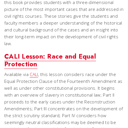
this book provides students with a three-dimensional
picture of the most important cases that are addressed in
civil rights courses. These stories give the students and
faculty members a deeper understanding of the historical
and cultural background of the cases and an insight into
their long-term impact on the development of civil rights
law.
CALI Lesson: Race and Equal
Protection
Available via
CALI
, this lesson considers race under the
Equal Protection Clause of the Fourteenth Amendment as
well as under other constitutional provisions. It begins
with an overview of slavery in constitutional law; Part II
proceeds to the early cases under the Reconstruction
Amendments; Part III concentrates on the development of
the strict scrutiny standard; Part IV considers how
seemingly neutral classifications may be deemed to be