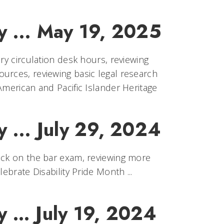
y ... May 19, 2025
ry circulation desk hours, reviewing
urces, reviewing basic legal research
American and Pacific Islander Heritage
 ... July 29, 2024
uck on the bar exam, reviewing more
ebrate Disability Pride Month ...
y … July 19, 2024