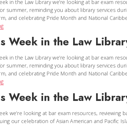
eek in the Law Library we’re looking at bar exam reso
 for summer, reminding you about library services duri
rm, and celebrating Pride Month and National Caribb
ng
is Week in the Law Librar
eek in the Law Library we’re looking at bar exam reso
 for summer, reminding you about library services duri
rm, and celebrating Pride Month and National Caribb
ng
is Week in the Law Librar
eek we’re looking at bar exam resources, reviewing ba
uing our celebration of Asian American and Pacific Is