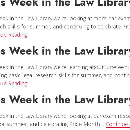
is Week in the Law Librar
eek in the Law Library we’re looking at more bar exam
ch skills for summer, and continuing to celebrate P
nue Reading
is Week in the Law Librar
eek in the Law Library we’re learning about Juneteent
ing basic legal research skills for summer, and contin
nue Reading
is Week in the Law Librar
eek in the Law Library we’re looking at bar exam reso
 for summer, and celebrating Pride Month ...
Continue 