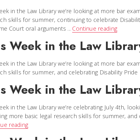
eek in the Law Library we’re looking at more bar exa
ch skills for summer, continuing to celebrate Disabil
e Court oral arguments ...
Continue reading
is Week in the Law Libra
eek in the Law Library we’re looking at more bar exa
ch skills for summer, and celebrating Disability Pride
is Week in the Law Librar
eek in the Law Library we’re celebrating July 4th, lo
ing more basic legal research skills for summer, and ce
nue reading