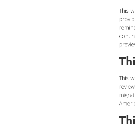
This w
provid
remind
contin
previe
Th
This w
review
migrat
Ameri
Th