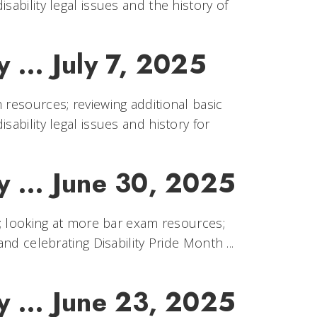
sability legal issues and the history of
 ... July 7, 2025
 resources; reviewing additional basic
sability legal issues and history for
y ... June 30, 2025
th; looking at more bar exam resources;
nd celebrating Disability Pride Month ...
y ... June 23, 2025