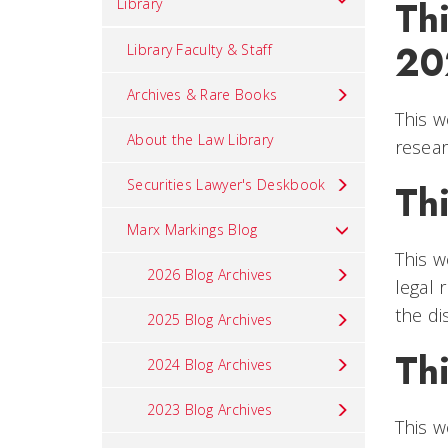
Thi
Library
20
Library Faculty & Staff
Archives & Rare Books
This w
About the Law Library
resear
Securities Lawyer's Deskbook
Thi
Marx Markings Blog
This w
2026 Blog Archives
legal 
the di
2025 Blog Archives
Thi
2024 Blog Archives
2023 Blog Archives
This w