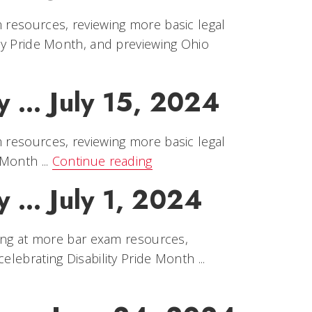
m resources, reviewing more basic legal
ity Pride Month, and previewing Ohio
ry … July 15, 2024
m resources, reviewing more basic legal
 Month ...
Continue reading
y … July 1, 2024
oking at more bar exam resources,
lebrating Disability Pride Month ...