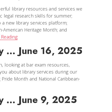
erful library resources and services we
c legal research skills for summer;
 a new library services platform;
an-American Heritage Month; and
 Reading
y ... June 16, 2025
h, looking at bar exam resources,
you about library services during our
ng Pride Month and National Caribbean-
y ... June 9, 2025