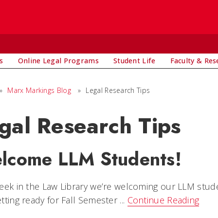
s
Online Legal Programs
Student Life
Faculty & Res
»
Marx Markings Blog
»
Legal Research Tips
gal Research Tips
lcome LLM Students!
eek in the Law Library we’re welcoming our LLM studen
tting ready for Fall Semester ...
Continue Reading