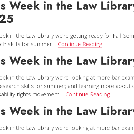
s Week in the Law Library
25
eek in the Law Library we’re getting ready for Fall Se
ch skills for summer ...
Continue Reading
s Week in the Law Library
eek in the Law Library we’re looking at more bar exam
research skills for summer; and learning more about di
sability rights movement ...
Continue Reading
s Week in the Law Library
eek in the Law Library we’re looking at more bar exam