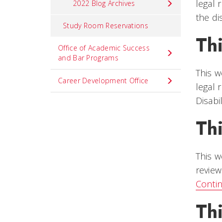
legal 
2022 Blog Archives
the di
Study Room Reservations
Thi
Office of Academic Success
and Bar Programs
This w
Career Development Office
legal 
Disabi
Th
This w
review
Conti
Th