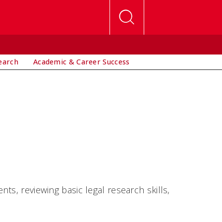
earch
Academic & Career Success
ts, reviewing basic legal research skills,