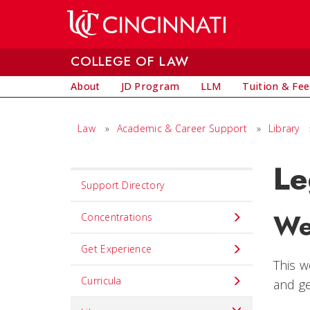
Skip to main content
COLLEGE OF LAW
About
JD Program
LLM
Tuition & Fee
Law
»
Academic & Career Support
»
Library
Le
Set
Support Directory
Navigation
We
title
Concentrations
in
Get Experience
component
This w
Curricula
and ge