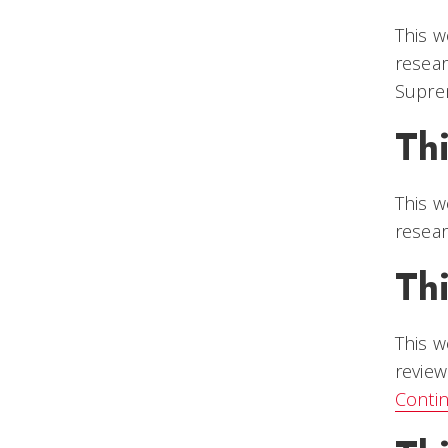
This w
resear
Suprem
Th
This w
resear
Th
This w
review
Conti