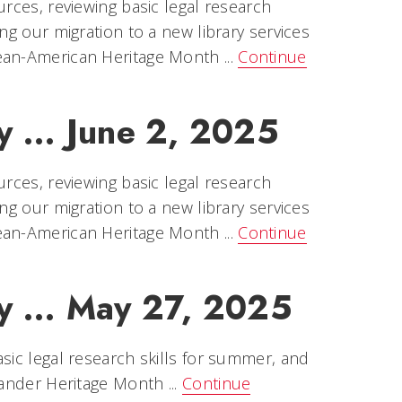
urces, reviewing basic legal research
ng our migration to a new library services
ean-American Heritage Month ...
Continue
y ... June 2, 2025
urces, reviewing basic legal research
ng our migration to a new library services
ean-American Heritage Month ...
Continue
y ... May 27, 2025
sic legal research skills for summer, and
lander Heritage Month ...
Continue