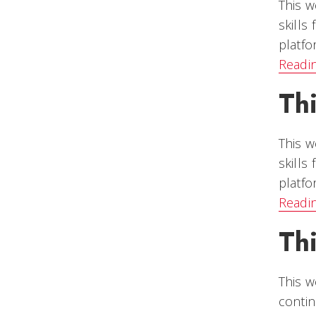
This w
skills
platfo
Readi
Th
This w
skills
platfo
Readi
Th
This w
contin