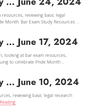
y ... June 24, 2024
 resources, reviewing basic legal
ride Month. Bar Exam Study Resources …
y ... June 17, 2024
h, looking at bar exam resources,
uing to celebrate Pride Month ...
y ... June 10, 2024
urces, reviewing basic legal research
Reading