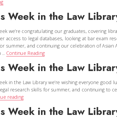
ng
is Week in the Law Librar
eek we’re congratulating our graduates, covering libra
 access to legal databases, looking at bar exam reso
 for summer, and continuing our celebration of Asian 
...
Continue Reading
is Week in the Law Library
eek in the Law Library we’re wishing everyone good l
legal research skills for summer, and continuing to cel
nue reading
is Week in the Law Librar