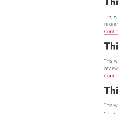
Th
This w
resear
Conti
Th
This w
review
Conti
Th
This w
skills