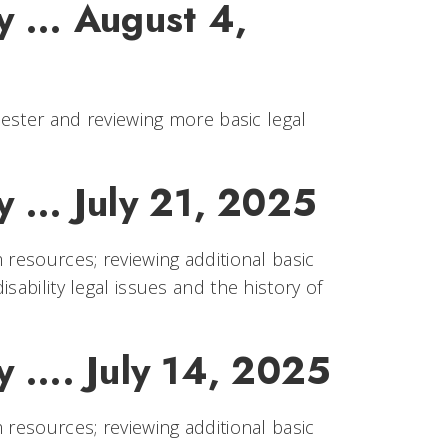
 ... August 4,
mester and reviewing more basic legal
 ... July 21, 2025
 resources; reviewing additional basic
sability legal issues and the history of
 .... July 14, 2025
 resources; reviewing additional basic