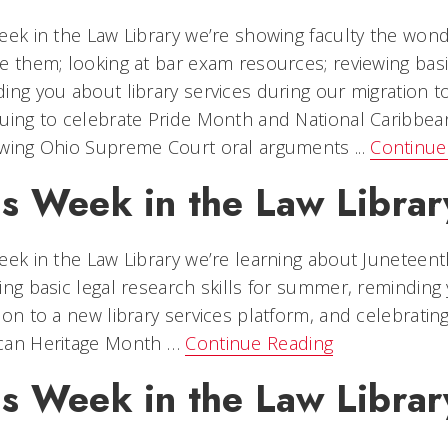
eek in the Law Library we’re showing faculty the wond
e them; looking at bar exam resources; reviewing basi
ing you about library services during our migration to
uing to celebrate Pride Month and National Caribbe
wing Ohio Supreme Court oral arguments ...
Continue
is Week in the Law Librar
eek in the Law Library we’re learning about Juneteent
ing basic legal research skills for summer, reminding 
ion to a new library services platform, and celebrati
can Heritage Month …
Continue Reading
is Week in the Law Librar