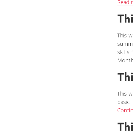
Readi
Th
This w
summer
skills
Month 
Th
This w
basic 
Conti
Th