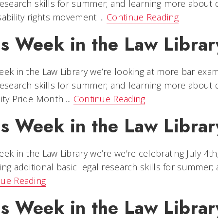
research skills for summer; and learning more about di
sability rights movement ...
Continue Reading
s Week in the Law Library
eek in the Law Library we’re looking at more bar exam
research skills for summer; and learning more about di
lity Pride Month ...
Continue Reading
is Week in the Law Librar
eek in the Law Library we’re we’re celebrating July 4
ing additional basic legal research skills for summer; a
nue Reading
is Week in the Law Librar