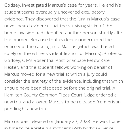
Godsey, investigated Marcus’s case for years. He and his
student teams eventually uncovered exculpatory
evidence. They discovered that the jury in Marcus’s case
never heard evidence that the surviving victim of the
home invasion had identified another person shortly after
the murder. Because that evidence undermined the
entirety of the case against Marcus (which was based
solely on the witness’s identification of Marcus), Professor
Godsey, OIP’s Rosenthal Post-Graduate Fellow Kate
Flexter, and the student fellows working on behalf of
Marcus moved for a new trial at which a jury could
consider the entirety of the evidence, including that which
should have been disclosed before the original trial. A
Hamilton County Common Pleas Court judge ordered a
new trial and allowed Marcus to be released from prison
pending his new trial.
Marcus was released on January 27, 2023. He was home
in time to celebrate his mother’s 69th birthday. Since