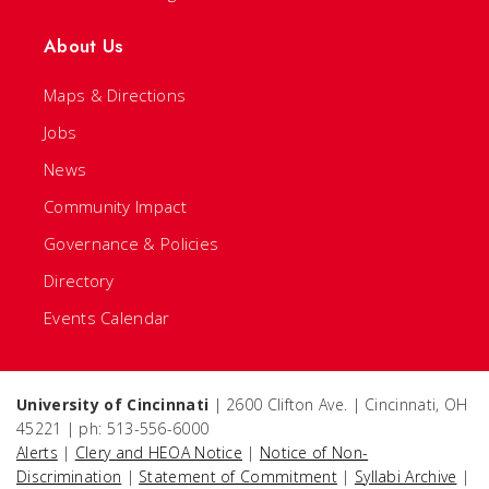
About Us
Maps & Directions
Jobs
News
Community Impact
Governance & Policies
Directory
Events Calendar
University of Cincinnati
| 2600 Clifton Ave. | Cincinnati, OH
45221 | ph: 513-556-6000
Alerts
|
Clery and HEOA Notice
|
Notice of Non-
Discrimination
|
Statement of Commitment
|
Syllabi Archive
|