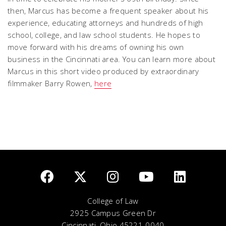
then, Marcus has become a frequent speaker about his
experience, educating attorneys and hundreds of high
school, college, and law school students. He hopes to
move forward with his dreams of owning his own
business in the Cincinnati area. You can learn more about
Marcus in this short video produced by extraordinary
filmmaker Barry Rowen,
here
College of Law
2925 Campus Green Dr
Cincinnati, Ohio 45221-0040