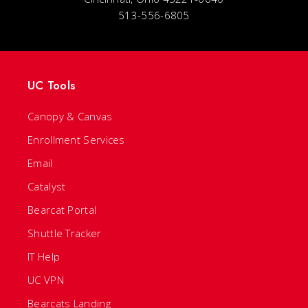
513-556-6805
UC Tools
Canopy & Canvas
Enrollment Services
Email
Catalyst
Bearcat Portal
Shuttle Tracker
IT Help
UC VPN
Bearcats Landing