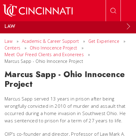
Skip to main content
LAW
Law
»
Academic & Career Support
»
Get Experience
»
Centers
»
Ohio Innocence Project
»
Meet Our Freed Clients and Exonerees
»
Marcus Sapp - Ohio Innocence Project
Marcus Sapp - Ohio Innocence
Project
Marcus Sapp served 13 years in prison after being
wrongfully convicted in 2010 of murder and assault that
occurred during a home invasion in Southwest Ohio. He
was sentenced to prison for a term of 27 years to life.
OIP’s co-founder and director, Professor of Law Mark A.