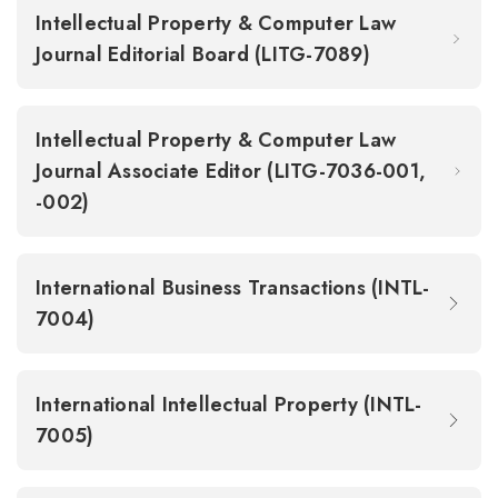
Intellectual Property & Computer Law
Journal Editorial Board (LITG-7089)
Intellectual Property & Computer Law
Journal Associate Editor (LITG-7036-001,
-002)
International Business Transactions (INTL-
7004)
International Intellectual Property (INTL-
7005)