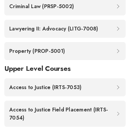
Criminal Law (PRSP-5002)
Lawyering II: Advocacy (LITG-7008)
Property (PROP-5001)
Upper Level Courses
Access to Justice (IRTS-7053)
Access to Justice Field Placement (IRTS-
7054)