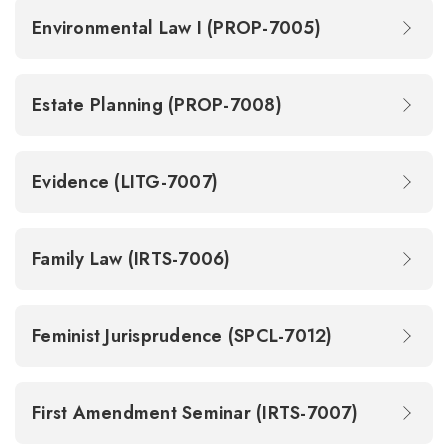
Environmental Law I (PROP-7005)
Estate Planning (PROP-7008)
Evidence (LITG-7007)
Family Law (IRTS-7006)
Feminist Jurisprudence (SPCL-7012)
First Amendment Seminar (IRTS-7007)