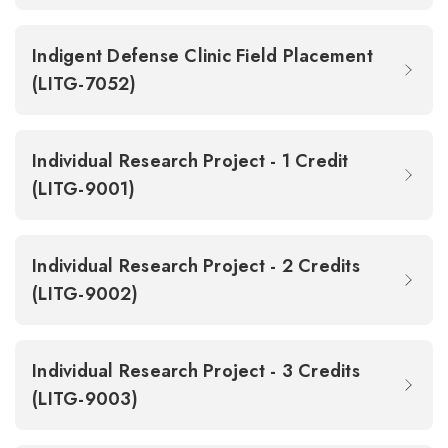
Indigent Defense Clinic Field Placement
(LITG-7052)
Individual Research Project - 1 Credit
(LITG-9001)
Individual Research Project - 2 Credits
(LITG-9002)
Individual Research Project - 3 Credits
(LITG-9003)