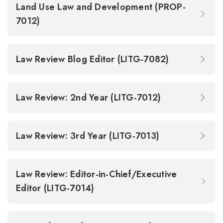
Land Use Law and Development (PROP-
7012)
Law Review Blog Editor (LITG-7082)
Law Review: 2nd Year (LITG-7012)
Law Review: 3rd Year (LITG-7013)
Law Review: Editor-in-Chief/Executive
Editor (LITG-7014)