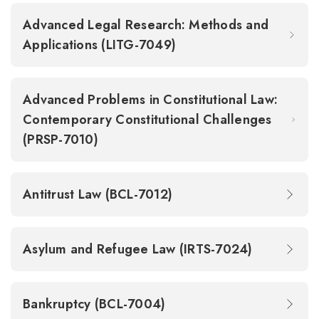
Advanced Legal Research: Methods and
Applications (LITG-7049)
Advanced Problems in Constitutional Law:
Contemporary Constitutional Challenges
(PRSP-7010)
Antitrust Law (BCL-7012)
Asylum and Refugee Law (IRTS-7024)
Bankruptcy (BCL-7004)