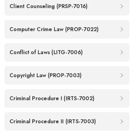
Client Counseling (PRSP-7016)
Computer Crime Law (PROP-7022)
Conflict of Laws (LITG-7006)
Copyright Law (PROP-7003)
Criminal Procedure I (IRTS-7002)
Criminal Procedure II (IRTS-7003)