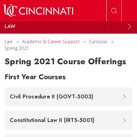
Skip to main content
LAW
Law
»
Academic & Career Support
»
Curricula
»
Spring 2021
Spring 2021 Course Offerings
First Year Courses
Civil Procedure II (GOVT-5003)
Constitutional Law II (IRTS-5001)