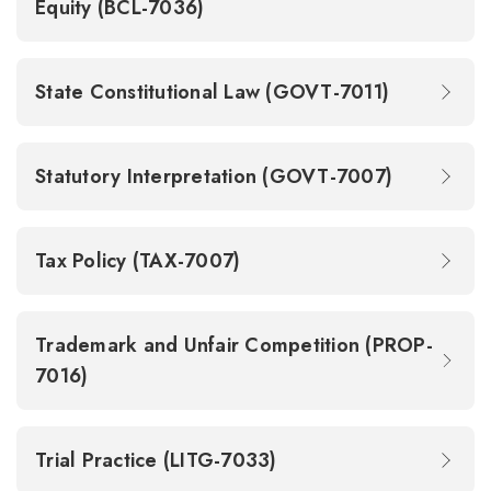
Equity (BCL-7036)
State Constitutional Law (GOVT-7011)
Statutory Interpretation (GOVT-7007)
Tax Policy (TAX-7007)
Trademark and Unfair Competition (PROP-
7016)
Trial Practice (LITG-7033)