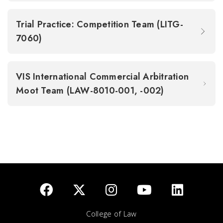
Trial Practice: Competition Team (LITG-
7060)
VIS International Commercial Arbitration
Moot Team (LAW-8010-001, -002)
College of Law