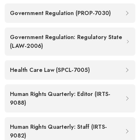
Government Regulation (PROP-7030)
Government Regulation: Regulatory State
(LAW-2006)
Health Care Law (SPCL-7005)
Human Rights Quarterly: Editor (IRTS-
9088)
Human Rights Quarterly: Staff (IRTS-
9082)