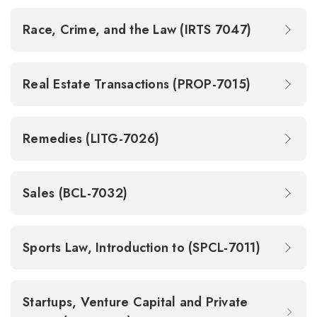
Race, Crime, and the Law (IRTS 7047)
Real Estate Transactions (PROP-7015)
Remedies (LITG-7026)
Sales (BCL-7032)
Sports Law, Introduction to (SPCL-7011)
Startups, Venture Capital and Private