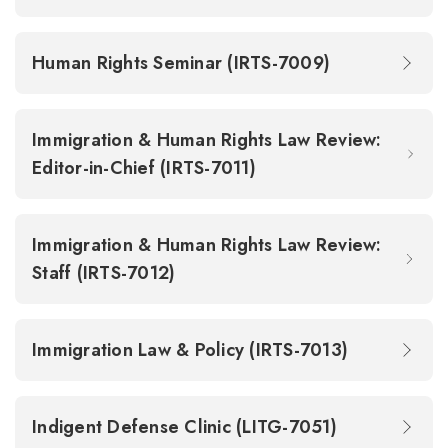
Human Rights Seminar (IRTS-7009)
Immigration & Human Rights Law Review:
Editor-in-Chief (IRTS-7011)
Immigration & Human Rights Law Review:
Staff (IRTS-7012)
Immigration Law & Policy (IRTS-7013)
Indigent Defense Clinic (LITG-7051)