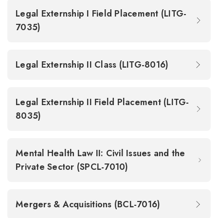
Legal Externship I Field Placement (LITG-
7035)
Legal Externship II Class (LITG-8016)
Legal Externship II Field Placement (LITG-
8035)
Mental Health Law II: Civil Issues and the
Private Sector (SPCL-7010)
Mergers & Acquisitions (BCL-7016)