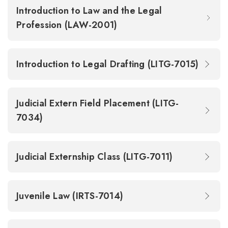
Introduction to Law and the Legal
Profession (LAW-2001)
Introduction to Legal Drafting (LITG-7015)
Judicial Extern Field Placement (LITG-
7034)
Judicial Externship Class (LITG-7011)
Juvenile Law (IRTS-7014)