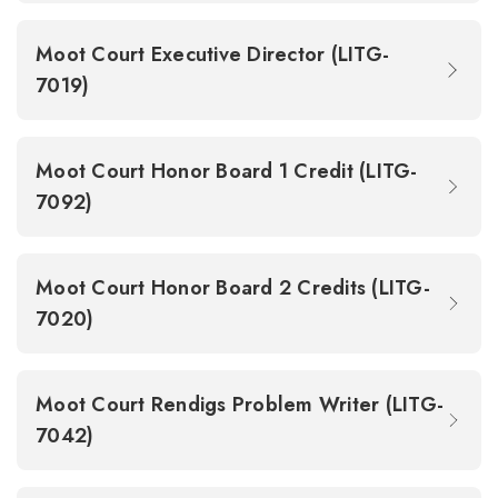
Moot Court Executive Director (LITG-
7019)
Moot Court Honor Board 1 Credit (LITG-
7092)
Moot Court Honor Board 2 Credits (LITG-
7020)
Moot Court Rendigs Problem Writer (LITG-
7042)