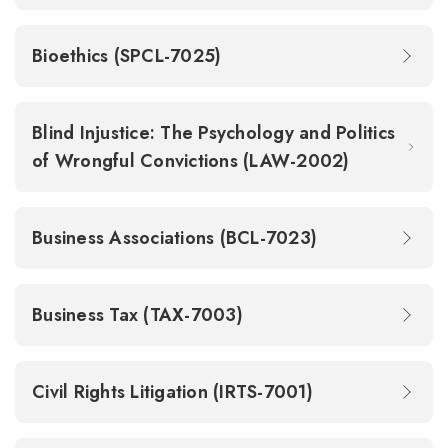
Bioethics (SPCL-7025)
Blind Injustice: The Psychology and Politics
of Wrongful Convictions (LAW-2002)
Business Associations (BCL-7023)
Business Tax (TAX-7003)
Civil Rights Litigation (IRTS-7001)