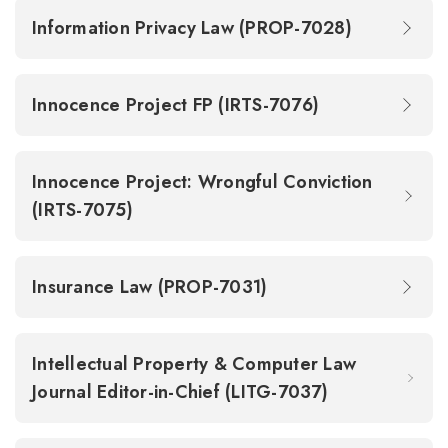
Information Privacy Law (PROP-7028)
Innocence Project FP (IRTS-7076)
Innocence Project: Wrongful Conviction
(IRTS-7075)
Insurance Law (PROP-7031)
Intellectual Property & Computer Law
Journal Editor-in-Chief (LITG-7037)