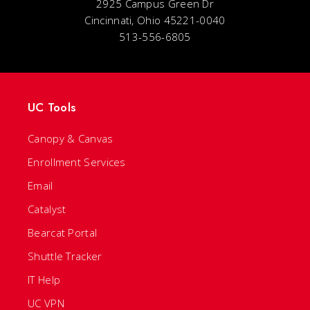
2925 Campus Green Dr
Cincinnati, Ohio 45221-0040
513-556-6805
UC Tools
Canopy & Canvas
Enrollment Services
Email
Catalyst
Bearcat Portal
Shuttle Tracker
IT Help
UC VPN