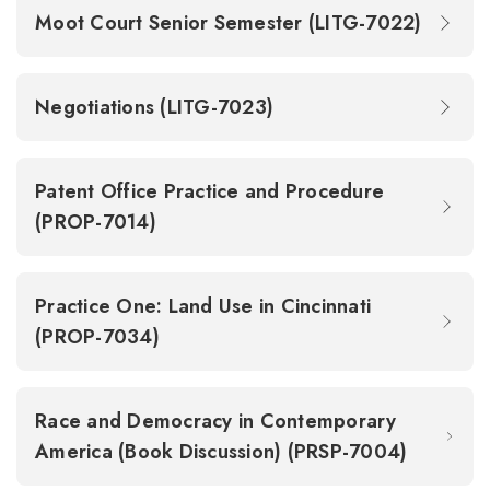
Moot Court Senior Semester (LITG-7022)
Negotiations (LITG-7023)
Patent Office Practice and Procedure
(PROP-7014)
Practice One: Land Use in Cincinnati
(PROP-7034)
Race and Democracy in Contemporary
America (Book Discussion) (PRSP-7004)