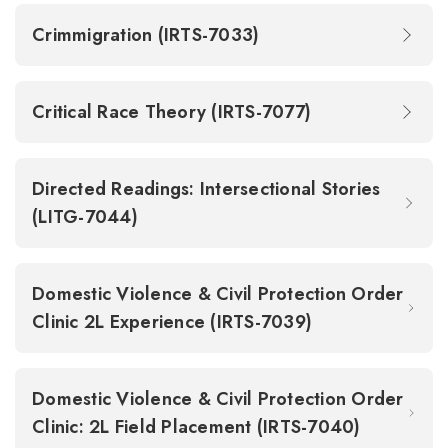
Crimmigration (IRTS-7033)
Critical Race Theory (IRTS-7077)
Directed Readings: Intersectional Stories
(LITG-7044)
Domestic Violence & Civil Protection Order
Clinic 2L Experience (IRTS-7039)
Domestic Violence & Civil Protection Order
Clinic: 2L Field Placement (IRTS-7040)