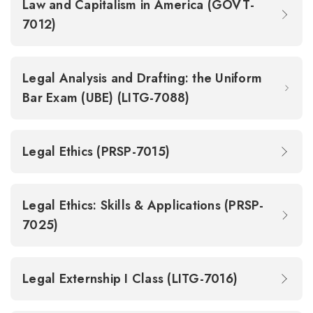
Law and Capitalism in America (GOVT-
7012)
Legal Analysis and Drafting: the Uniform
Bar Exam (UBE) (LITG-7088)
Legal Ethics (PRSP-7015)
Legal Ethics: Skills & Applications (PRSP-
7025)
Legal Externship I Class (LITG-7016)