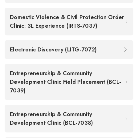
Domestic Violence & Civil Protection Order
Clinic: 3L Experience (IRTS-7037)
Electronic Discovery (LITG-7072)
Entrepreneurship & Community
Development Clinic Field Placement (BCL-
7039)
Entrepreneurship & Community
Development Clinic (BCL-7038)