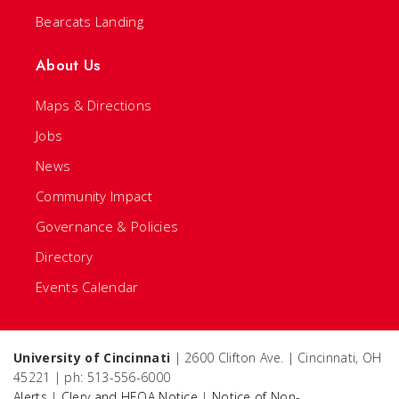
Bearcats Landing
About Us
Maps & Directions
Jobs
News
Community Impact
Governance & Policies
Directory
Events Calendar
University of Cincinnati
| 2600 Clifton Ave. | Cincinnati, OH
45221 | ph: 513-556-6000
Alerts
|
Clery and HEOA Notice
|
Notice of Non-