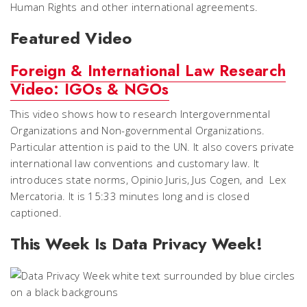
Human Rights and other international agreements.
Featured Video
Foreign & International Law Research
Video: IGOs & NGOs
This video shows how to research Intergovernmental
Organizations and Non-governmental Organizations.
Particular attention is paid to the UN. It also covers private
international law conventions and customary law. It
introduces state norms,
Opinio Juris
,
Jus Cogen
, and
Lex
Mercatoria
. It is 15:33 minutes long and is closed
captioned.
This Week Is Data Privacy Week!