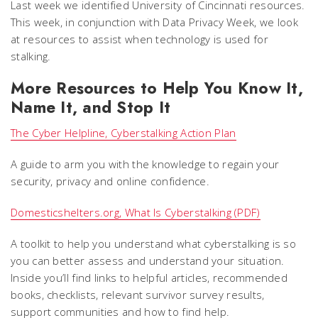
Last week we identified University of Cincinnati resources.
This week, in conjunction with Data Privacy Week, we look
at resources to assist when technology is used for
stalking.
More Resources to Help You Know It,
Name It, and Stop It
The Cyber Helpline, Cyberstalking Action Plan
A guide to arm you with the knowledge to regain your
security, privacy and online confidence.
Domesticshelters.org, What Is Cyberstalking (PDF)
A toolkit to help you understand what cyberstalking is so
you can better assess and understand your situation.
Inside you’ll find links to helpful articles, recommended
books, checklists, relevant survivor survey results,
support communities and how to find help.