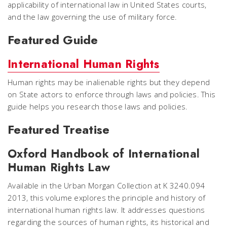
applicability of international law in United States courts,
and the law governing the use of military force.
Featured Guide
International Human Rights
Human rights may be inalienable rights but they depend
on State actors to enforce through laws and policies. This
guide helps you research those laws and policies.
Featured Treatise
Oxford Handbook of International
Human Rights Law
Available in the Urban Morgan Collection at K 3240.094
2013, this volume explores the principle and history of
international human rights law. It addresses questions
regarding the sources of human rights, its historical and