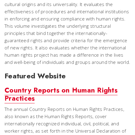
cultural origins and its universality. It evaluates the
effectiveness of procedures and international institutions
in enforcing and ensuring compliance with human rights.
This volume investigates the underlying structural
principles that bind together the internationally-
guaranteed rights and provide criteria for the emergence
of new rights. It also evaluates whether the international
human rights project has made a difference in the lives
and well-being of individuals and groups around the world.
Featured Website
Country Reports on Human Rights
Practices
The annual Country Reports on Human Rights Practices,
also known as the Human Rights Reports, cover
internationally recognized individual, civil, political, and
worker rights, as set forth in the Universal Declaration of