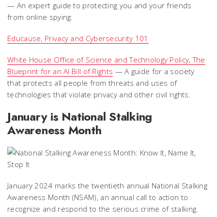
— An expert guide to protecting you and your friends
from online spying.
Educause, Privacy and Cybersecurity 101
White House Office of Science and Technology Policy, The
Blueprint for an AI Bill of Rights
— A guide for a society
that protects all people from threats and uses of
technologies that violate privacy and other civil rights.
January is National Stalking
Awareness Month
January 2024 marks the twentieth annual National Stalking
Awareness Month (NSAM), an annual call to action to
recognize and respond to the serious crime of stalking.