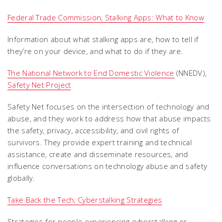
Federal Trade Commission, Stalking Apps: What to Know
Information about what stalking apps are, how to tell if
they’re on your device, and what to do if they are.
The National Network to End Domestic Violence
(NNEDV),
Safety Net Project
Safety Net focuses on the intersection of technology and
abuse, and they work to address how that abuse impacts
the safety, privacy, accessibility, and civil rights of
survivors. They provide expert training and technical
assistance, create and disseminate resources, and
influence conversations on technology abuse and safety
globally.
Take Back the Tech, Cyberstalking Strategies
Strategies for people experiencing cyberstalking or