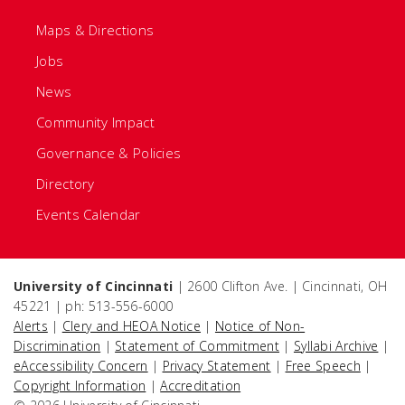
Maps & Directions
Jobs
News
Community Impact
Governance & Policies
Directory
Events Calendar
University of Cincinnati
| 2600 Clifton Ave. | Cincinnati, OH
45221 | ph: 513-556-6000
Alerts
|
Clery and HEOA Notice
|
Notice of Non-
Discrimination
|
Statement of Commitment
|
Syllabi Archive
|
eAccessibility Concern
|
Privacy Statement
|
Free Speech
|
Copyright Information
|
Accreditation