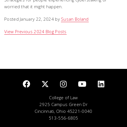
worried that it might happen.
Posted January 22, 2024 by
Susan Boland
View Previous 2024 Blog Posts
College of Law
2925 Campus Green Dr
Cincinnati, Ohio 45221-0040
513-556-6805