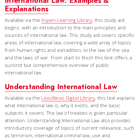
International Law: Examples &
Explanations
Available via the
Aspen Learning Library
, this study aid
begins with an introduction to the main principles and
sources of international law. This study aid covers specific
areas of international law, covering a wide array of topics
from human rights and extradition, to the law of the sea
and the laws of war. From start to finish this text offers a
succinct but comprehensive overview of public
international law.
Understanding International Law
Available via the
LexisNexis Digital Library
, this text explains
what international law is, why it exists, and the basic
subjects it covers. The law of treaties is given particular
attention. Understanding International Law also provides
introductory coverage of topics of current relevance, such
as terrorism, international criminal law, use and