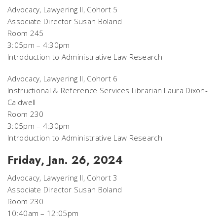
Advocacy, Lawyering II, Cohort 5
Associate Director Susan Boland
Room 245
3:05pm – 4:30pm
Introduction to Administrative Law Research
Advocacy, Lawyering II, Cohort 6
Instructional & Reference Services Librarian Laura Dixon-
Caldwell
Room 230
3:05pm – 4:30pm
Introduction to Administrative Law Research
Friday, Jan. 26, 2024
Advocacy, Lawyering II, Cohort 3
Associate Director Susan Boland
Room 230
10:40am – 12:05pm