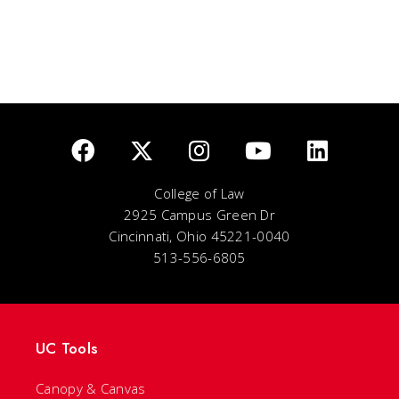
College of Law
2925 Campus Green Dr
Cincinnati, Ohio 45221-0040
513-556-6805
UC Tools
Canopy & Canvas