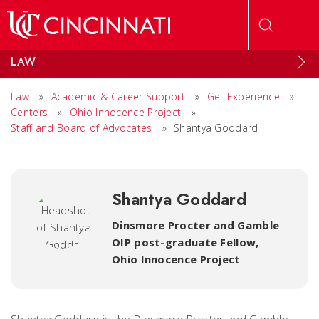
Skip to main content
LAW
Law
»
Academic & Career Support
»
Get Experience
»
Centers
»
Ohio Innocence Project
»
Staff and Board of Advocates
»
Shantya Goddard
Shantya Goddard
Dinsmore Procter and Gamble
OIP post-graduate Fellow
,
Ohio Innocence Project