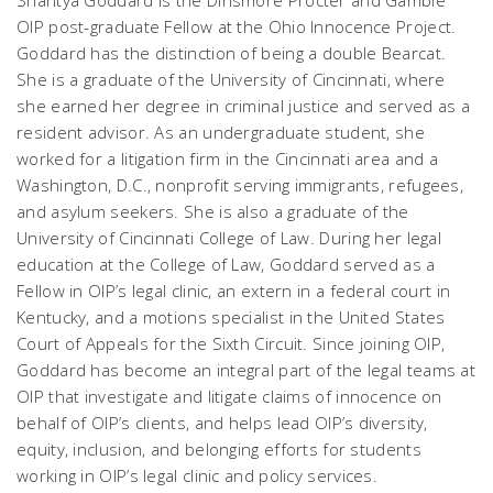
Shantya Goddard is the Dinsmore Procter and Gamble
OIP post-graduate Fellow at the Ohio Innocence Project.
Goddard has the distinction of being a double Bearcat.
She is a graduate of the University of Cincinnati, where
she earned her degree in criminal justice and served as a
resident advisor. As an undergraduate student, she
worked for a litigation firm in the Cincinnati area and a
Washington, D.C., nonprofit serving immigrants, refugees,
and asylum seekers. She is also a graduate of the
University of Cincinnati College of Law. During her legal
education at the College of Law, Goddard served as a
Fellow in OIP’s legal clinic, an extern in a federal court in
Kentucky, and a motions specialist in the United States
Court of Appeals for the Sixth Circuit. Since joining OIP,
Goddard has become an integral part of the legal teams at
OIP that investigate and litigate claims of innocence on
behalf of OIP’s clients, and helps lead OIP’s diversity,
equity, inclusion, and belonging efforts for students
working in OIP’s legal clinic and policy services.