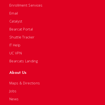
Enrollment Services
Email
Catalyst
Bearcat Portal
Shuttle Tracker
IT Help
UC VPN
Bearcats Landing
About Us
Maps & Directions
Jobs
News