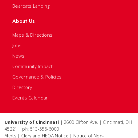
Bearcats Landing
About Us
Maps & Directions
Jobs
News
Community Impact
Governance & Policies
Directory
Events Calendar
University of Cincinnati
| 2600 Clifton Ave. | Cincinnati, OH
45221 | ph: 513-556-6000
Alerts
|
Clery and HEOA Notice
|
Notice of Non-