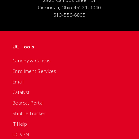
2925 Campus Green Dr
Cincinnati, Ohio 45221-0040
513-556-6805
UC Tools
Canopy & Canvas
Enrollment Services
Email
Catalyst
Bearcat Portal
Shuttle Tracker
IT Help
UC VPN