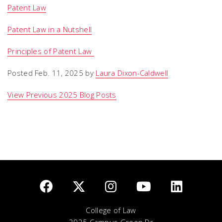
Patent Law
Patent Law in a Nutshell
Principles of Patent Law
Posted Feb. 11, 2025 by
Laura Dixon-Caldwell
View Previous 2025 Blog Posts
College of Law