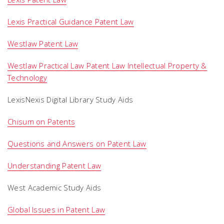
Lexis Practical Guidance Patent Law
Westlaw Patent Law
Westlaw Practical Law Patent Law Intellectual Property &
Technology
LexisNexis Digital Library Study Aids
Chisum on Patents
Questions and Answers on Patent Law
Understanding Patent Law
West Academic Study Aids
Global Issues in Patent Law