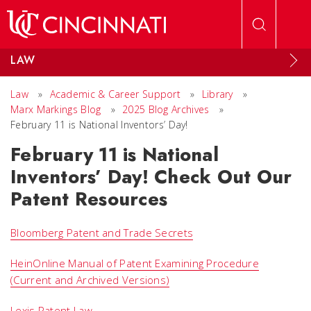
Skip to main content
LAW
Law
»
Academic & Career Support
»
Library
»
Marx Markings Blog
»
2025 Blog Archives
»
February 11 is National Inventors’ Day!
February 11 is National
Inventors’ Day! Check Out Our
Patent Resources
Bloomberg Patent and Trade Secrets
HeinOnline Manual of Patent Examining Procedure
(Current and Archived Versions)
Lexis Patent Law