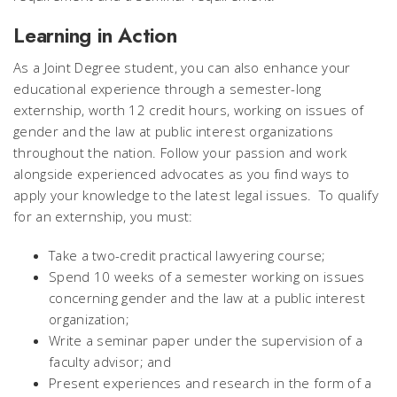
Learning in Action
As a Joint Degree student, you can also enhance your
educational experience through a semester-long
externship, worth 12 credit hours, working on issues of
gender and the law at public interest organizations
throughout the nation. Follow your passion and work
alongside experienced advocates as you find ways to
apply your knowledge to the latest legal issues. To qualify
for an externship, you must:
Take a two-credit practical lawyering course;
Spend 10 weeks of a semester working on issues
concerning gender and the law at a public interest
organization;
Write a seminar paper under the supervision of a
faculty advisor; and
Present experiences and research in the form of a