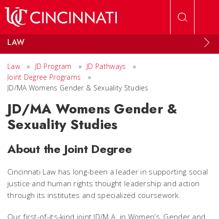
Skip to main content
LAW
Law
»
JD Program
»
JD Pathways
»
Joint Degree Programs
»
JD/MA Womens Gender & Sexuality Studies
JD/MA Womens Gender &
Sexuality Studies
About the Joint Degree
Cincinnati Law has long-been a leader in supporting social
justice and human rights thought leadership and action
through its institutes and specialized coursework.
Our first-of-its-kind joint JD/M.A. in Women’s, Gender and