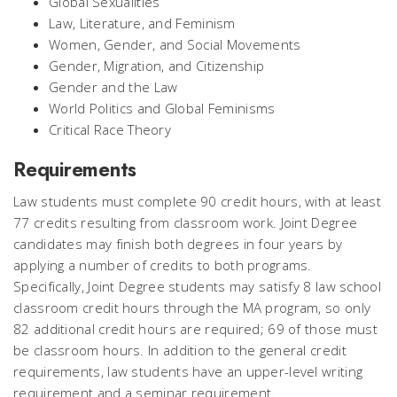
Global Sexualities
Law, Literature, and Feminism
Women, Gender, and Social Movements
Gender, Migration, and Citizenship
Gender and the Law
World Politics and Global Feminisms
Critical Race Theory
Requirements
Law students must complete 90 credit hours, with at least
77 credits resulting from classroom work. Joint Degree
candidates may finish both degrees in four years by
applying a number of credits to both programs.
Specifically, Joint Degree students may satisfy 8 law school
classroom credit hours through the MA program, so only
82 additional credit hours are required; 69 of those must
be classroom hours. In addition to the general credit
requirements, law students have an upper-level writing
requirement and a seminar requirement.