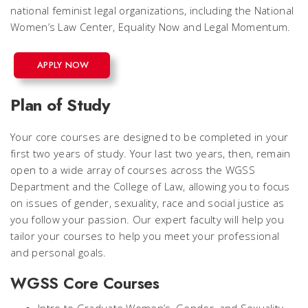
national feminist legal organizations, including the National
Women’s Law Center, Equality Now and Legal Momentum.
APPLY NOW
Plan of Study
Your core courses are designed to be completed in your
first two years of study. Your last two years, then, remain
open to a wide array of courses across the WGSS
Department and the College of Law, allowing you to focus
on issues of gender, sexuality, race and social justice as
you follow your passion. Our expert faculty will help you
tailor your courses to help you meet your professional
and personal goals.
WGSS Core Courses