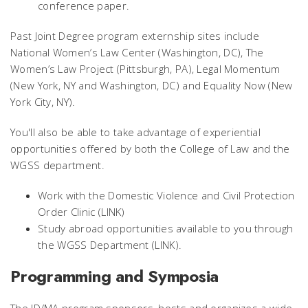
conference paper.
Past Joint Degree program externship sites include
National Women’s Law Center (Washington, DC), The
Women’s Law Project (Pittsburgh, PA), Legal Momentum
(New York, NY and Washington, DC) and Equality Now (New
York City, NY).
You'll also be able to take advantage of experiential
opportunities offered by both the College of Law and the
WGSS department.
Work with the Domestic Violence and Civil Protection
Order Clinic (LINK)
Study abroad opportunities available to you through
the WGSS Department (LINK).
Programming and Symposia