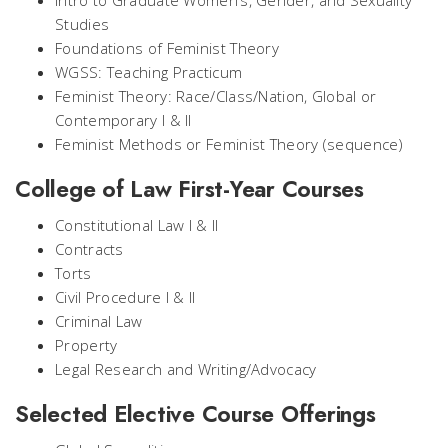
Intro to Graduate Women’s, Gender, and Sexuality
Studies
Foundations of Feminist Theory
WGSS: Teaching Practicum
Feminist Theory: Race/Class/Nation, Global or
Contemporary I & II
Feminist Methods or Feminist Theory (sequence)
College of Law First-Year Courses
Constitutional Law I & II
Contracts
Torts
Civil Procedure I & II
Criminal Law
Property
Legal Research and Writing/Advocacy
Selected Elective Course Offerings