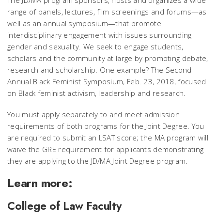
The JD/MA program sponsors, hosts and organizes a wide
range of panels, lectures, film screenings and forums—as
well as an annual symposium—that promote
interdisciplinary engagement with issues surrounding
gender and sexuality. We seek to engage students,
scholars and the community at large by promoting debate,
research and scholarship. One example? The Second
Annual Black Feminist Symposium, Feb. 23, 2018, focused
on Black feminist activism, leadership and research.
You must apply separately to and meet admission
requirements of both programs for the Joint Degree. You
are required to submit an LSAT score; the MA program will
waive the GRE requirement for applicants demonstrating
they are applying to the JD/MA Joint Degree program.
Learn more:
College of Law Faculty