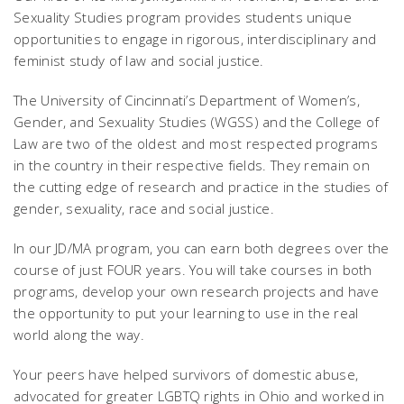
Sexuality Studies program provides students unique
opportunities to engage in rigorous, interdisciplinary and
feminist study of law and social justice.
The University of Cincinnati’s Department of Women’s,
Gender, and Sexuality Studies (WGSS) and the College of
Law are two of the oldest and most respected programs
in the country in their respective fields. They remain on
the cutting edge of research and practice in the studies of
gender, sexuality, race and social justice.
In our JD/MA program, you can earn both degrees over the
course of just FOUR years. You will take courses in both
programs, develop your own research projects and have
the opportunity to put your learning to use in the real
world along the way.
Your peers have helped survivors of domestic abuse,
advocated for greater LGBTQ rights in Ohio and worked in