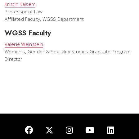
Kristin Kalsem
Professor of Law
Affiliated Faculty, WGSS Department
WGSS Faculty
Valerie Weinstein
Women's, Gender & Sexuality Studies Graduate Program
Director