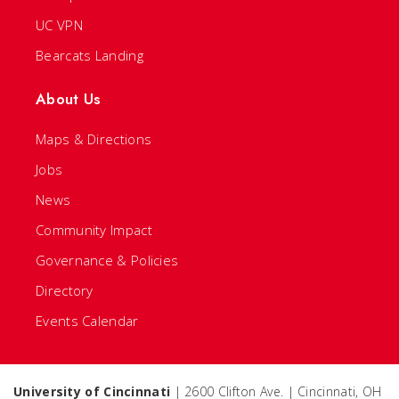
UC VPN
Bearcats Landing
About Us
Maps & Directions
Jobs
News
Community Impact
Governance & Policies
Directory
Events Calendar
University of Cincinnati
| 2600 Clifton Ave. | Cincinnati, OH