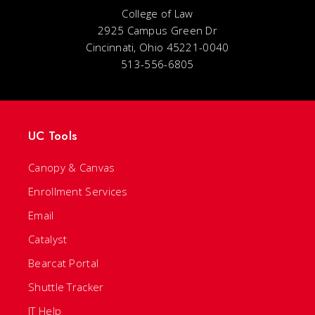
College of Law
2925 Campus Green Dr
Cincinnati, Ohio 45221-0040
513-556-6805
UC Tools
Canopy & Canvas
Enrollment Services
Email
Catalyst
Bearcat Portal
Shuttle Tracker
IT Help