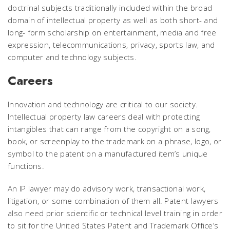
doctrinal subjects traditionally included within the broad
domain of intellectual property as well as both short- and
long- form scholarship on entertainment, media and free
expression, telecommunications, privacy, sports law, and
computer and technology subjects.
Careers
Innovation and technology are critical to our society.
Intellectual property law careers deal with protecting
intangibles that can range from the copyright on a song,
book, or screenplay to the trademark on a phrase, logo, or
symbol to the patent on a manufactured item’s unique
functions.
An IP lawyer may do advisory work, transactional work,
litigation, or some combination of them all. Patent lawyers
also need prior scientific or technical level training in order
to sit for the United States Patent and Trademark Office’s