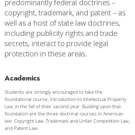
predominantly federal doctrines –
copyright, trademark, and patent – as
well as a host of state law doctrines,
including publicity rights and trade
secrets, interact to provide legal
protection in these areas.
Academics
Students are strongly encouraged to take the
foundational course, Introduction to Intellectual Property
Law, in the fall of their second year. Building upon that
foundation are the three doctrinal courses in American
law: Copyright Law, Trademark and Unfair Competition Law,
and Patent Law.