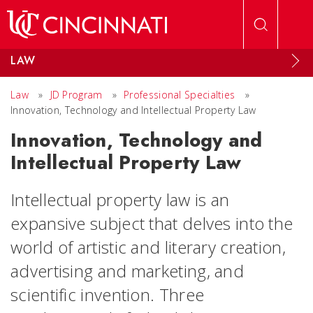
Skip to main content
LAW
Law
»
JD Program
»
Professional Specialties
»
Innovation, Technology and Intellectual Property Law
Innovation, Technology and
Intellectual Property Law
Intellectual property law is an
expansive subject that delves into the
world of artistic and literary creation,
advertising and marketing, and
scientific invention. Three