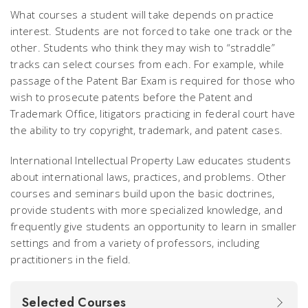
What courses a student will take depends on practice
interest. Students are not forced to take one track or the
other. Students who think they may wish to “straddle”
tracks can select courses from each. For example, while
passage of the Patent Bar Exam is required for those who
wish to prosecute patents before the Patent and
Trademark Office, litigators practicing in federal court have
the ability to try copyright, trademark, and patent cases.
International Intellectual Property Law educates students
about international laws, practices, and problems. Other
courses and seminars build upon the basic doctrines,
provide students with more specialized knowledge, and
frequently give students an opportunity to learn in smaller
settings and from a variety of professors, including
practitioners in the field.
Selected Courses