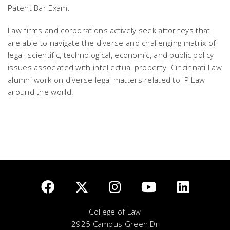
Patent Bar Exam.
Law firms and corporations actively seek attorneys that
are able to navigate the diverse and challenging matrix of
legal, scientific, technological, economic, and public policy
issues associated with intellectual property. Cincinnati Law
alumni work on diverse legal matters related to IP Law
around the world.
College of Law
2925 Campus Green Dr