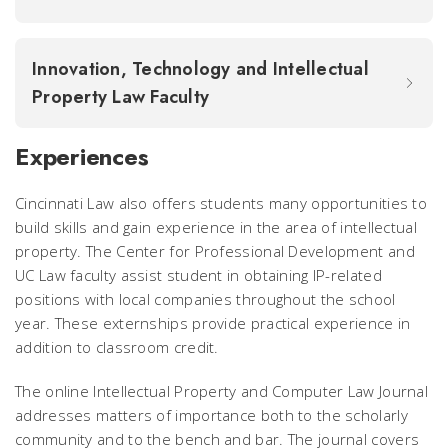
Innovation, Technology and Intellectual
Property Law Faculty
Experiences
Cincinnati Law also offers students many opportunities to
build skills and gain experience in the area of intellectual
property. The Center for Professional Development and
UC Law faculty assist student in obtaining IP-related
positions with local companies throughout the school
year. These externships provide practical experience in
addition to classroom credit.
The online Intellectual Property and Computer Law Journal
addresses matters of importance both to the scholarly
community and to the bench and bar. The journal covers