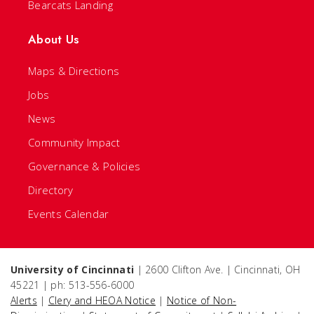
Bearcats Landing
About Us
Maps & Directions
Jobs
News
Community Impact
Governance & Policies
Directory
Events Calendar
University of Cincinnati
| 2600 Clifton Ave. | Cincinnati, OH
45221 | ph: 513-556-6000
Alerts
|
Clery and HEOA Notice
|
Notice of Non-