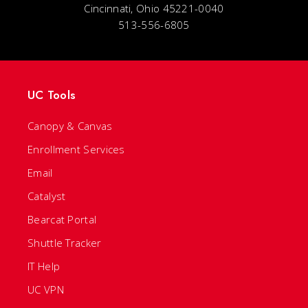
Cincinnati, Ohio 45221-0040
513-556-6805
UC Tools
Canopy & Canvas
Enrollment Services
Email
Catalyst
Bearcat Portal
Shuttle Tracker
IT Help
UC VPN