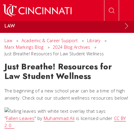
Skip to main content
LAW
Law
»
Academic & Career Support
»
Library
»
Marx Markings Blog
»
2024 Blog Archives
»
Just Breathe! Resources for Law Student Wellness
Just Breathe! Resources for
Law Student Wellness
The beginning of a new school year can be a time of high
anxiety. Check out our student wellness resources below!
"
Fallen Leaves
" by
Muhammad Ali
is licensed under
CC BY
2.0
.