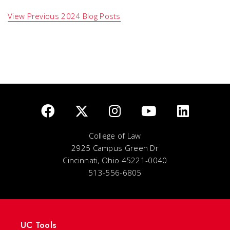
View Previous 2024 Blog Posts
College of Law
2925 Campus Green Dr
Cincinnati, Ohio 45221-0040
513-556-6805
UC Tools