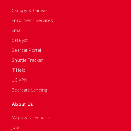
Canopy & Canvas
Enrollment Services
Email
Catalyst
Bearcat Portal
Shuttle Tracker
IT Help
UC VPN
Bearcats Landing
About Us
Maps & Directions
Jobs