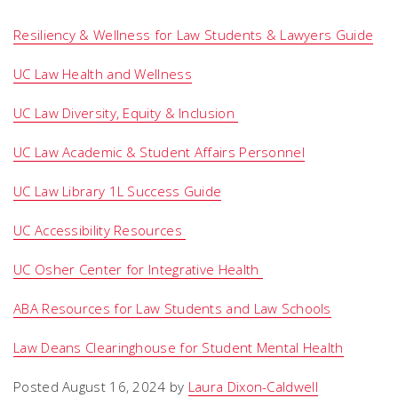
Resiliency & Wellness for Law Students & Lawyers Guide
UC Law Health and Wellness
UC Law Diversity, Equity & Inclusion
UC Law Academic & Student Affairs Personnel
UC Law Library 1L Success Guide
UC Accessibility Resources
UC Osher Center for Integrative Health
ABA Resources for Law Students and Law Schools
Law Deans Clearinghouse for Student Mental Health
Posted August 16, 2024 by
Laura Dixon-Caldwell