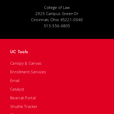
College of Law
2925 Campus Green Dr
Cincinnati, Ohio 45221-0040
513-556-6805
UC Tools
Canopy & Canvas
Enrollment Services
Email
Catalyst
Bearcat Portal
Shuttle Tracker