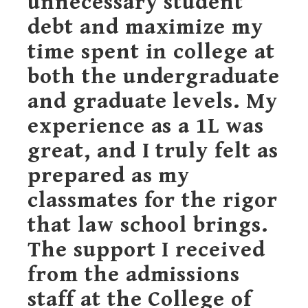
unnecessary student
debt and maximize my
time spent in college at
both the undergraduate
and graduate levels. My
experience as a 1L was
great, and I truly felt as
prepared as my
classmates for the rigor
that law school brings.
The support I received
from the admissions
staff at the College of