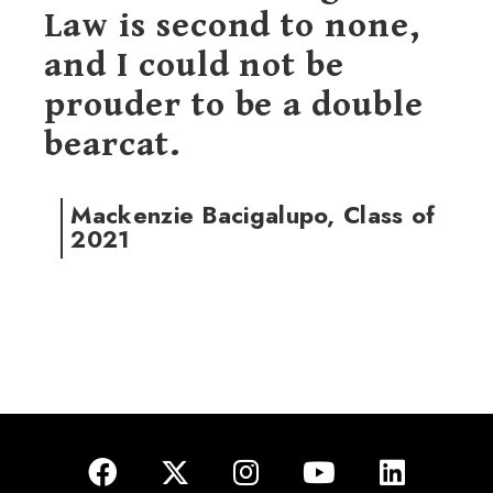
Law is second to none,
and I could not be
prouder to be a double
bearcat.
Mackenzie Bacigalupo, Class of
2021