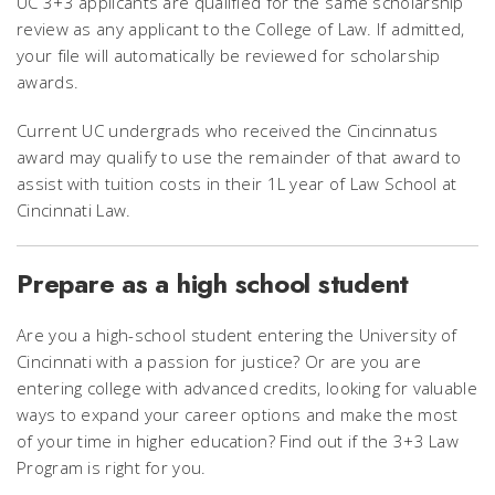
UC 3+3 applicants are qualified for the same scholarship
review as any applicant to the College of Law. If admitted,
your file will automatically be reviewed for scholarship
awards.
Current UC undergrads who received the Cincinnatus
award may qualify to use the remainder of that award to
assist with tuition costs in their 1L year of Law School at
Cincinnati Law.
Prepare as a high school student
Are you a high-school student entering the University of
Cincinnati with a passion for justice? Or are you are
entering college with advanced credits, looking for valuable
ways to expand your career options and make the most
of your time in higher education? Find out if the 3+3 Law
Program is right for you.