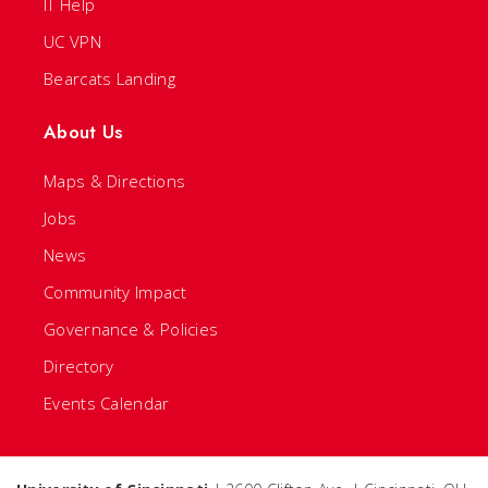
IT Help
UC VPN
Bearcats Landing
About Us
Maps & Directions
Jobs
News
Community Impact
Governance & Policies
Directory
Events Calendar