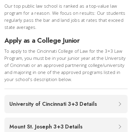
Our top public law school is ranked as a top-value law
program for a reason. We focus on results: Our students
regularly pass the bar and land jobs at rates that exceed
state averages.
Apply as a College Junior
To apply to the Cincinnati College of Law for the 3+3 Law
Program, you must be in your junior year at the University
of Cincinnati or an approved partnering college/university
and majoring in one of the approved programs listed in
your school's description below.
University of Cincinnati 3+3 Details
Mount St. Joseph 3+3 Details