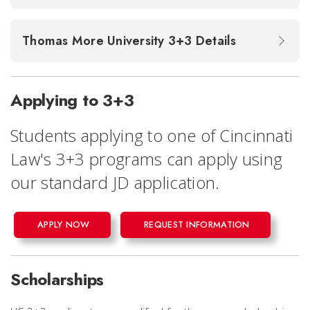
Thomas More University 3+3 Details
Applying to 3+3
Students applying to one of Cincinnati
Law's 3+3 programs can apply using
our standard JD application.
APPLY NOW
REQUEST INFORMATION
Scholarships