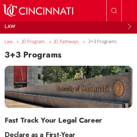
Skip to main content
LAW
Law
»
JD Program
»
JD Pathways
»
3+3 Programs
3+3 Programs
Fast Track Your Legal Career
Declare as a First-Year