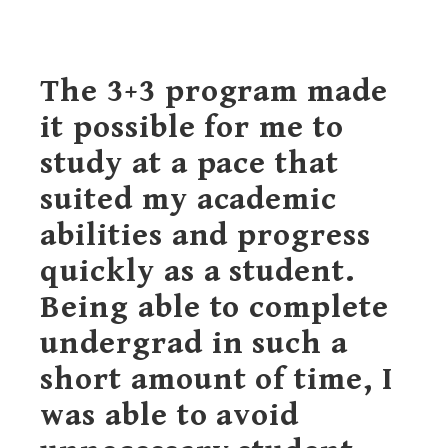
The 3+3 program made
it possible for me to
study at a pace that
suited my academic
abilities and progress
quickly as a student.
Being able to complete
undergrad in such a
short amount of time, I
was able to avoid