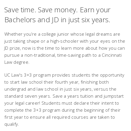
Save time. Save money. Earn your
Bachelors and JD in just six years.
Whether you’re a college junior whose legal dreams are
just taking shape or a high-schooler with your eyes on the
JD prize, now is the time to learn more about how you can
pursue a non-traditional, time-saving path to a Cincinnati
Law degree.
UC Law's 3+3 program provides students the opportunity
to start law school their fourth year, finishing both
undergrad and law school in just six years, versus the
standard seven years. Save a years tuition and jumpstart
your legal career! Students must declare their intent to
complete the 3+3 program during the beginning of their
first year to ensure all required courses are taken to
qualify.