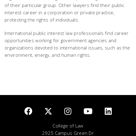
of their particular group. Other lawyers find their public
interest career in a corporation or private practice,
protecting the rights of individuals.
International public interest law professionals find career
opportunities working for government agencies and
organizations devoted to international issues, such as the
environment, energy, and human rights.
College of Law
2925 Campus Green Dr