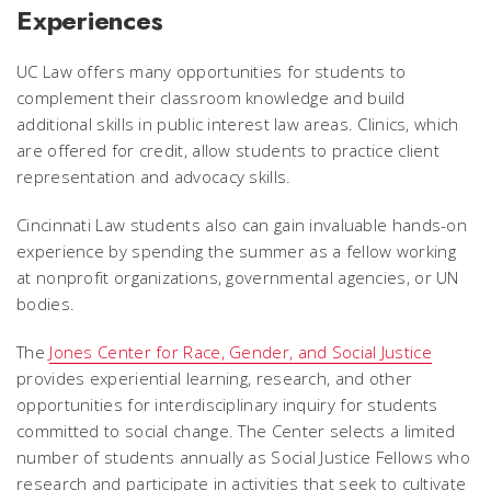
Experiences
UC Law offers many opportunities for students to
complement their classroom knowledge and build
additional skills in public interest law areas. Clinics, which
are offered for credit, allow students to practice client
representation and advocacy skills.
Cincinnati Law students also can gain invaluable hands-on
experience by spending the summer as a fellow working
at nonprofit organizations, governmental agencies, or UN
bodies.
The
Jones Center for Race, Gender, and Social Justice
provides experiential learning, research, and other
opportunities for interdisciplinary inquiry for students
committed to social change. The Center selects a limited
number of students annually as Social Justice Fellows who
research and participate in activities that seek to cultivate