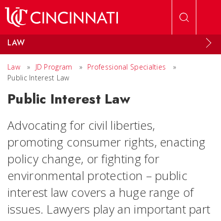
Skip to main content
LAW
Law
»
JD Program
»
Professional Specialties
»
Public Interest Law
Public Interest Law
Advocating for civil liberties,
promoting consumer rights, enacting
policy change, or fighting for
environmental protection – public
interest law covers a huge range of
issues. Lawyers play an important part