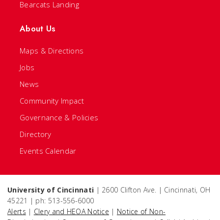
Bearcats Landing
About Us
Maps & Directions
Jobs
News
Community Impact
Governance & Policies
Directory
Events Calendar
University of Cincinnati
| 2600 Clifton Ave. | Cincinnati, OH
45221 | ph: 513-556-6000
Alerts
|
Clery and HEOA Notice
|
Notice of Non-