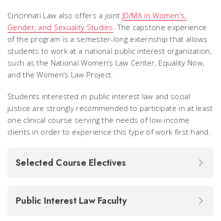
Cincinnati Law also offers a joint
JD/MA in Women’s,
Gender, and Sexuality Studies
. The capstone experience
of the program is a semester-long externship that allows
students to work at a national public interest organization,
such as the National Women’s Law Center, Equality Now,
and the Women’s Law Project.
Students interested in public interest law and social
justice are strongly recommended to participate in at least
one clinical course serving the needs of low-income
clients in order to experience this type of work first hand.
Selected Course Electives
Public Interest Law Faculty