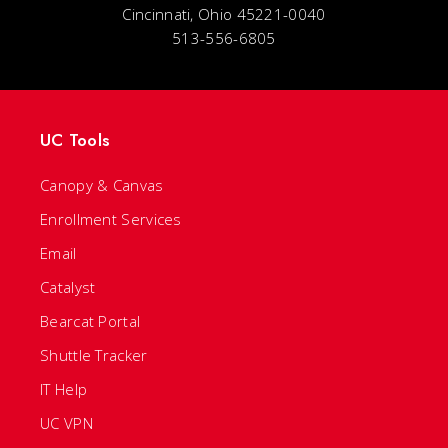
Cincinnati, Ohio 45221-0040
513-556-6805
UC Tools
Canopy & Canvas
Enrollment Services
Email
Catalyst
Bearcat Portal
Shuttle Tracker
IT Help
UC VPN