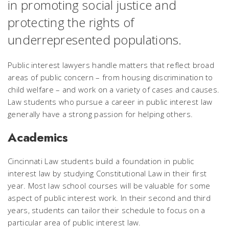
in promoting social justice and
protecting the rights of
underrepresented populations.
Public interest lawyers handle matters that reflect broad
areas of public concern – from housing discrimination to
child welfare – and work on a variety of cases and causes.
Law students who pursue a career in public interest law
generally have a strong passion for helping others.
Academics
Cincinnati Law students build a foundation in public
interest law by studying Constitutional Law in their first
year. Most law school courses will be valuable for some
aspect of public interest work. In their second and third
years, students can tailor their schedule to focus on a
particular area of public interest law.