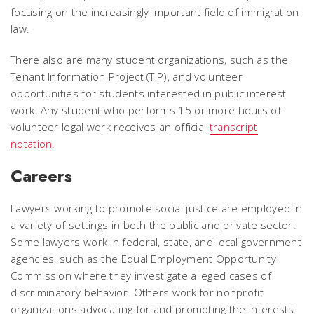
focusing on the increasingly important field of immigration
law.
There also are many student organizations, such as the
Tenant Information Project (TIP), and volunteer
opportunities for students interested in public interest
work. Any student who performs 15 or more hours of
volunteer legal work receives an official
transcript
notation
.
Careers
Lawyers working to promote social justice are employed in
a variety of settings in both the public and private sector.
Some lawyers work in federal, state, and local government
agencies, such as the Equal Employment Opportunity
Commission where they investigate alleged cases of
discriminatory behavior. Others work for nonprofit
organizations advocating for and promoting the interests