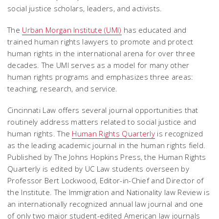
social justice scholars, leaders, and activists.
The
Urban Morgan Institute (UMI)
has educated and
trained human rights lawyers to promote and protect
human rights in the international arena for over three
decades. The UMI serves as a model for many other
human rights programs and emphasizes three areas:
teaching, research, and service.
Cincinnati Law offers several journal opportunities that
routinely address matters related to social justice and
human rights. The
Human Rights Quarterly
is recognized
as the leading academic journal in the human rights field.
Published by The Johns Hopkins Press, the Human Rights
Quarterly is edited by UC Law students overseen by
Professor Bert Lockwood, Editor-in-Chief and Director of
the Institute. The Immigration and Nationality law Review is
an internationally recognized annual law journal and one
of only two major student-edited American law journals