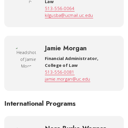
Law
513-556-0064
kilgusba@ucmail.uc.edu
Jamie Morgan
Financial Administrator
,
College of Law
513-556-0081
jamie.morgan@uc.edu
International Programs