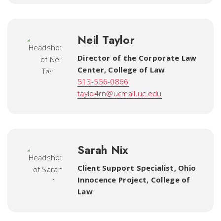
Neil Taylor
Director of the Corporate Law
Center
,
College of Law
513-556-0866
taylo4rn@ucmail.uc.edu
Sarah Nix
Client Support Specialist, Ohio
Innocence Project
,
College of
Law