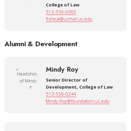
College of Law
513-556-0063
fisheai@ucmail.uc.edu
Alumni & Development
Mindy Roy
Senior Director of
Development
,
College of Law
513-556-0244
Mindy.Roy@foundation.uc.edu