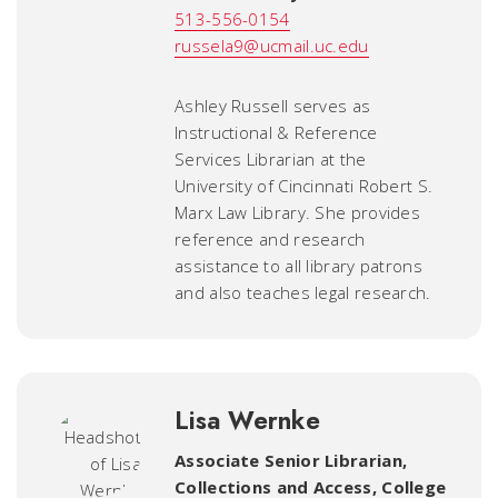
513-556-0154
russela9@ucmail.uc.edu
Ashley Russell serves as
Instructional & Reference
Services Librarian at the
University of Cincinnati Robert S.
Marx Law Library. She provides
reference and research
assistance to all library patrons
and also teaches legal research.
Lisa Wernke
Associate Senior Librarian,
Collections and Access, College