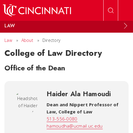
Skip to main content
LAW
Law
»
About
»
Directory
College of Law Directory
Office of the Dean
Haider Ala Hamoudi
Dean and Nippert Professor of
Law
,
College of Law
513-556-0080
hamoudha@ucmail.uc.edu