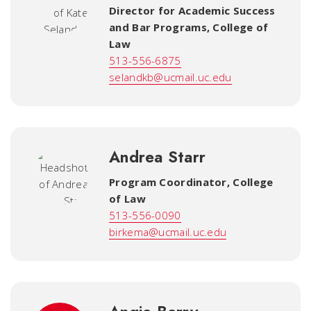
Director for Academic Success
and Bar Programs
,
College of
Law
513-556-6875
selandkb@ucmail.uc.edu
Andrea Starr
Program Coordinator, College
of Law
513-556-0090
birkema@ucmail.uc.edu