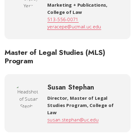
Marketing + Publications
,
College of Law
513-556-0071
yeracepe@ucmail.uc.edu
Master of Legal Studies (MLS)
Program
Susan Stephan
Director, Master of Legal
Studies Program
,
College of
Law
susan.stephan@uc.edu