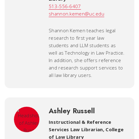
513-556-6407
shannon.kemen@uc.edu
Shannon Kemen teaches legal
research to first year law
students and LLM students as
well as Technology in Law Practice.
In addition, she offers reference
and research support services to
all law library users.
Ashley Russell
Instructional & Reference
Services Law Librarian
,
College
of Law Library