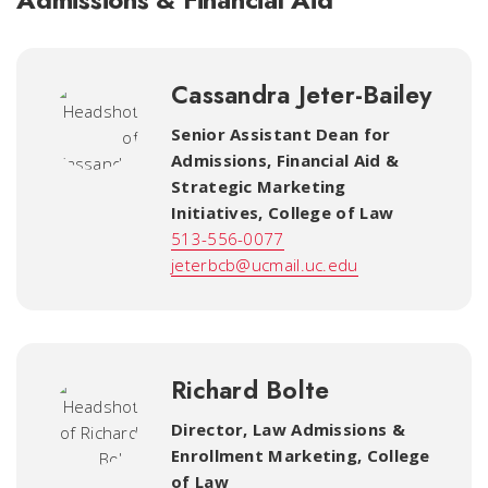
Cassandra Jeter-Bailey
Senior Assistant Dean for
Admissions, Financial Aid &
Strategic Marketing
Initiatives
,
College of Law
513-556-0077
jeterbcb@ucmail.uc.edu
Richard Bolte
Director, Law Admissions &
Enrollment Marketing
,
College
of Law