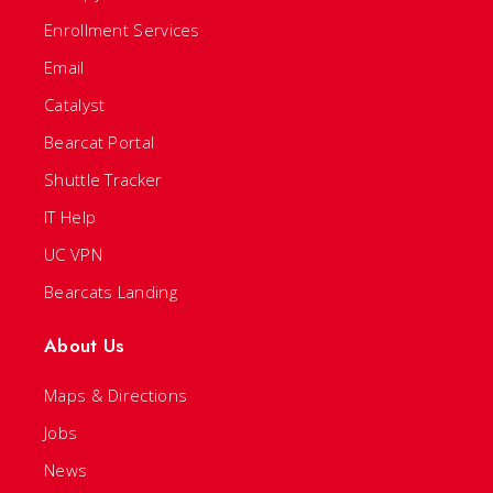
Enrollment Services
Email
Catalyst
Bearcat Portal
Shuttle Tracker
IT Help
UC VPN
Bearcats Landing
About Us
Maps & Directions
Jobs
News