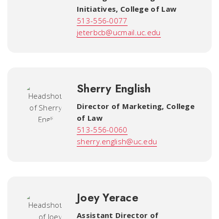
Initiatives
,
College of Law
513-556-0077
jeterbcb@ucmail.uc.edu
Sherry English
Director of Marketing
,
College
of Law
513-556-0060
sherry.english@uc.edu
Joey Yerace
Assistant Director of