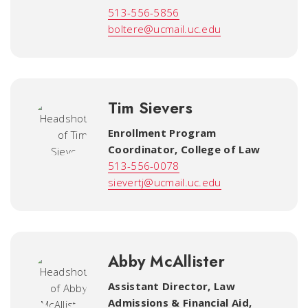
513-556-5856
boltere@ucmail.uc.edu
Tim Sievers
Enrollment Program
Coordinator
,
College of Law
513-556-0078
sievertj@ucmail.uc.edu
Abby McAllister
Assistant Director, Law
Admissions & Financial Aid
,