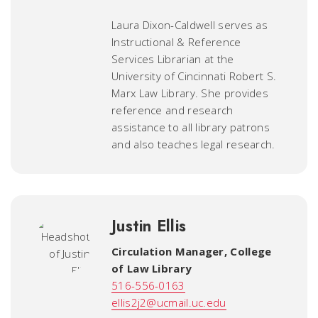
Laura Dixon-Caldwell serves as
Instructional & Reference
Services Librarian at the
University of Cincinnati Robert S.
Marx Law Library. She provides
reference and research
assistance to all library patrons
and also teaches legal research.
Justin Ellis
Circulation Manager
,
College
of Law Library
516-556-0163
ellis2j2@ucmail.uc.edu