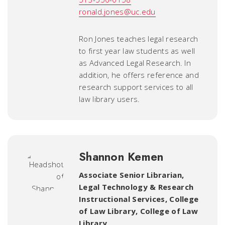
ronald.jones@uc.edu
Ron Jones teaches legal research
to first year law students as well
as Advanced Legal Research. In
addition, he offers reference and
research support services to all
law library users.
Shannon Kemen
Associate Senior Librarian,
Legal Technology & Research
Instructional Services, College
of Law Library
,
College of Law
Library