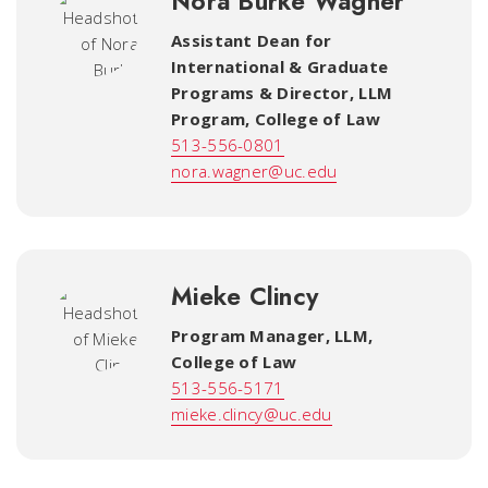
Nora Burke Wagner
Assistant Dean for
International & Graduate
Programs & Director, LLM
Program
,
College of Law
513-556-0801
nora.wagner@uc.edu
Mieke Clincy
Program Manager, LLM
,
College of Law
513-556-5171
mieke.clincy@uc.edu