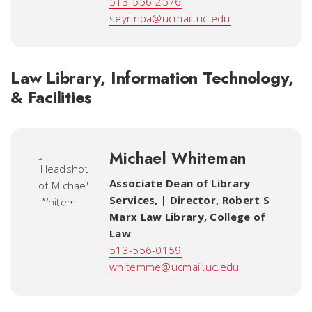
513-556-2576
seyrinpa@ucmail.uc.edu
Law Library, Information Technology,
& Facilities
Michael Whiteman
Associate Dean of Library
Services, | Director, Robert S
Marx Law Library
,
College of
Law
513-556-0159
whitemme@ucmail.uc.edu