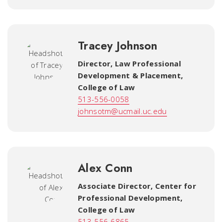
Tracey Johnson
Director, Law Professional
Development & Placement
,
College of Law
513-556-0058
johnsotm@ucmail.uc.edu
Alex Conn
Associate Director, Center for
Professional Development
,
College of Law
513-556-6865