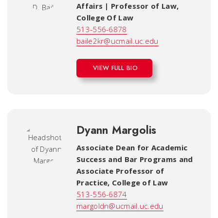
Affairs | Professor of Law
,
College Of Law
513-556-6878
baile2kr@ucmail.uc.edu
VIEW FULL BIO
Dyann Margolis
Associate Dean for Academic
Success and Bar Programs and
Associate Professor of
Practice
,
College of Law
513-556-6874
margoldn@ucmail.uc.edu