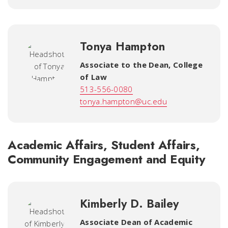
Tonya Hampton
Associate to the Dean
,
College
of Law
513-556-0080
tonya.hampton@uc.edu
Academic Affairs, Student Affairs,
Community Engagement and Equity
Kimberly D. Bailey
Associate Dean of Academic