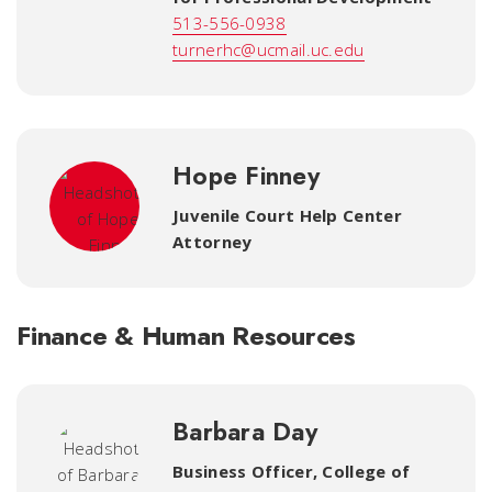
513-556-0938
turnerhc@ucmail.uc.edu
Hope Finney
Juvenile Court Help Center
Attorney
Finance & Human Resources
Barbara Day
Business Officer
,
College of