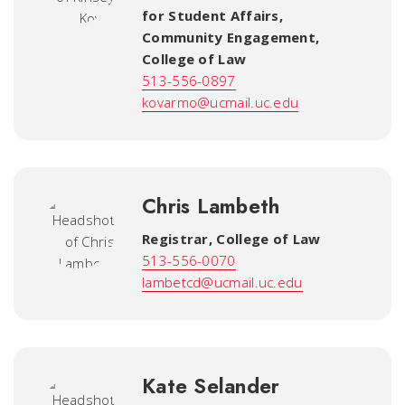
for Student Affairs,
Community Engagement
,
College of Law
513-556-0897
kovarmo@ucmail.uc.edu
Chris Lambeth
Registrar
,
College of Law
513-556-0070
lambetcd@ucmail.uc.edu
Kate Selander