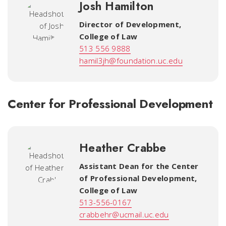
Josh Hamilton
Director of Development
,
College of Law
513 556 9888
hamil3jh@foundation.uc.edu
Center for Professional Development
Heather Crabbe
Assistant Dean for the Center
of Professional Development
,
College of Law
513-556-0167
crabbehr@ucmail.uc.edu