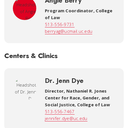
Angie Berry
Program Coordinator
,
College
of Law
513-556-9731
berryag@ucmail.uc.edu
Centers & Clinics
Dr. Jenn Dye
Director, Nathaniel R. Jones
Center for Race, Gender, and
Social Justice
,
College of Law
513-556-7467
jennifer.dye@uc.edu