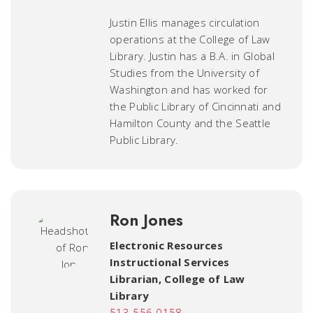
Justin Ellis manages circulation
operations at the College of Law
Library. Justin has a B.A. in Global
Studies from the University of
Washington and has worked for
the Public Library of Cincinnati and
Hamilton County and the Seattle
Public Library.
Ron Jones
Electronic Resources
Instructional Services
Librarian
,
College of Law
Library
513-556-0158