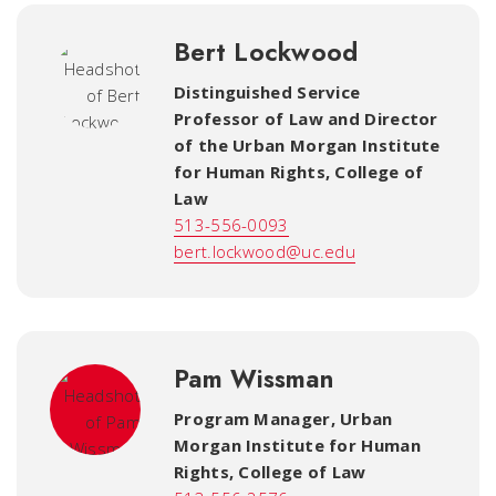
Bert Lockwood
Distinguished Service
Professor of Law and Director
of the Urban Morgan Institute
for Human Rights
,
College of
Law
513-556-0093
bert.lockwood@uc.edu
Pam Wissman
Program Manager, Urban
Morgan Institute for Human
Rights
,
College of Law