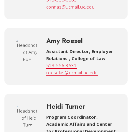
connas@ucmail.uc.edu
Amy Roesel
Assistant Director, Employer
Relations
,
College of Law
513-556-3531
roeselas@ucmail.uc.edu
Heidi Turner
Program Coordinator
,
Academic Affairs and Center
for Professional Development