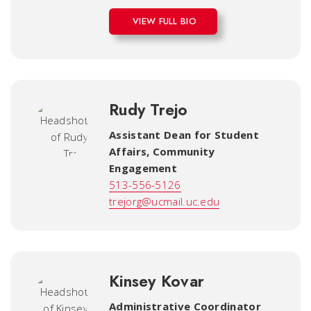
VIEW FULL BIO
Rudy Trejo
Assistant Dean for Student
Affairs, Community
Engagement
513-556-5126
trejorg@ucmail.uc.edu
Kinsey Kovar
Administrative Coordinator