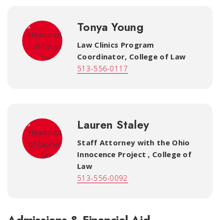
Tonya Young
Law Clinics Program
Coordinator
,
College of Law
513-556-0117
Lauren Staley
Staff Attorney with the Ohio
Innocence Project
,
College of
Law
513-556-0092
Admissions & Financial Aid