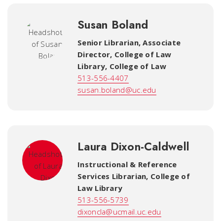
Susan Boland
Senior Librarian, Associate
Director, College of Law
Library
,
College of Law
513-556-4407
susan.boland@uc.edu
Laura Dixon-Caldwell
Instructional & Reference
Services Librarian
,
College of
Law Library
513-556-5739
dixoncla@ucmail.uc.edu