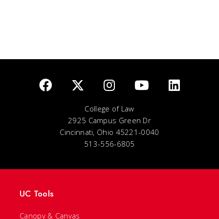
College of Law
2925 Campus Green Dr
Cincinnati, Ohio 45221-0040
513-556-6805
UC Tools
Canopy & Canvas