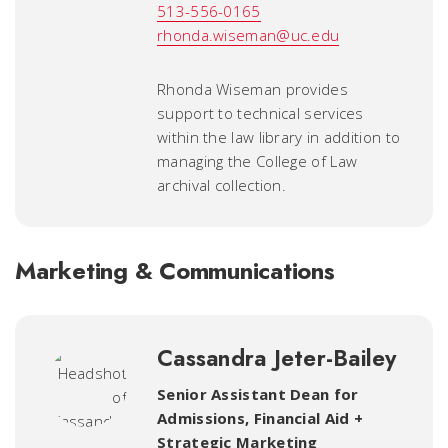
513-556-0165
rhonda.wiseman@uc.edu
Rhonda Wiseman provides
support to technical services
within the law library in addition to
managing the College of Law
archival collection.
Marketing & Communications
Cassandra Jeter-Bailey
Senior Assistant Dean for
Admissions, Financial Aid +
Strategic Marketing