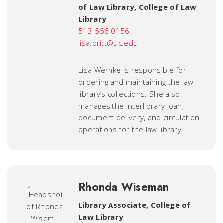
of Law Library
,
College of Law
Library
513-556-0156
lisa.britt@uc.edu
Lisa Wernke is responsible for
ordering and maintaining the law
library’s collections. She also
manages the interlibrary loan,
document delivery, and circulation
operations for the law library.
Rhonda Wiseman
Library Associate
,
College of
Law Library