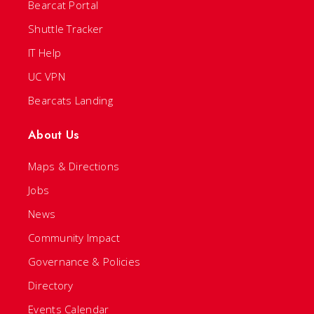
Bearcat Portal
Shuttle Tracker
IT Help
UC VPN
Bearcats Landing
About Us
Maps & Directions
Jobs
News
Community Impact
Governance & Policies
Directory
Events Calendar