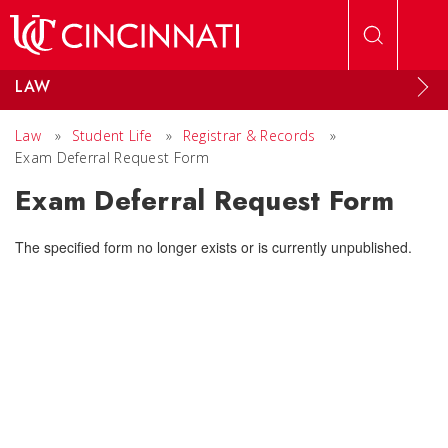
Skip to main content
LAW
Law
»
Student Life
»
Registrar & Records
»
Exam Deferral Request Form
Exam Deferral Request Form