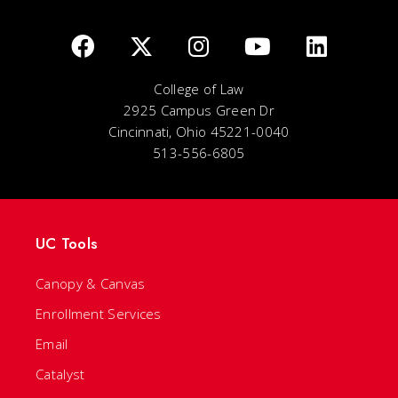
College of Law
2925 Campus Green Dr
Cincinnati, Ohio 45221-0040
513-556-6805
UC Tools
Canopy & Canvas
Enrollment Services
Email
Catalyst