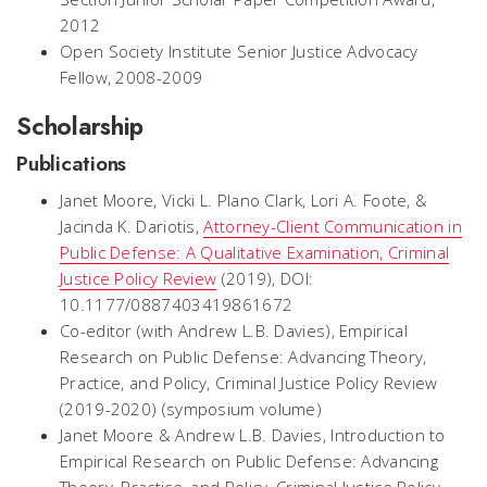
2012
Open Society Institute Senior Justice Advocacy
Fellow, 2008-2009
Scholarship
Publications
Janet Moore, Vicki L. Plano Clark, Lori A. Foote, &
Jacinda K. Dariotis,
Attorney-Client Communication in
Public Defense: A Qualitative Examination, Criminal
Justice Policy Review
(2019), DOI:
10.1177/0887403419861672
Co-editor (with Andrew L.B. Davies),
Empirical
Research on Public Defense: Advancing Theory,
Practice, and Policy
,
Criminal Justice Policy Review
(2019-2020) (symposium volume)
Janet Moore & Andrew L.B. Davies,
Introduction to
Empirical Research on Public Defense: Advancing