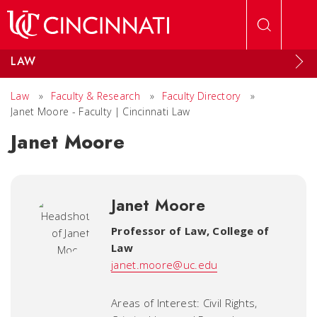
Skip to main content
LAW
Law
»
Faculty & Research
»
Faculty Directory
»
Janet Moore - Faculty | Cincinnati Law
Janet Moore
Janet Moore
Professor of Law
,
College of
Law
janet.moore@uc.edu
Areas of Interest: Civil Rights,