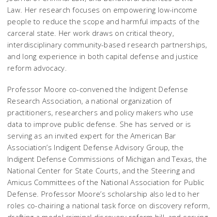
Law
. Her research focuses on empowering low-income
people to reduce the scope and harmful impacts of the
carceral state. Her work draws on critical theory,
interdisciplinary community-based research partnerships,
and long experience in both capital defense and justice
reform advocacy.
Professor Moore co-convened the Indigent Defense
Research Association, a national organization of
practitioners, researchers and policy makers who use
data to improve public defense. She has served or is
serving as an invited expert for the American Bar
Association’s Indigent Defense Advisory Group, the
Indigent Defense Commissions of Michigan and Texas, the
National Center for State Courts, and the Steering and
Amicus Committees of the National Association for Public
Defense. Professor Moore’s scholarship also led to her
roles co-chairing a national task force on discovery reform,