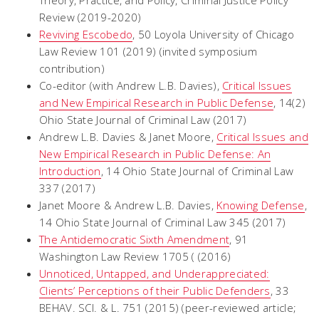
Theory, Practice, and Policy
, Criminal Justice Policy
Review (2019-2020)
Reviving
Escobedo
,
50 Loyola University of Chicago
Law Review 101 (2019) (invited symposium
contribution)
Co-editor (with Andrew L.B. Davies),
Critical Issues
and New Empirical Research in Public Defense
, 14(2)
Ohio State Journal of Criminal Law (2017)
Andrew L.B. Davies & Janet Moore,
Critical Issues and
New Empirical Research in Public Defense: An
Introduction
, 14 Ohio State Journal of Criminal Law
337 (2017)
Janet Moore & Andrew L.B. Davies,
Knowing Defense
,
14 Ohio State Journal of Criminal Law 345 (2017)
The Antidemocratic Sixth Amendment
, 91
Washington Law Review 1705 ( (2016)
Unnoticed, Untapped, and Underappreciated:
Clients’ Perceptions of their Public Defenders
, 33
BEHAV. SCI. & L. 751 (2015) (peer-reviewed article;