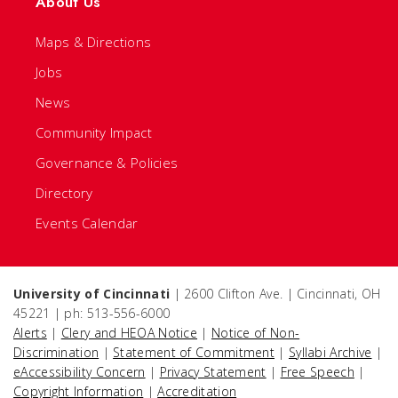
About Us
Maps & Directions
Jobs
News
Community Impact
Governance & Policies
Directory
Events Calendar
University of Cincinnati
| 2600 Clifton Ave. | Cincinnati, OH
45221 | ph: 513-556-6000
Alerts
|
Clery and HEOA Notice
|
Notice of Non-
Discrimination
|
Statement of Commitment
|
Syllabi Archive
|
eAccessibility Concern
|
Privacy Statement
|
Free Speech
|
Copyright Information
|
Accreditation