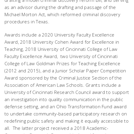
drafting a model criminal discovery reform bill, and serving
as an advisor during the drafting and passage of the
Michael Morton Act, which reformed criminal discovery
procedures in Texas.
Awards include a 2020 University Faculty Excellence
Award, 2018 University Cohen Award for Excellence in
Teaching, 2018 University of Cincinnati College of Law
Faculty Excellence Award, two University of Cincinnati
College of Law Goldman Prizes for Teaching Excellence
(2012 and 2015), and a Junior Scholar Paper Competition
Award sponsored by the Criminal Justice Section of the
Association of American Law Schools. Grants include a
University of Cincinnati Research Council award to support
an investigation into quality communication in the public
defense setting, and an Ohio Transformation Fund award
to undertake community-based participatory research on
redefining public safety and making it equally accessible to
all. The latter project received a 2018 Academic-