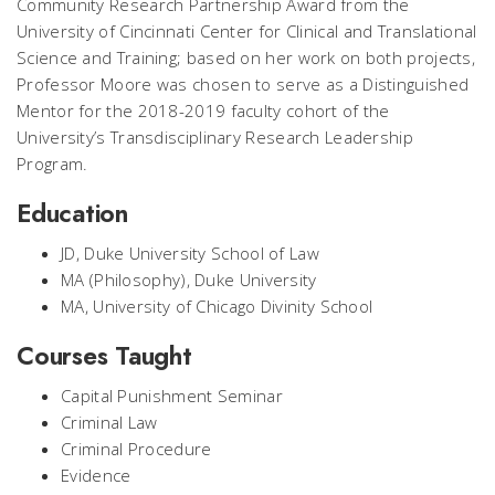
Community Research Partnership Award from the
University of Cincinnati Center for Clinical and Translational
Science and Training; based on her work on both projects,
Professor Moore was chosen to serve as a Distinguished
Mentor for the 2018-2019 faculty cohort of the
University’s Transdisciplinary Research Leadership
Program.
Education
JD, Duke University School of Law
MA (Philosophy), Duke University
MA, University of Chicago Divinity School
Courses Taught
Capital Punishment Seminar
Criminal Law
Criminal Procedure
Evidence