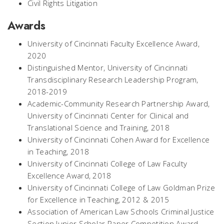
Civil Rights Litigation
Awards
University of Cincinnati Faculty Excellence Award,
2020
Distinguished Mentor, University of Cincinnati
Transdisciplinary Research Leadership Program,
2018-2019
Academic-Community Research Partnership Award,
University of Cincinnati Center for Clinical and
Translational Science and Training, 2018
University of Cincinnati Cohen Award for Excellence
in Teaching, 2018
University of Cincinnati College of Law Faculty
Excellence Award, 2018
University of Cincinnati College of Law Goldman Prize
for Excellence in Teaching, 2012 & 2015
Association of American Law Schools Criminal Justice
Section Junior Scholar Paper Competition Award,