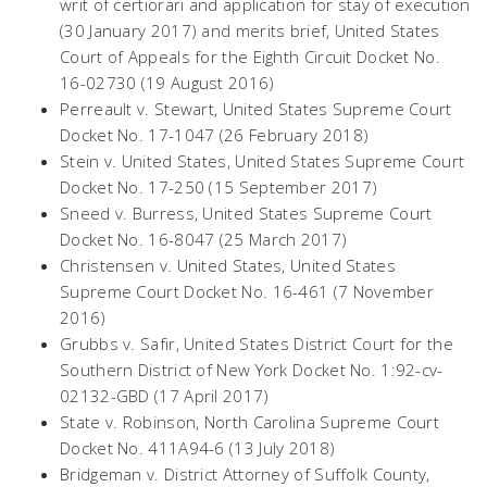
writ of certiorari and application for stay of execution
(30 January 2017) and merits brief, United States
Court of Appeals for the Eighth Circuit Docket No.
16-02730 (19 August 2016)
Perreault v. Stewart, United States Supreme Court
Docket No. 17-1047 (26 February 2018)
Stein v.
United
States, United States Supreme Court
Docket No. 17-250 (15 September 2017)
Sneed v. Burress, United States Supreme Court
Docket No. 16-8047 (25 March 2017)
Christensen v.
United
States, United States
Supreme Court Docket No. 16-461 (7 November
2016)
Grubbs v. Safir, United States District Court for the
Southern District of New York Docket No. 1:92-cv-
02132-GBD (17 April 2017)
State v. Robinson, North Carolina Supreme Court
Docket No. 411A94-6 (13 July 2018)
Bridgeman v. District Attorney of Suffolk County,