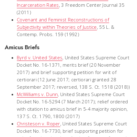
Incarceration Rates
,
3 Freedom Center Journal 35
(2011)
Covenant and Feminist Reconstructions of
Subjectivity within Theories of Justice
, 55 L. &
Contemp. Probs. 159 (1992)
Amicus Briefs
Byrd v.
United
States
, United States Supreme Court
Docket No. 16-1371, merits brief (20 November
2017) and brief supporting petition for writ of
certiorari (12 June 2017; certiorari granted 28
September 2017; reversed, 138 S. Ct. 1518 (2018))
McWilliams v. Dunn
, United States Supreme Court
Docket No. 16-5294 (7 March 2017); relief ordered
with
citation
to
amicus
brief in
5-4
majority opinion,
137 S. Ct. 1790, 1800 (2017)
Christeson v. Roper
, United States Supreme Court
Docket No. 16-7730, brief supporting petition for