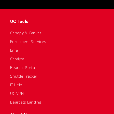
UC Tools
Canopy & Canvas
Enrollment Services
Email
Catalyst
Bearcat Portal
Shuttle Tracker
IT Help
UC VPN
Bearcats Landing