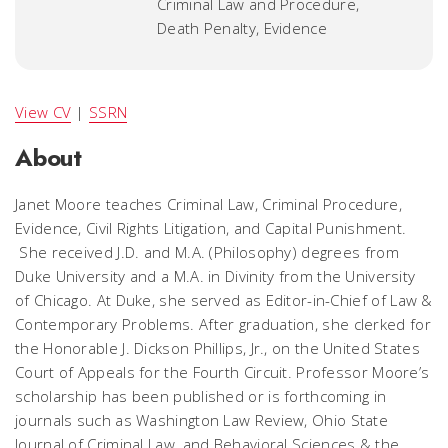
Criminal Law and Procedure,
Death Penalty, Evidence
View CV
|
SSRN
About
Janet Moore teaches Criminal Law, Criminal Procedure,
Evidence, Civil Rights Litigation, and Capital Punishment.
She received J.D. and M.A. (Philosophy) degrees from
Duke University and a M.A. in Divinity from the University
of Chicago. At Duke, she served as Editor-in-Chief of
Law &
Contemporary Problems
. After graduation, she clerked for
the Honorable J. Dickson Phillips, Jr., on the United States
Court of Appeals for the Fourth Circuit. Professor Moore’s
scholarship has been published or is forthcoming in
journals such as
Washington Law Review, Ohio State
Journal of Criminal Law,
and
Behavioral Sciences & the