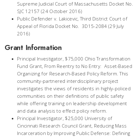
Supreme Judicial Court of Massachusetts Docket No.
SJC 12157 (24 October 2016)
Public Defender v. Lakicevic, Third District Court of
Appeal of Florida Docket No. 3D15-2084 (29 July
2016)
Grant Information
Principal Investigator, $75,000 Ohio Transformation
Fund Grant, From Reentry to No Entry: Asset-Based
Organizing for Research-Based Policy Reform. This
community-partnered interdisciplinary project
investigates the views of residents in highly-policed
communities on their definitions of public safety
while offering training on leadership development
and data analysis to effect policy reform.
Principal Investigator, $25,000 University of
Cincinnati Research Council Grant, Reducing Mass
Incarceration by Improving Public Defense: Defining