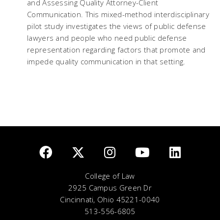
and Assessing Quality Attorney-Client
Communication. This mixed-method interdisciplinary
pilot study investigates the views of public defense
lawyers and people who need public defense
representation regarding factors that promote and
impede quality communication in that setting.
College of Law
2925 Campus Green Dr
Cincinnati, Ohio 45221-0040
513-556-6805