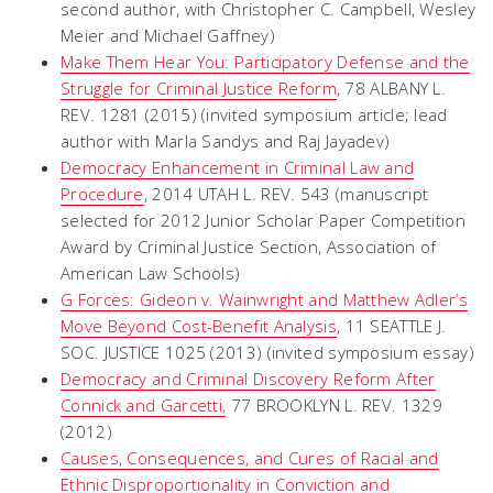
second author, with Christopher C. Campbell, Wesley
Meier and Michael Gaffney)
Make Them Hear You: Participatory Defense and the
Struggle for Criminal Justice Reform
, 78 ALBANY L.
REV. 1281 (2015) (invited symposium article; lead
author with Marla Sandys and Raj Jayadev)
Democracy Enhancement in Criminal Law and
Procedure
, 2014 UTAH L. REV. 543 (manuscript
selected for 2012 Junior Scholar Paper Competition
Award by Criminal Justice Section, Association of
American Law Schools)
G Forces: Gideon v. Wainwright and Matthew Adler’s
Move Beyond Cost-Benefit Analysis
, 11 SEATTLE J.
SOC. JUSTICE 1025 (2013) (invited symposium essay)
Democracy and Criminal Discovery Reform After
Connick and Garcetti
,
77 BROOKLYN L. REV. 1329
(2012)
Causes, Consequences, and Cures of Racial and
Ethnic Disproportionality in Conviction and