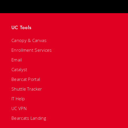
UC Tools
Canopy & Canvas
Enrollment Services
Email
Catalyst
Bearcat Portal
Shuttle Tracker
IT Help
UC VPN
Bearcats Landing