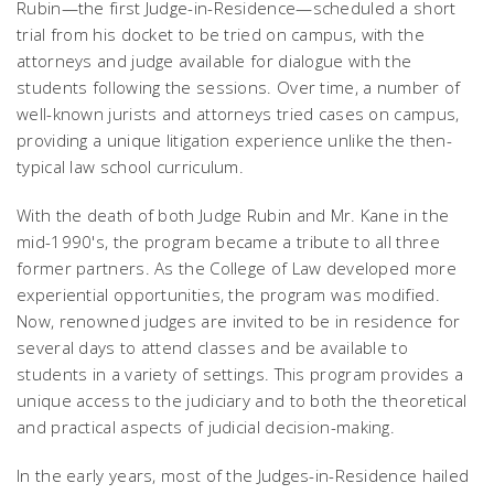
Rubin—the first Judge-in-Residence—scheduled a short
trial from his docket to be tried on campus, with the
attorneys and judge available for dialogue with the
students following the sessions. Over time, a number of
well-known jurists and attorneys tried cases on campus,
providing a unique litigation experience unlike the then-
typical law school curriculum.
With the death of both Judge Rubin and Mr. Kane in the
mid-1990's, the program became a tribute to all three
former partners. As the College of Law developed more
experiential opportunities, the program was modified.
Now, renowned judges are invited to be in residence for
several days to attend classes and be available to
students in a variety of settings. This program provides a
unique access to the judiciary and to both the theoretical
and practical aspects of judicial decision-making.
In the early years, most of the Judges-in-Residence hailed