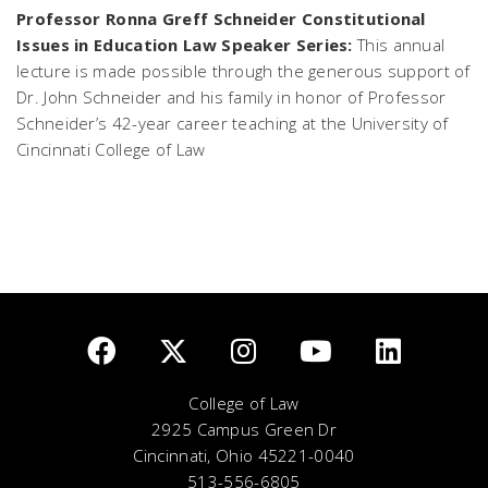
Professor Ronna Greff Schneider Constitutional
Issues in Education Law Speaker Series:
This annual
lecture is made possible through the generous support of
Dr. John Schneider and his family in honor of Professor
Schneider’s 42-year career teaching at the University of
Cincinnati College of Law
College of Law
2925 Campus Green Dr
Cincinnati, Ohio 45221-0040
513-556-6805