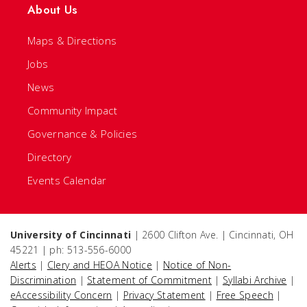
About Us
Maps & Directions
Jobs
News
Community Impact
Governance & Policies
Directory
Events Calendar
University of Cincinnati
| 2600 Clifton Ave. | Cincinnati, OH
45221 | ph: 513-556-6000
Alerts
|
Clery and HEOA Notice
|
Notice of Non-
Discrimination
|
Statement of Commitment
|
Syllabi Archive
|
eAccessibility Concern
|
Privacy Statement
|
Free Speech
|