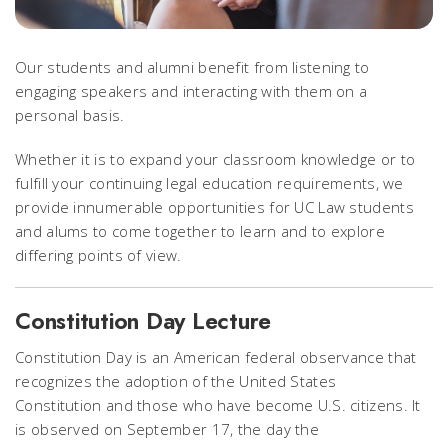
Our students and alumni benefit from listening to
engaging speakers and interacting with them on a
personal basis.
Whether it is to expand your classroom knowledge or to
fulfill your continuing legal education requirements, we
provide innumerable opportunities for UC Law students
and alums to come together to learn and to explore
differing points of view.
Constitution Day Lecture
Constitution Day is an American federal observance that
recognizes the adoption of the United States
Constitution and those who have become U.S. citizens. It
is observed on September 17, the day the