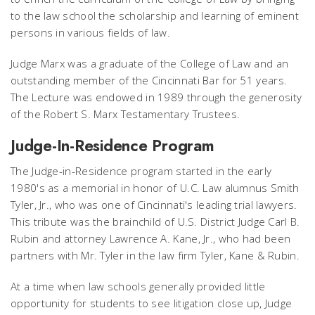
to the law school the scholarship and learning of eminent
persons in various fields of law.
Judge Marx was a graduate of the College of Law and an
outstanding member of the Cincinnati Bar for 51 years.
The Lecture was endowed in 1989 through the generosity
of the Robert S. Marx Testamentary Trustees.
Judge-In-Residence Program
The Judge-in-Residence program started in the early
1980's as a memorial in honor of U.C. Law alumnus Smith
Tyler, Jr., who was one of Cincinnati's leading trial lawyers.
This tribute was the brainchild of U.S. District Judge Carl B.
Rubin and attorney Lawrence A. Kane, Jr., who had been
partners with Mr. Tyler in the law firm Tyler, Kane & Rubin.
At a time when law schools generally provided little
opportunity for students to see litigation close up, Judge