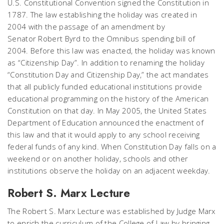
U.S. Constitutional Convention signed the Constitution in
1787. The law establishing the holiday was created in
2004 with the passage of an amendment by
Senator Robert Byrd to the Omnibus spending bill of
2004. Before this law was enacted, the holiday was known
as “Citizenship Day”. In addition to renaming the holiday
“Constitution Day and Citizenship Day,” the act mandates
that all publicly funded educational institutions provide
educational programming on the history of the American
Constitution on that day. In May 2005, the United States
Department of Education announced the enactment of
this law and that it would apply to any school receiving
federal funds of any kind. When Constitution Day falls on a
weekend or on another holiday, schools and other
institutions observe the holiday on an adjacent weekday.
Robert S. Marx Lecture
The Robert S. Marx Lecture was established by Judge Marx
to enrich the curriculum of the College of Law by bringing