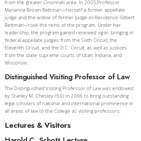
from the greater Cincinnati area. In 2005,Professor
Marianna Brown Bettman—herself a former appellate
judge and the widow of former Judge-in-Residence Gilbert
Bettman—took the reins of the program. Under her
leadership, the program gained renewed vigor, bringing in
federal appellate judges from the Sixth Circuit, the
Eleventh Circuit, and the D.C. Circuit, as well as justices
from the state supreme courts of Utah, Indiana, and
Wisconsin.
Distinguished Visiting Professor of Law
The Distinguished Visiting Professor of Law was endowed
by Stanley M. Chesley (’60) in 2006 to bring outstanding
legal scholars of national and international prominence in
all areas of law to the College as visiting professors.
Lectures & Visitors
Harold C. Schott Lecture