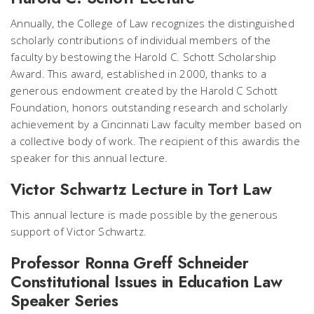
Annually, the College of Law recognizes the distinguished
scholarly contributions of individual members of the
faculty by bestowing the Harold C. Schott Scholarship
Award. This award, established in 2000, thanks to a
generous endowment created by the Harold C Schott
Foundation, honors outstanding research and scholarly
achievement by a Cincinnati Law faculty member based on
a collective body of work. The recipient of this awardis the
speaker for this annual lecture.
Victor Schwartz Lecture in Tort Law
This annual lecture is made possible by the generous
support of Victor Schwartz.
Professor Ronna Greff Schneider
Constitutional Issues in Education Law
Speaker Series