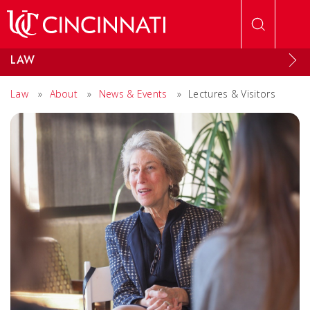
Skip to main content
LAW
Law
»
About
»
News & Events
»
Lectures & Visitors