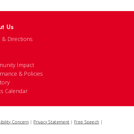
ut Us
 & Directions
s
unity Impact
rnance & Policies
tory
ts Calendar
ibility Concern
|
Privacy Statement
|
Free Speech
|