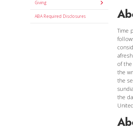
Giving
Abo
ABA Required Disclosures
Time p
follow
consid
afresh
of the
the wr
the se
sundia
the da
United
Abo