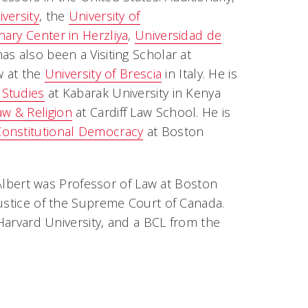
iversity
, the
University of
inary Center in Herzliya
,
Universidad de
has also been a Visiting Scholar at
ow at the
University of Brescia
in Italy. He is
 Studies
at Kabarak University in Kenya
aw & Religion
at Cardiff Law School. He is
Constitutional Democracy
at Boston
r Albert was Professor of Law at Boston
Justice of the Supreme Court of Canada.
 Harvard University, and a BCL from the