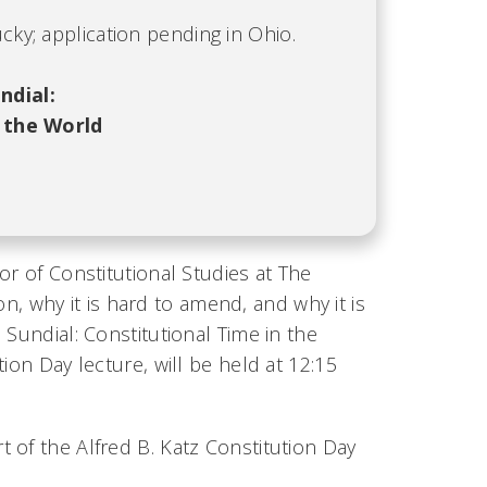
cky; application pending in Ohio.
ndial:
 the World
or of Constitutional Studies at The
ion, why it is hard to amend, and why it is
Sundial: Constitutional Time in the
ion Day lecture, will be held at 12:15
 of the Alfred B. Katz Constitution Day