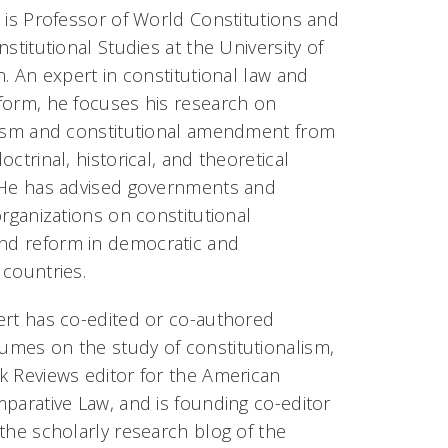
 is Professor of World Constitutions and
nstitutional Studies at the University of
n. An expert in constitutional law and
form, he focuses his research on
lism and constitutional amendment from
octrinal, historical, and theoretical
 He has advised governments and
organizations on constitutional
d reform in democratic and
 countries.
ert has co-edited or co-authored
mes on the study of constitutionalism,
k Reviews editor for the American
parative Law, and is founding co-editor
the scholarly research blog of the