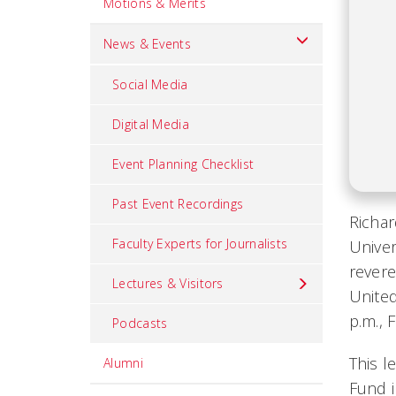
Motions & Merits
News & Events
Social Media
Digital Media
Event Planning Checklist
Past Event Recordings
Richar
Faculty Experts for Journalists
Univer
revere
Lectures & Visitors
United
p.m., 
Podcasts
This l
Alumni
Fund i