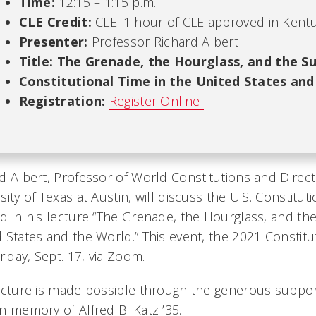
Time:
12:15 – 1:15 p.m.
CLE Credit:
CLE: 1 hour of CLE approved in Kentu
Presenter:
Professor Richard Albert
Title:
The Grenade, the Hourglass, and the Su
Constitutional Time in the United States and
Registration:
Register Online
d Albert, Professor of World Constitutions and Direct
sity of Texas at Austin, will discuss the U.S. Constitut
d in his lecture “The Grenade, the Hourglass, and the 
 States and the World.” This event, the 2021 Constitut
Friday, Sept. 17, via Zoom.
ecture is made possible through the generous support
n memory of Alfred B. Katz ’35.