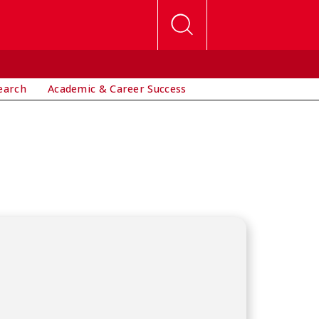
earch
Academic & Career Success