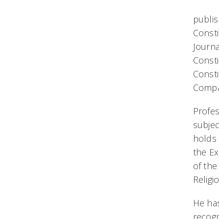
publis
Consti
Journa
Consti
Consti
Compa
Profes
subjec
holds
the Ex
of the
Religi
He has
recogn