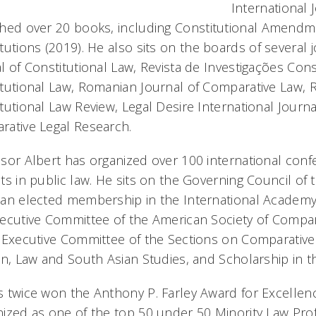
International 
hed over 20 books, including
Constitutional Amendme
tutions
(2019). He also sits on the boards of several 
l of Constitutional Law, Revista de Investigações Cons
tutional Law, Romanian Journal of Comparative Law, Rivi
tutional Law Review, Legal Desire International Journ
rative Legal Research
.
sor Albert has organized over 100 international co
ts in public law. He sits on the Governing Council of t
 an elected membership in the International Academy
ecutive Committee of the American Society of Compa
 Executive Committee of the Sections on Comparative
on, Law and South Asian Studies, and Scholarship in 
 twice won the Anthony P. Farley Award for Excellen
ized as one of the top 50 under 50 Minority Law Profe