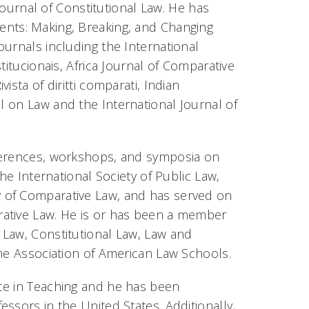
Journal of Constitutional Law. He has
nts: Making, Breaking, and Changing
journals including the
International
titucionais, Africa Journal of Comparative
sta of diritti comparati, Indian
al on Law
and the
International Journal of
nferences, workshops, and symposia on
he International Society of Public Law,
 of Comparative Law, and has served on
rative Law. He is or has been a member
 Law, Constitutional Law, Law and
the Association of American Law Schools.
ce in Teaching and he has been
ssors in the United States. Additionally,