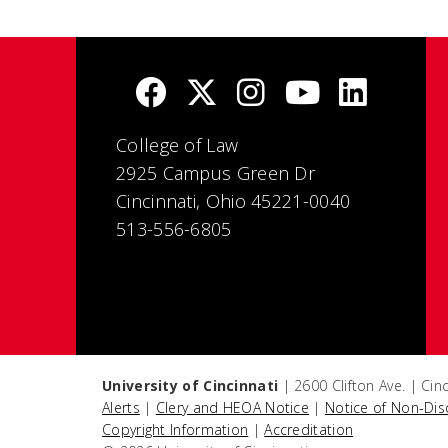
College of Law
2925 Campus Green Dr
Cincinnati, Ohio 45221-0040
513-556-6805
University of Cincinnati
| 2600 Clifton Ave. | Ci
Alerts
|
Clery and HEOA Notice
|
Notice of Non-Dis
Copyright Information
|
Accreditation