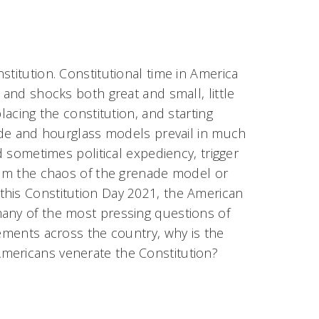
stitution. Constitutional time in America
 and shocks both great and small, little
lacing the constitution, and starting
nade and hourglass models prevail in much
d sometimes political expediency, trigger
from the chaos of the grenade model or
this Constitution Day 2021, the American
many of the most pressing questions of
vements across the country, why is the
mericans venerate the Constitution?