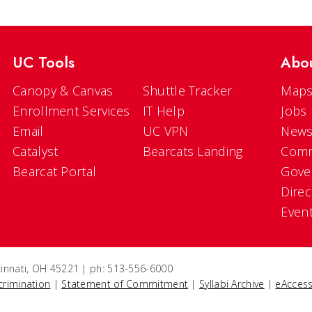
UC Tools
Abo
Canopy & Canvas
Shuttle Tracker
Maps
Enrollment Services
IT Help
Jobs
Email
UC VPN
New
Catalyst
Bearcats Landing
Comm
Bearcat Portal
Gove
Direc
Even
ncinnati, OH 45221 | ph: 513-556-6000
crimination
|
Statement of Commitment
|
Syllabi Archive
|
eAccess