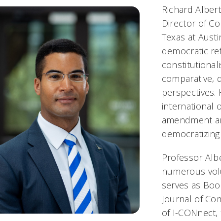
Richard Albert
Director of Co
Texas at Austi
democratic re
constitutiona
comparative, d
perspectives.
international 
amendment an
democratizing
Professor Alb
numerous volu
serves as Boo
Journal of Com
of I-CONnect, 