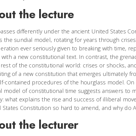
ut the lecture
asses differently under the ancient United States Con
s the sundial model, rotating for years through crises
eration ever seriously given to breaking with time, rep
 with a new constitutional text. In contrast, the gre
 rest of the constitutional world: crises or shocks, an
iting of a new constitution that emerges ultimately 
lf-contained procedures of the hourglass model. On 
l model of constitutional time suggests answers to 
y: what explains the rise and success of illiberal mo
 States Constitution so hard to amend, and why do A
ut the lecturer