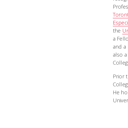
Profes
Toron
Especi
the
Un
a Fell
and a 
also a
Colleg
Prior 
Colleg
He hol
Univer