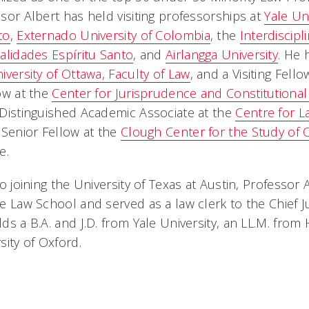
sor Albert has held visiting professorships at
Yale Un
to
,
Externado University of Colombia
, the
Interdiscipl
alidades Espíritu Santo
, and
Airlangga University
. He 
iversity of Ottawa, Faculty of Law
, and a Visiting Fell
ow at the
Center for Jurisprudence and Constitutional
Distinguished Academic Associate at the
Centre for L
 Senior Fellow at the
Clough Center for the Study of 
e.
to joining the University of Texas at Austin, Professo
e Law School and served as a law clerk to the Chief 
ds a B.A. and J.D. from Yale University, an LL.M. from
sity of Oxford.