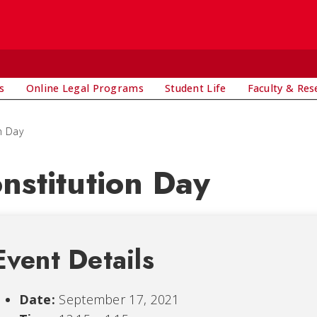
s
Online Legal Programs
Student Life
Faculty & Res
n Day
nstitution Day
Event Details
Date:
September 17, 2021