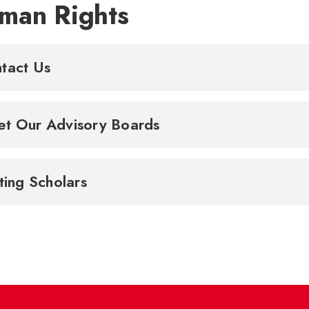
man Rights
tact Us
t Our Advisory Boards
iting Scholars