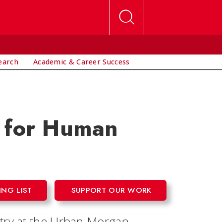
earch
Academic & Career Success
e for Human
ING LIST
SUPPORT OUR WORK
ntry at the Urban Morgan