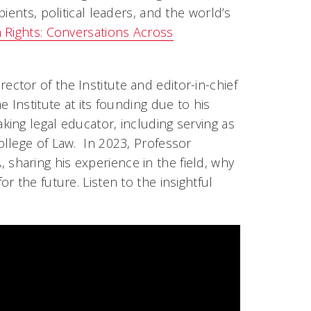
ients, political leaders, and the world’s
Rights: Conversations Across
rector of the Institute and editor-in-chief
 Institute at its founding due to his
ing legal educator, including serving as
llege of Law. In 2023, Professor
haring his experience in the field, why
 the future. Listen to the insightful