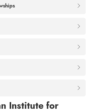
owships
 Institute for