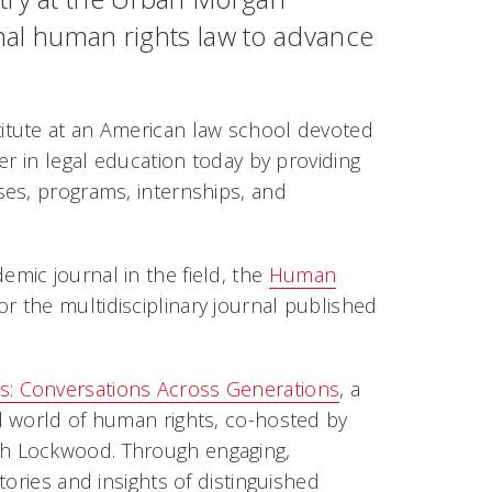
onal human rights law to advance
itute at an American law school devoted
er in legal education today by providing
ses, programs, internships, and
mic journal in the field, the
Human
r the multidisciplinary journal published
s: Conversations Across Generations
, a
d world of human rights, co-hosted by
th Lockwood. Through engaging,
ories and insights of distinguished