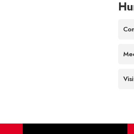
Hu
Con
Mee
Vis