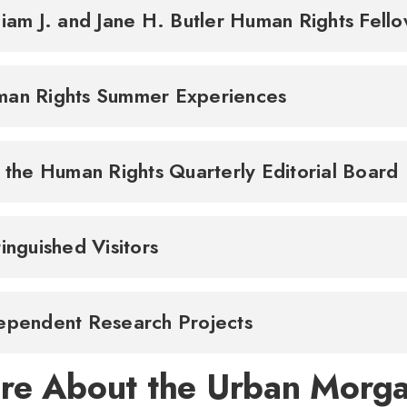
liam J. and Jane H. Butler Human Rights Fell
an Rights Summer Experiences
n the Human Rights Quarterly Editorial Board
tinguished Visitors
ependent Research Projects
re About the Urban Morgan