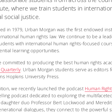
tute, where we train students in internati
l social justice.
d in 1979, Urban Morgan was the first endowed inst
ernational human rights law. We continue to be a lead
udents with international human rights-focused cour
ential learning opportunities.
 committed to producing the best human rights acade
 Quarterly
. Urban Morgan students serve as editors fo
ns Hopkins University Press.
ition, we recently launched the podcast
Human Right
ling podcast dedicated to exploring the multifacete
r-daughter duo Professor Bert Lockwood and Meredi
enerational dialogues, they connect to the powerful st