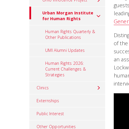
guests
leadin
Urban Morgan Institute
for Human Rights
Gener
Human Rights Quarterly &
Distin
Other Publications
of the
UMI Alumni Updates
succes
an ass
Human Rights 2026:
Lockwo
Current Challenges &
Strategies
human 
interv
Clinics
Externships
Public Interest
Other Opportunities