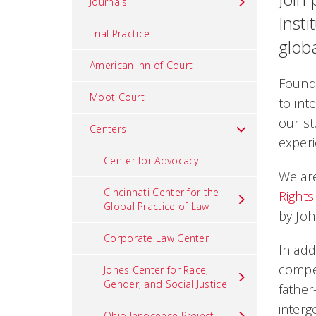
Journals
Insti
Trial Practice
globa
American Inn of Court
Founde
Moot Court
to int
our st
Centers
experi
Center for Advocacy
We are
Cincinnati Center for the
Rights
Global Practice of Law
by Joh
Corporate Law Center
In add
compel
Jones Center for Race,
Gender, and Social Justice
fathe
interg
Ohio Innocence Project