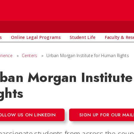
s
Online Legal Programs
Student Life
Faculty & Res
rience
»
Centers
»
Urban Morgan Institute for Human Rights
ban Morgan Institut
ghts
OLLOW US ON LINKEDIN
SIGN UP FOR OUR MAIL
 passionate students from across the cou