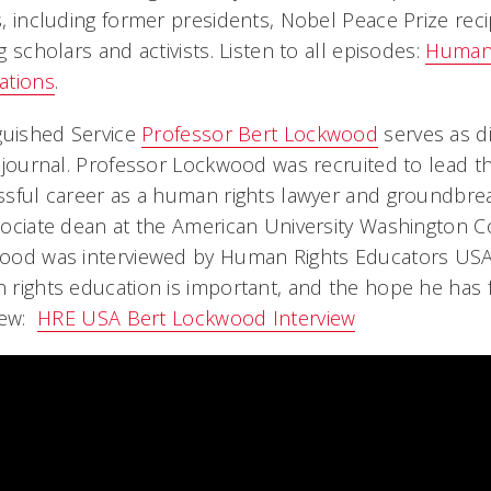
, including former presidents, Nobel Peace Prize recip
g scholars and activists. Listen to all episodes:
Human 
ations
.
guished Service
Professor Bert Lockwood
serves as di
 journal. Professor Lockwood was recruited to lead the
sful career as a human rights lawyer and groundbreak
ociate dean at the American University Washington Co
od was interviewed by Human Rights Educators USA, s
rights education is important, and the hope he has for
iew:
HRE USA Bert Lockwood Interview