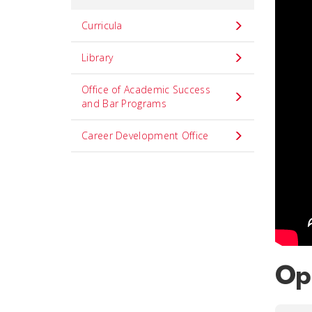
Curricula
Library
Office of Academic Success
and Bar Programs
Career Development Office
Opp