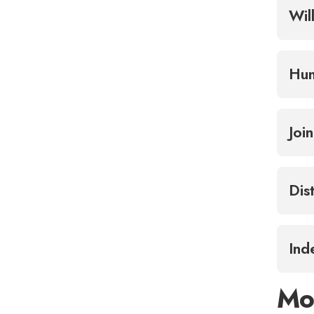
Wil
Hum
Joi
Dis
Ind
Mo