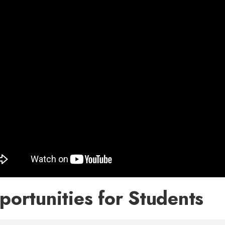
ortunities for Students