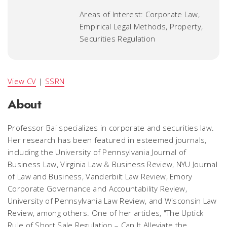
Areas of Interest: Corporate Law,
Empirical Legal Methods, Property,
Securities Regulation
View CV
|
SSRN
About
Professor Bai specializes in corporate and securities law.
Her research has been featured in esteemed journals,
including the University of Pennsylvania Journal of
Business Law, Virginia Law & Business Review, NYU Journal
of Law and Business, Vanderbilt Law Review, Emory
Corporate Governance and Accountability Review,
University of Pennsylvania Law Review, and Wisconsin Law
Review, among others. One of her articles, "The Uptick
Rule of Short Sale Regulation – Can It Alleviate the