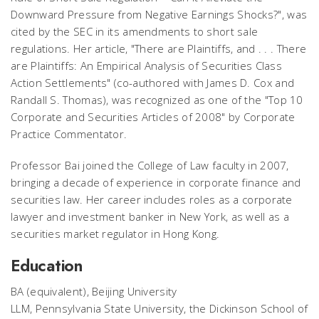
Downward Pressure from Negative Earnings Shocks?", was
cited by the SEC in its amendments to short sale
regulations. Her article, "There are Plaintiffs, and . . . There
are Plaintiffs: An Empirical Analysis of Securities Class
Action Settlements" (co-authored with James D. Cox and
Randall S. Thomas), was recognized as one of the "Top 10
Corporate and Securities Articles of 2008" by
Corporate
Practice Commentator
.
Professor Bai joined the College of Law faculty in 2007,
bringing a decade of experience in corporate finance and
securities law. Her career includes roles as a corporate
lawyer and investment banker in New York, as well as a
securities market regulator in Hong Kong.
Education
BA (equivalent), Beijing University
LLM, Pennsylvania State University, the Dickinson School of