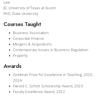
Law
JD, University of Texas at Austin
PhD, Duke University
Courses Taught
Business Association
Corporate Finance
Mergers & Acquisitions
Contemporary Issues in Business Regulation
Property
Awards
Goldman Prize for Excellence in Teaching, 2020,
2024
Harold C. Schott Scholarship Award, 2023
Faculty Excellence Award, 2022