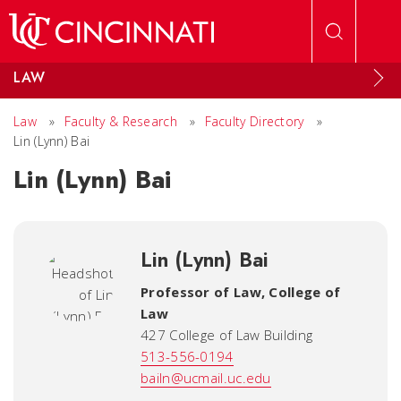
Skip to main content
LAW
Law
»
Faculty & Research
»
Faculty Directory
»
Lin (Lynn) Bai
Lin (Lynn) Bai
Lin (Lynn) Bai
Professor of Law
,
College of
Law
427 College of Law Building
513-556-0194
bailn@ucmail.uc.edu