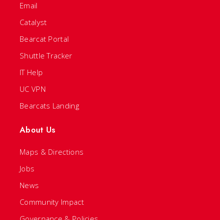
Email
Catalyst
Bearcat Portal
Shuttle Tracker
IT Help
UC VPN
Bearcats Landing
About Us
Maps & Directions
Jobs
News
Community Impact
Governance & Policies