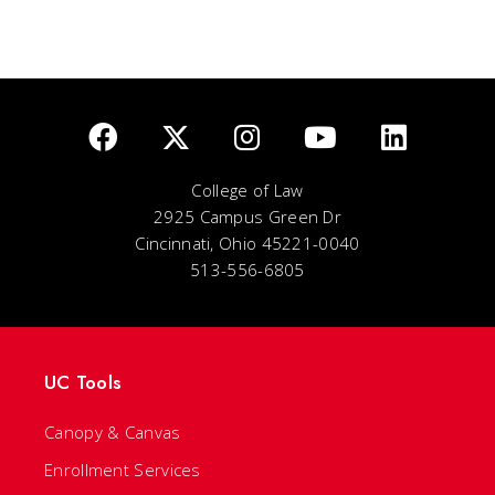
College of Law
2925 Campus Green Dr
Cincinnati, Ohio 45221-0040
513-556-6805
UC Tools
Canopy & Canvas
Enrollment Services