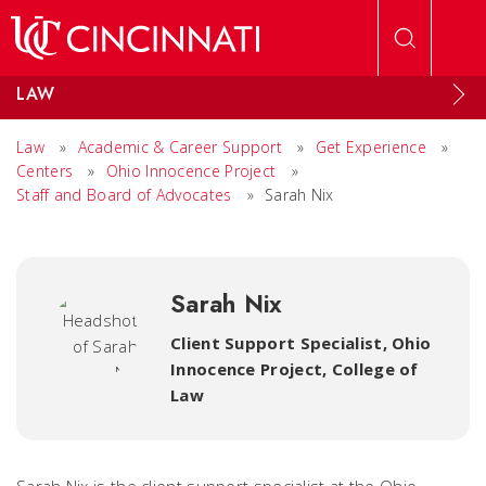
Skip to main content
LAW
Law
»
Academic & Career Support
»
Get Experience
»
Centers
»
Ohio Innocence Project
»
Staff and Board of Advocates
»
Sarah Nix
Sarah Nix
Client Support Specialist, Ohio
Innocence Project
,
College of
Law