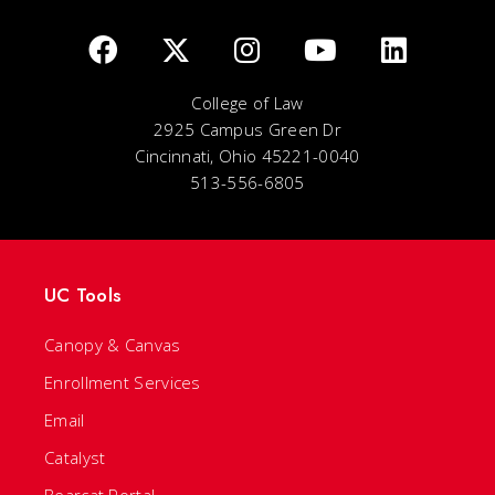
College of Law
2925 Campus Green Dr
Cincinnati, Ohio 45221-0040
513-556-6805
UC Tools
Canopy & Canvas
Enrollment Services
Email
Catalyst