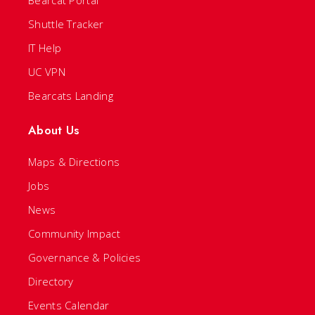
Bearcat Portal
Shuttle Tracker
IT Help
UC VPN
Bearcats Landing
About Us
Maps & Directions
Jobs
News
Community Impact
Governance & Policies
Directory
Events Calendar