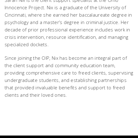
Sarah Nix is the client support specialist at the Ohio
Innocence Project. Nix is a graduate of the University of
Cincinnati, where she earned her baccalaureate degree in
psychology and a master’s degree in criminal justice. Her
decade of prior professional experience includes work in
crisis intervention, resource identification, and managing
specialized dockets.
Since joining the OIP, Nix has become an integral part of
the client support and community education team,
providing comprehensive care to freed clients, supervising
undergraduate students, and establishing partnerships
that provided invaluable benefits and support to freed
clients and their loved ones.